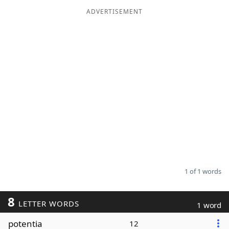
ADVERTISEMENT
Word List
Maker
Blog
Our Brands
1 of 1 words
8
LETTER WORDS
1 word
potentia
12