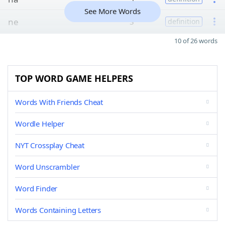
See More Words
ne
3
definition
10 of 26 words
TOP WORD GAME HELPERS
Words With Friends Cheat
Wordle Helper
NYT Crossplay Cheat
Word Unscrambler
Word Finder
Words Containing Letters