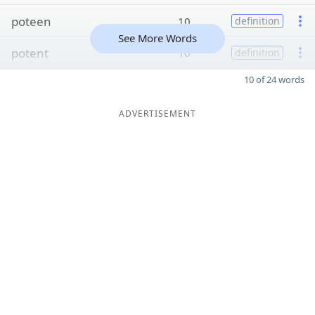
poteen
10
definition
See More Words
potent
10
definition
10 of 24 words
ADVERTISEMENT