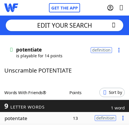
GET THE APP
EDIT YOUR SEARCH
Home
potentiate
definition
is playable for 14 points
Words With Friends
Cheat
Unscramble POTENTIATE
NYT Crossplay Cheat
Scrabble
Helpers
Words With Friends®
Points
Sort by
9
Today's NYT Games
Hints & Answers
LETTER WORDS
1 word
potentate
13
definition
Word Games
Helpers