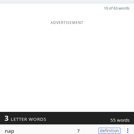
10 of 63 words
ADVERTISEMENT
3
LETTER WORDS
55 words
nap
7
definition