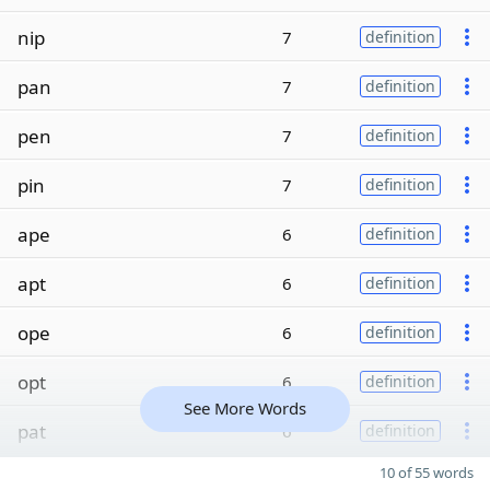
nip
7
definition
pan
7
definition
pen
7
definition
pin
7
definition
ape
6
definition
apt
6
definition
ope
6
definition
opt
6
definition
See More Words
pat
6
definition
10 of 55 words