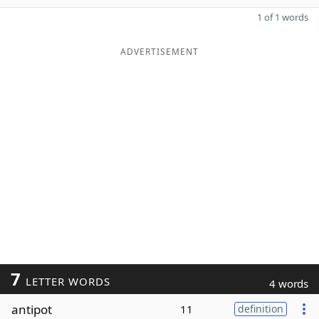
1 of 1 words
ADVERTISEMENT
7
LETTER WORDS
4 words
antipot
11
definition