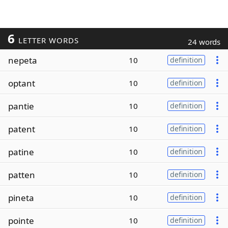
6
LETTER WORDS
24 words
nepeta
10
definition
optant
10
definition
pantie
10
definition
patent
10
definition
patine
10
definition
patten
10
definition
pineta
10
definition
pointe
10
definition