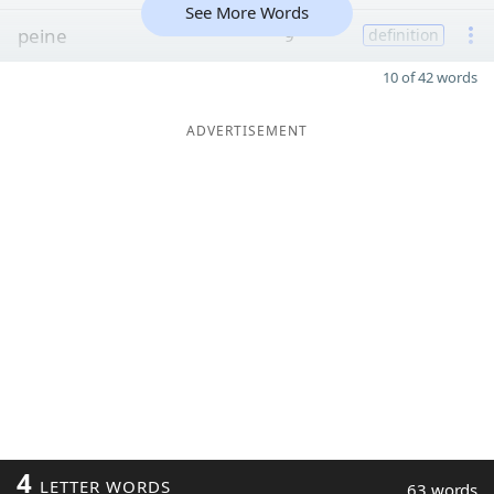
See More Words
peine
9
definition
10 of 42 words
ADVERTISEMENT
4
LETTER WORDS
63 words