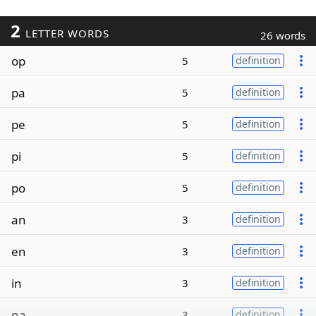
2
LETTER WORDS
26 words
op
5
definition
pa
5
definition
pe
5
definition
pi
5
definition
po
5
definition
an
3
definition
en
3
definition
in
3
definition
na
3
definition