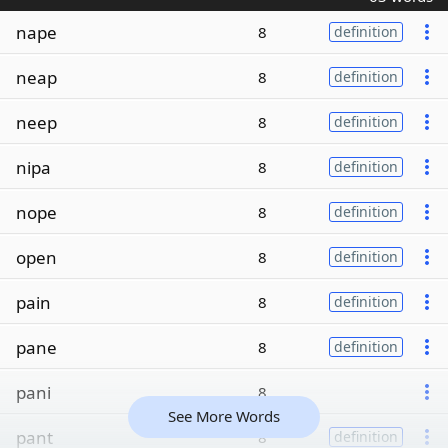
nape
8
definition
neap
8
definition
neep
8
definition
nipa
8
definition
nope
8
definition
open
8
definition
pain
8
definition
pane
8
definition
pani
8
See More Words
pant
8
definition