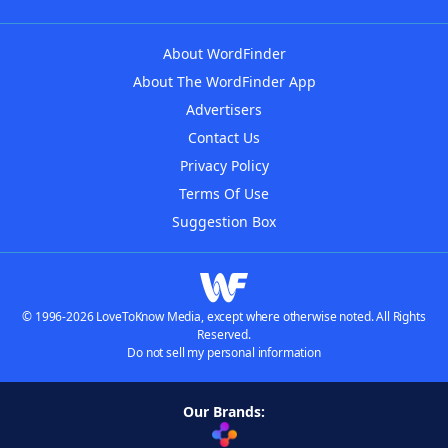
About WordFinder
About The WordFinder App
Advertisers
Contact Us
Privacy Policy
Terms Of Use
Suggestion Box
© 1996-2026 LoveToKnow Media, except where otherwise noted. All Rights
Reserved.
Do not sell my personal information
Our Brands: