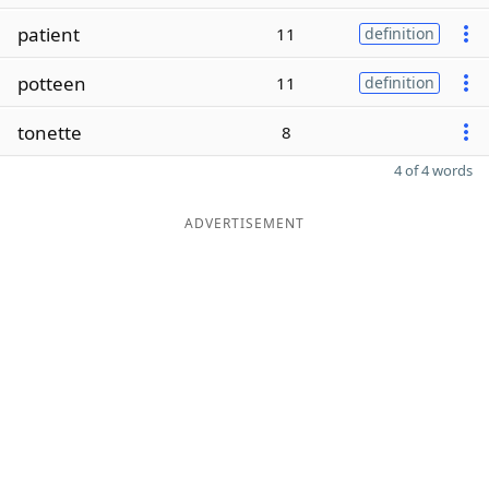
patient
11
definition
potteen
11
definition
tonette
8
4 of 4 words
ADVERTISEMENT