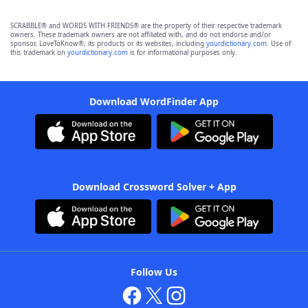
SCRABBLE® and WORDS WITH FRIENDS® are the property of their respective trademark
owners. These trademark owners are not affiliated with, and do not endorse and/or
sponsor, LoveToKnow®, its products or its websites, including
yourdictionary.com
. Use of
this trademark on
yourdictionary.com
is for informational purposes only.
Download WordFinder App
Download Crossword Solver + App
Follow Us