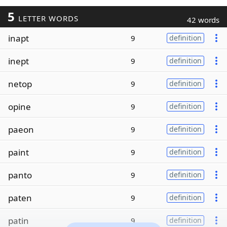
5
LETTER WORDS
42 words
inapt
9
definition
inept
9
definition
netop
9
definition
opine
9
definition
paeon
9
definition
paint
9
definition
panto
9
definition
paten
9
definition
patin
9
definition