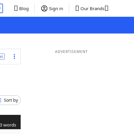
P
Blog
Sign in
Our Brands
ADVERTISEMENT
on
Sort by
3 words