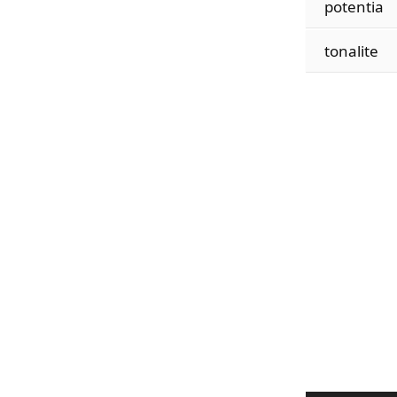
potentia
tonalite