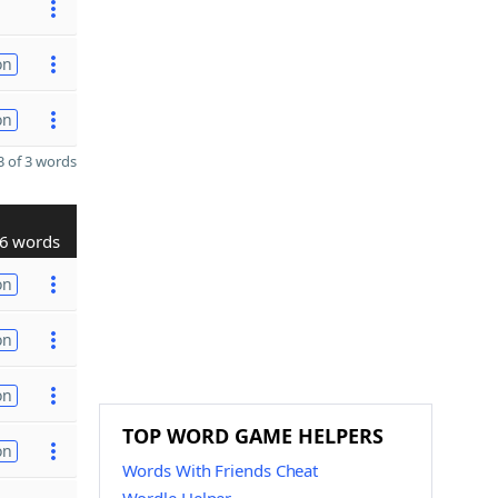
on
on
 of 3 words
6 words
on
on
on
TOP WORD GAME HELPERS
on
Words With Friends Cheat