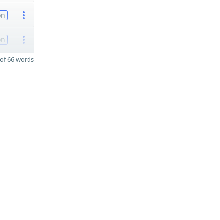
on
on
of 66 words