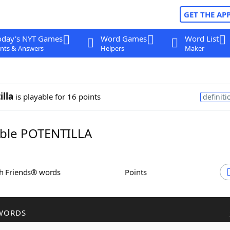
GET THE AP
oday's NYT Games
Word Games
Word List
nts & Answers
Helpers
Maker
illa
is playable for 16 points
definiti
ble POTENTILLA
th Friends® words
Points
WORDS