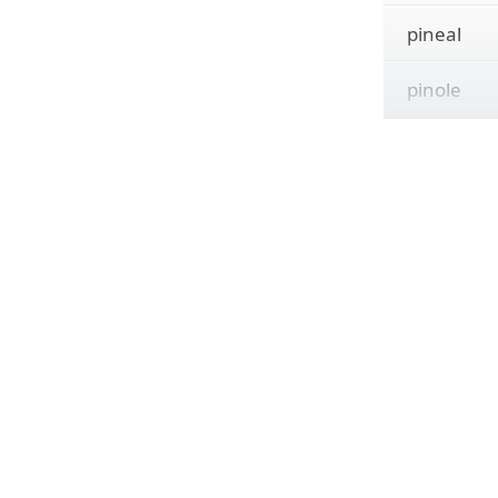
pineal
pinole