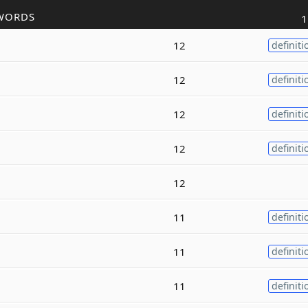
WORDS
1
12
definiti
12
definiti
12
definiti
12
definiti
12
11
definiti
11
definiti
11
definiti