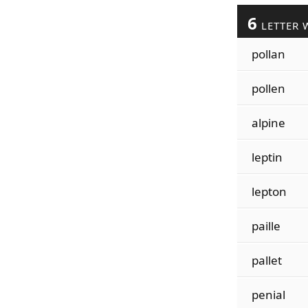
6
LETTER 
pollan
pollen
alpine
leptin
lepton
paille
pallet
penial