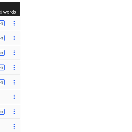
6 words
on
on
on
on
on
on