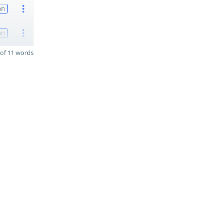
on
on
of 11 words