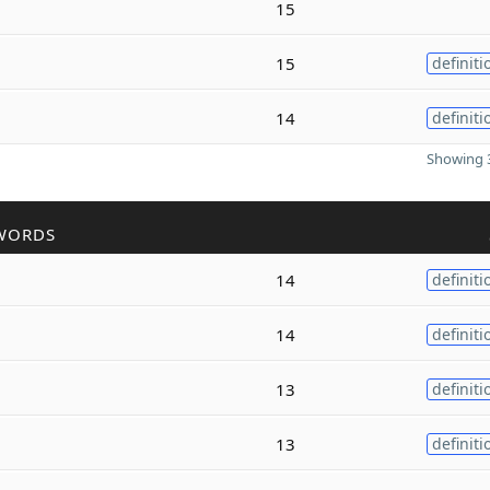
15
15
definiti
14
definiti
Showing 3
WORDS
14
definiti
14
definiti
13
definiti
13
definiti