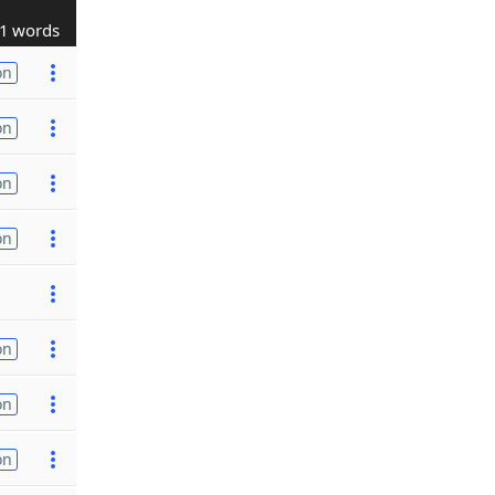
1 words
on
on
on
on
on
on
on