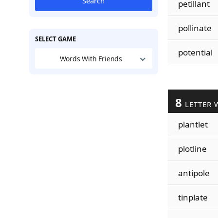
Search
petillant
pollinate
SELECT GAME
potential
Words With Friends
8
LETTER 
plantlet
plotline
antipole
tinplate