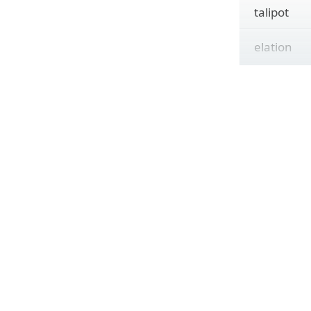
talipot
elation