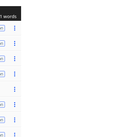
1 words
on
on
on
on
on
on
on