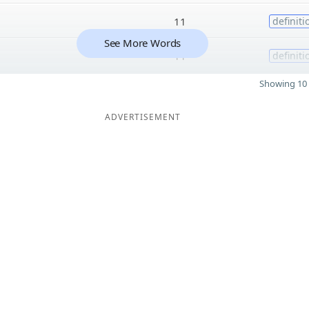
11
definiti
See More Words
11
definiti
Showing 10 
ADVERTISEMENT