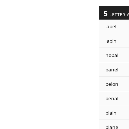
5
LETTER 
lapel
lapin
nopal
panel
pelon
penal
plain
plane