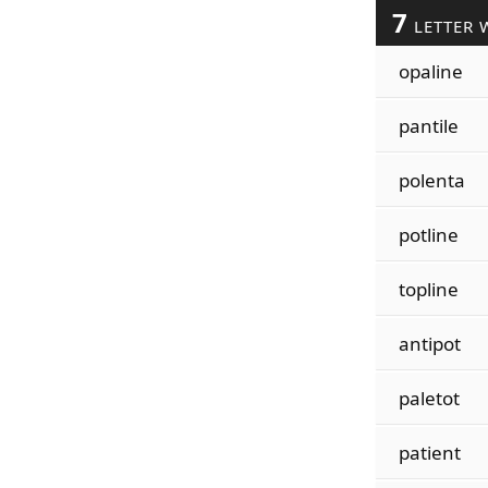
7
LETTER 
opaline
pantile
polenta
potline
topline
antipot
paletot
patient