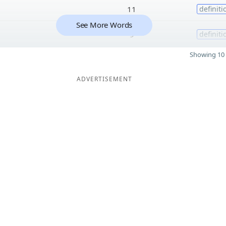
11
definiti
See More Words
9
definiti
Showing 10 
ADVERTISEMENT