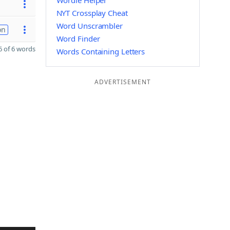
Wordle Helper
NYT Crossplay Cheat
Word Unscrambler
on
Word Finder
 of 6 words
Words Containing Letters
ADVERTISEMENT