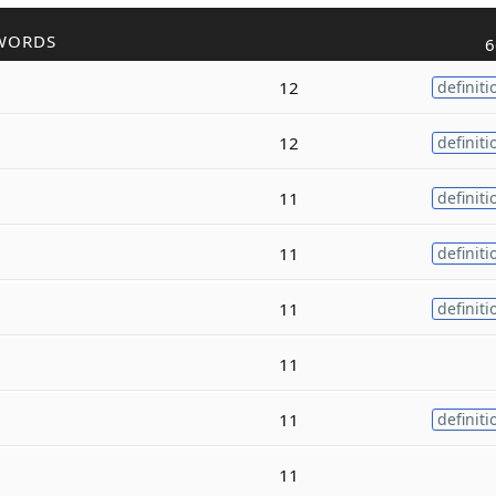
WORDS
6
12
definiti
12
definiti
11
definiti
11
definiti
11
definiti
11
11
definiti
11