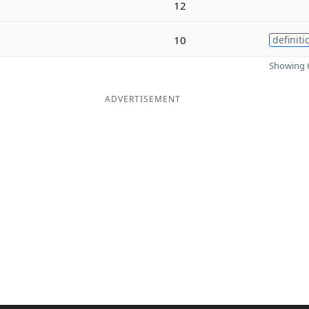
12
10
definiti
Showing 6
ADVERTISEMENT