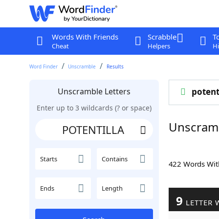
Words With Friends
Scrabble
T
Cheat
Helpers
Hi
Word Finder
Unscramble
Results
Unscramble Letters
potent
Enter up to 3 wildcards (? or space)
Unscram
Starts
Contains
422 Words Wi
Ends
Length
9
LETTER 