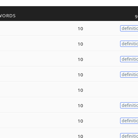
WORDS
9
10
definiti
10
definiti
10
definiti
10
definiti
10
10
definiti
10
definiti
10
definiti