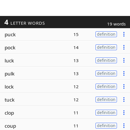
4
LETTER WORDS
19 words
puck
15
definition
pock
14
definition
luck
13
definition
pulk
13
definition
lock
12
definition
tuck
12
definition
clop
11
definition
coup
11
definition