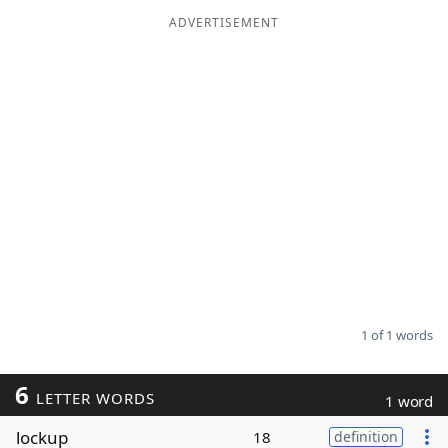
ADVERTISEMENT
Word List
Maker
Blog
Our Brands
1 of 1 words
6
LETTER WORDS
1 word
lockup
18
definition