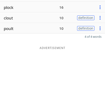
plock
16
clout
10
definition
poult
10
definition
4 of 4 words
ADVERTISEMENT