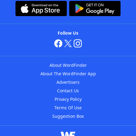
Follow Us
About WordFinder
About The WordFinder App
Advertisers
Contact Us
Privacy Policy
Terms Of Use
Suggestion Box