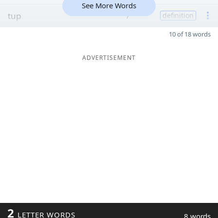
See More Words
tup
7
definition
10 of 18 words
ADVERTISEMENT
2
LETTER WORDS
8 words