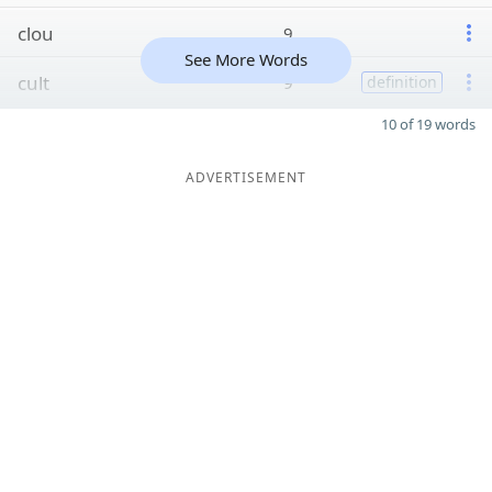
clou
9
See More Words
cult
9
definition
10 of 19 words
ADVERTISEMENT