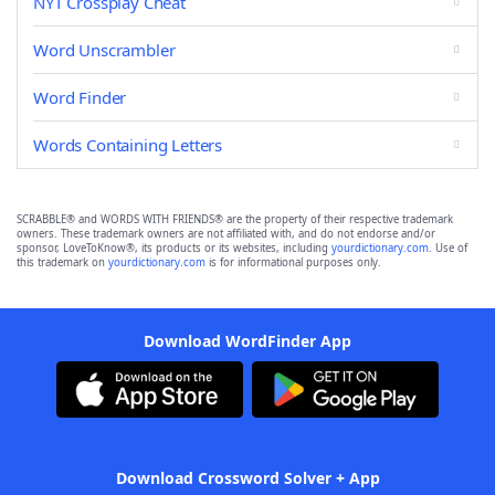
NYT Crossplay Cheat
Word Unscrambler
Word Finder
Words Containing Letters
SCRABBLE® and WORDS WITH FRIENDS® are the property of their respective trademark
owners. These trademark owners are not affiliated with, and do not endorse and/or
sponsor, LoveToKnow®, its products or its websites, including
yourdictionary.com
. Use of
this trademark on
yourdictionary.com
is for informational purposes only.
Download WordFinder App
Download Crossword Solver + App