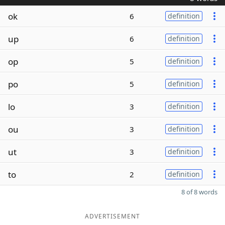
ok
6
definition
up
6
definition
op
5
definition
po
5
definition
lo
3
definition
ou
3
definition
ut
3
definition
to
2
definition
8 of 8 words
ADVERTISEMENT