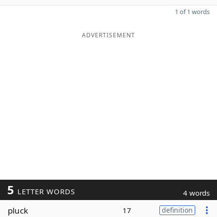
1 of 1 words
ADVERTISEMENT
5
LETTER WORDS
4 words
pluck
17
definition