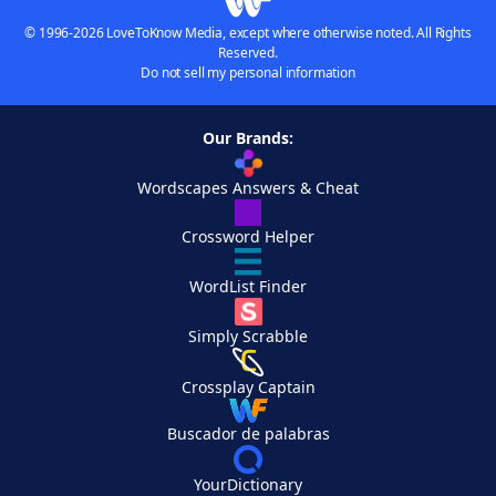
© 1996-2026 LoveToKnow Media, except where otherwise noted. All Rights
Reserved.
Do not sell my personal information
Our Brands:
Wordscapes Answers & Cheat
Crossword Helper
WordList Finder
Simply Scrabble
Crossplay Captain
Buscador de palabras
YourDictionary