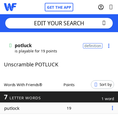
GET THE APP
EDIT YOUR SEARCH
Home
potluck
definition
is playable for 19 points
Words With Friends
Cheat
Unscramble POTLUCK
NYT Crossplay Cheat
Scrabble
Helpers
Words With Friends®
Points
Sort by
7
Today's NYT Games
Hints & Answers
LETTER WORDS
1 word
putlock
19
Word Games
Helpers