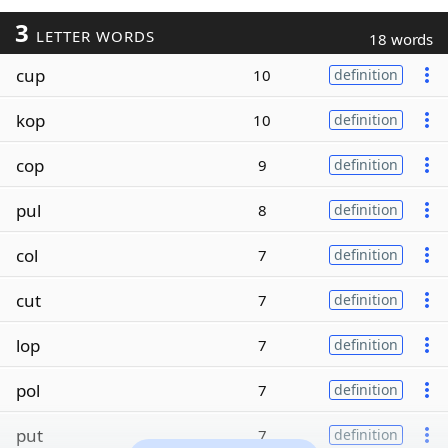
3
LETTER WORDS
18 words
cup
10
definition
kop
10
definition
cop
9
definition
pul
8
definition
col
7
definition
cut
7
definition
lop
7
definition
pol
7
definition
put
7
definition