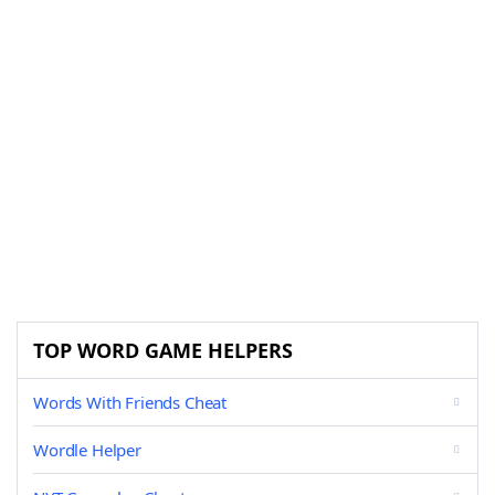
TOP WORD GAME HELPERS
Words With Friends Cheat
Wordle Helper