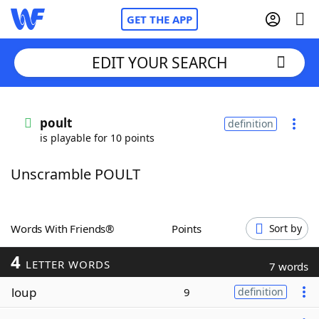
GET THE APP
EDIT YOUR SEARCH
Home
poult
definition
is playable for 10 points
Words With Friends
Cheat
Unscramble POULT
NYT Crossplay Cheat
Scrabble
Helpers
Words With Friends®
Points
Sort by
4
Today's NYT Games
Hints & Answers
LETTER WORDS
7 words
loup
9
definition
Word Games
Helpers