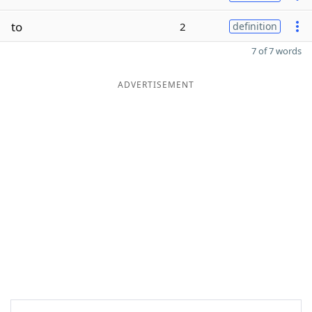
to
2
definition
7 of 7 words
ADVERTISEMENT