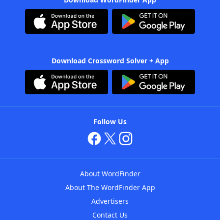
Download Crossword Solver + App
Follow Us
About WordFinder
About The WordFinder App
Advertisers
Contact Us