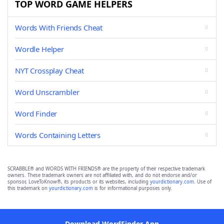
TOP WORD GAME HELPERS
Words With Friends Cheat
Wordle Helper
NYT Crossplay Cheat
Word Unscrambler
Word Finder
Words Containing Letters
SCRABBLE® and WORDS WITH FRIENDS® are the property of their respective trademark
owners. These trademark owners are not affiliated with, and do not endorse and/or
sponsor, LoveToKnow®, its products or its websites, including
yourdictionary.com
. Use of
this trademark on
yourdictionary.com
is for informational purposes only.
Download WordFinder App