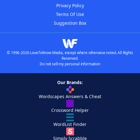
Privacy Policy
Terms Of Use
Suggestion Box
© 1996-2026 LoveToKnow Media, except where otherwise noted. All Rights
Reserved.
Do not sell my personal information
Our Brands:
Wordscapes Answers & Cheat
Crossword Helper
WordList Finder
Simply Scrabble