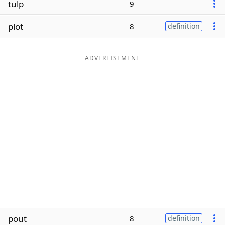
tulp
9
Word List
Maker
plot
8
definition
Blog
ADVERTISEMENT
Our Brands
pout
8
definition