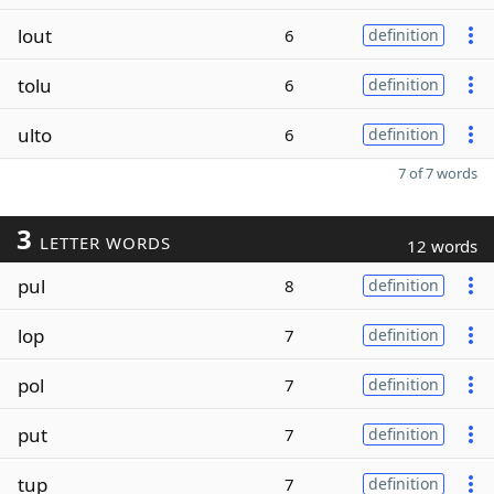
lout
6
definition
tolu
6
definition
ulto
6
definition
7 of 7 words
3
LETTER WORDS
12 words
pul
8
definition
lop
7
definition
pol
7
definition
put
7
definition
tup
7
definition