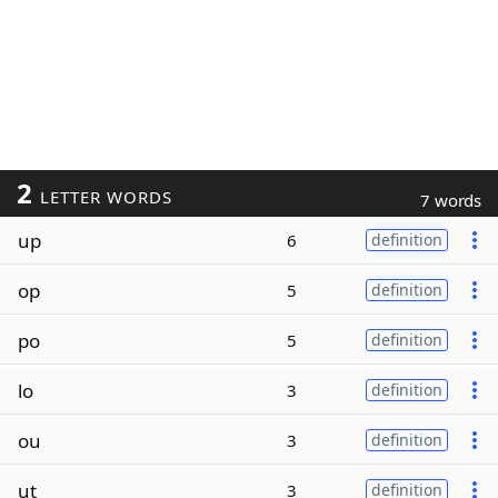
2
LETTER WORDS
7 words
up
6
definition
op
5
definition
po
5
definition
lo
3
definition
ou
3
definition
ut
3
definition