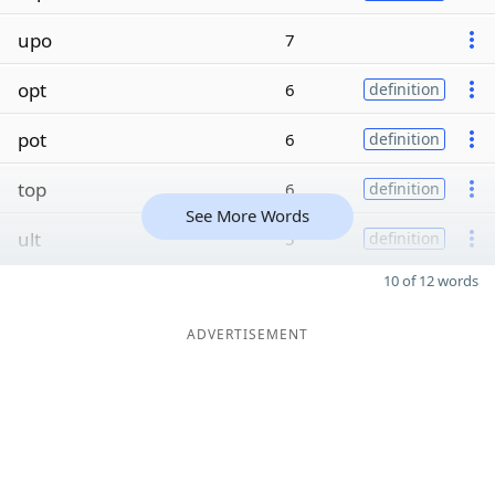
upo
7
opt
6
definition
pot
6
definition
top
6
definition
See More Words
ult
5
definition
10 of 12 words
ADVERTISEMENT