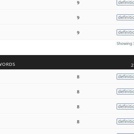
9
definiti
9
definiti
9
definiti
Showing 3
WORDS
2
8
definiti
8
definiti
8
definiti
8
definiti