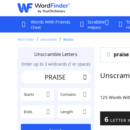
Words With Friends
Scrabble
T
Cheat
Helpers
Hi
Word Finder
Unscramble
Results
Unscramble Letters
praise
Enter up to 3 wildcards (? or space)
Unscram
Starts
Contains
125 Words Wi
Ends
Length
6
LETTER 