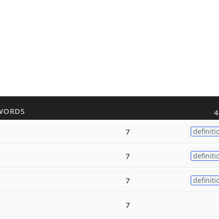
WORDS
4
7
definiti
7
definiti
7
definiti
7