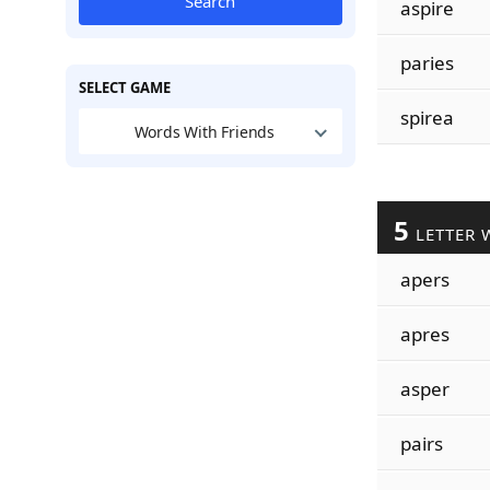
Search
aspire
paries
SELECT GAME
spirea
Words With Friends
5
LETTER 
apers
apres
asper
pairs