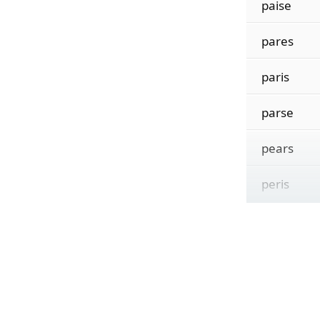
paise
pares
paris
parse
pears
peris