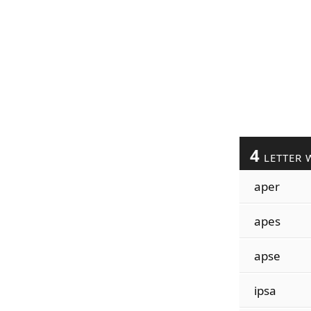
4
LETTER 
aper
apes
apse
ipsa