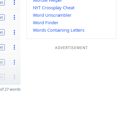
Wordle Helper
on
NYT Crossplay Cheat
Word Unscrambler
on
Word Finder
Words Containing Letters
on
on
ADVERTISEMENT
on
on
of 27 words