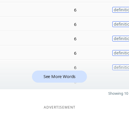
6
definiti
6
definiti
6
definiti
6
definiti
6
definiti
See More Words
6
Showing 10 
ADVERTISEMENT