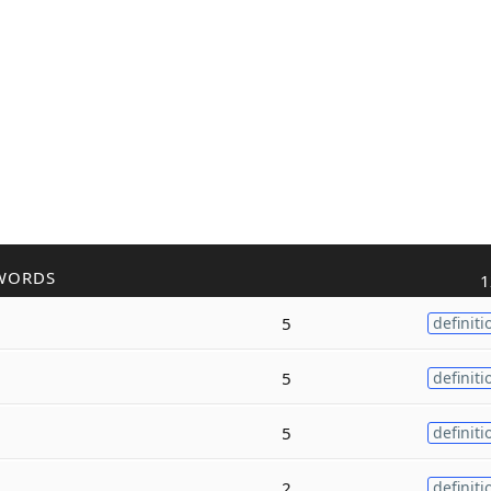
WORDS
1
5
definiti
5
definiti
5
definiti
2
definiti