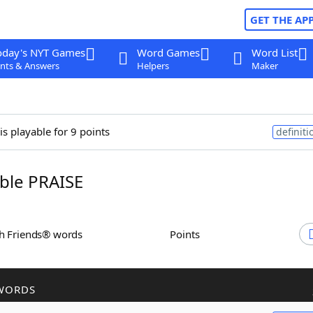
GET THE AP
oday's NYT Games
Word Games
Word List
nts & Answers
Helpers
Maker
is playable for 9 points
definiti
ble PRAISE
th Friends® words
Points
WORDS