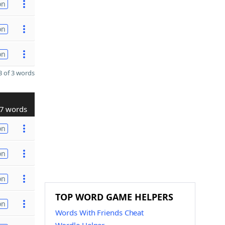
on
on
on
 of 3 words
7 words
on
on
on
TOP WORD GAME HELPERS
on
Words With Friends Cheat