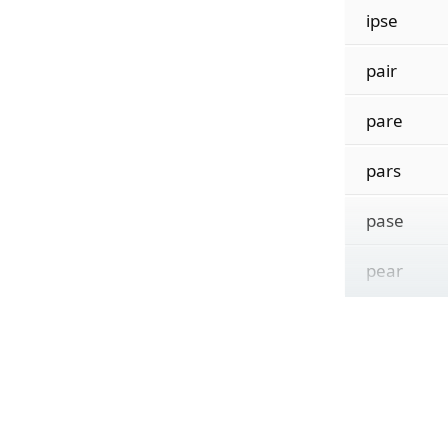
ipse
pair
pare
pars
pase
pear