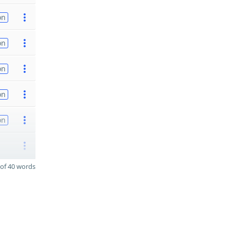
on
on
on
on
on
of 40 words