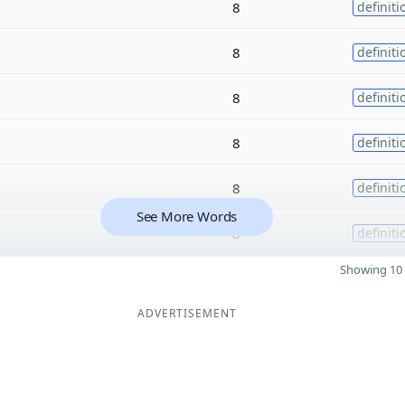
8
definiti
8
definiti
8
definiti
8
definiti
8
definiti
See More Words
8
definiti
Showing 10 
ADVERTISEMENT