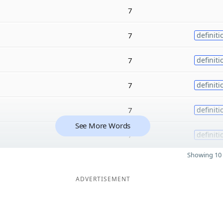
7
7
definiti
7
definiti
7
definiti
7
definiti
See More Words
7
definiti
Showing 10 
ADVERTISEMENT