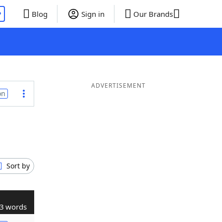
P
Blog
Sign in
Our Brands
ADVERTISEMENT
on
Sort by
3 words