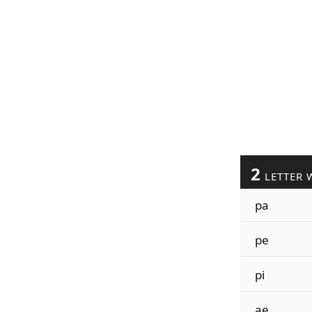
2
LETTER 
pa
pe
pi
ae