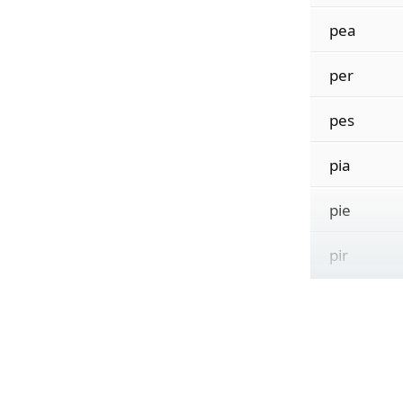
pea
per
pes
pia
pie
pir