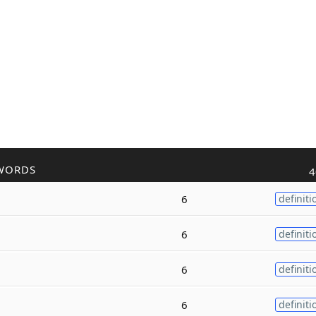
WORDS
4
6
definiti
6
definiti
6
definiti
6
definiti