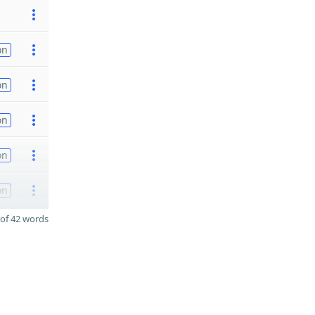
on
on
on
on
on
of 42 words