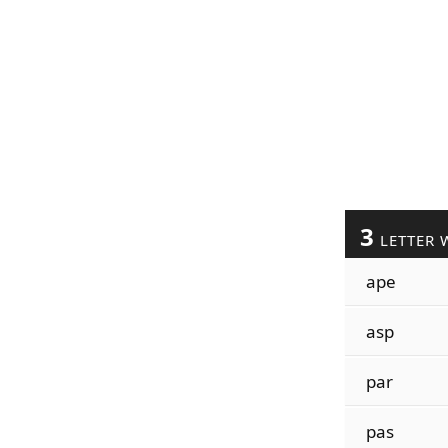
3
LETTER 
ape
asp
par
pas