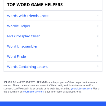
TOP WORD GAME HELPERS
Words With Friends Cheat
Wordle Helper
NYT Crossplay Cheat
Word Unscrambler
Word Finder
Words Containing Letters
SCRABBLE® and WORDS WITH FRIENDS® are the property of their respective trademark
owners. These trademark owners are not affiliated with, and do not endorse and/or
sponsor, LoveToKnow®, its products or its websites, including
yourdictionary.com
. Use of
this trademark on
yourdictionary.com
is for informational purposes only.