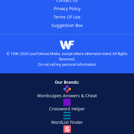
Contact Us
Privacy Policy
Terms Of Use
Suggestion Box
© 1996-2026 LoveToKnow Media, except where otherwise noted. All Rights
Reserved.
Do not sell my personal information
Our Brands:
Wordscapes Answers & Cheat
Crossword Helper
WordList Finder