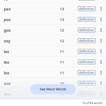
pax
13
definition
pox
13
definition
gox
12
definition
oxy
12
definition
lax
11
definition
lex
11
definition
lox
11
definition
axe
10
definition
See More Words
oxo
10
definition
10 of 84 words