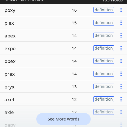
poxy
16
definition
plex
15
definition
apex
14
definition
expo
14
definition
opex
14
definition
prex
14
definition
oryx
13
definition
axel
12
definition
axle
12
definition
See More Words
gapy
11