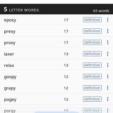
5
LETTER WORDS
65 words
epoxy
17
definition
prexy
17
definition
proxy
17
definition
laxer
13
definition
relax
13
definition
goopy
12
definition
grapy
12
definition
pogey
12
definition
porgy
12
definition