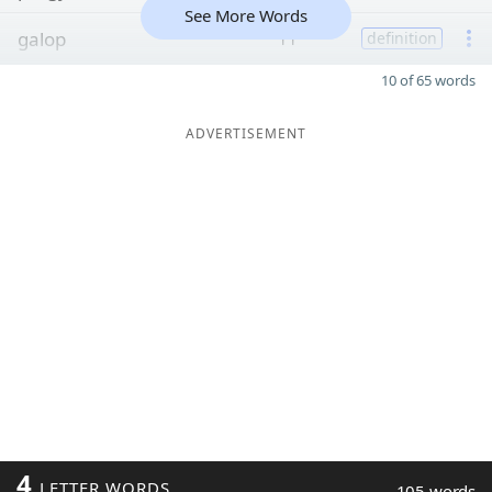
See More Words
galop
11
definition
10 of 65 words
ADVERTISEMENT
4
LETTER WORDS
105 words