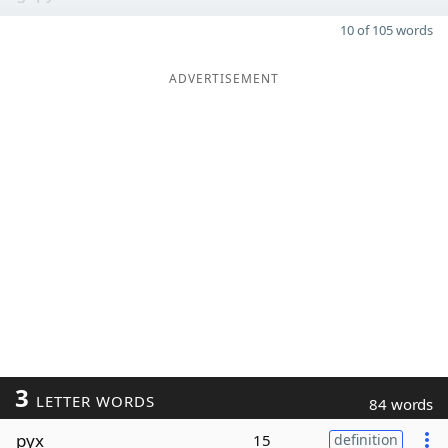
10 of 105 words
ADVERTISEMENT
3
LETTER WORDS
84 words
pyx
15
definition