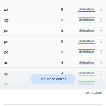
ox
9
definition
op
5
definition
pa
5
definition
pe
5
definition
po
5
definition
ag
4
definition
ay
4
definition
See More Words
go
4
definition
10 of 26 words