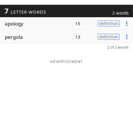
7
LETTER WORDS
2 words
apology
15
definition
pergola
13
definition
2 of 2 words
ADVERTISEMENT