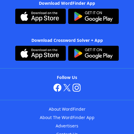
Download WordFinder App
Download Crossword Solver + App
Follow Us
About WordFinder
About The WordFinder App
Advertisers