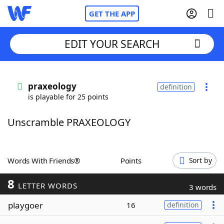
GET THE APP
EDIT YOUR SEARCH
Home
praxeology
definition
is playable for 25 points
Words With Friends
Cheat
Unscramble PRAXEOLOGY
NYT Crossplay Cheat
Scrabble
Helpers
Words With Friends®
Points
Sort by
8
Today's NYT Games
Hints & Answers
LETTER WORDS
3 words
playgoer
16
definition
Word Games
Helpers