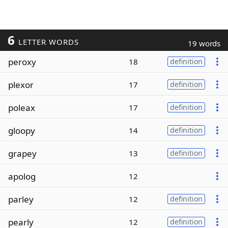
6
LETTER WORDS
19 words
peroxy
18
definition
plexor
17
definition
poleax
17
definition
gloopy
14
definition
grapey
13
definition
apolog
12
parley
12
definition
pearly
12
definition