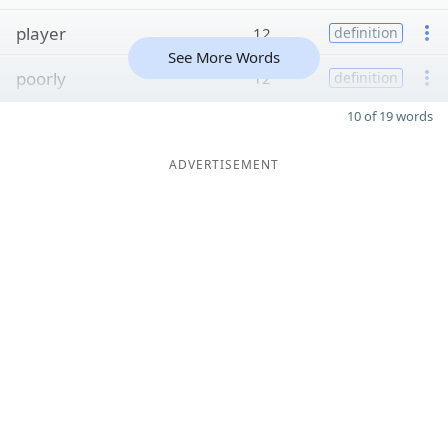
player
12
definition
See More Words
poorly
12
definition
10 of 19 words
ADVERTISEMENT