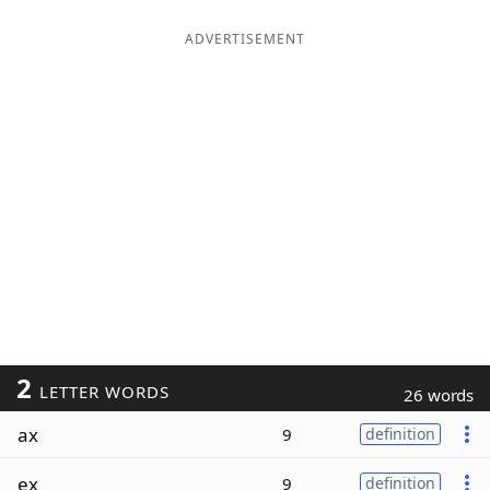
ADVERTISEMENT
2
LETTER WORDS
26 words
ax
9
definition
ex
9
definition