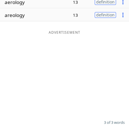
aerology
13
definition
Word List
Maker
areology
13
definition
Blog
ADVERTISEMENT
Our Brands
3 of 3 words