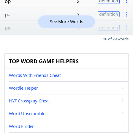
op
5
definition
pa
5
definition
See More Words
pe
5
definition
10 of 29 words
TOP WORD GAME HELPERS
Words With Friends Cheat
Wordle Helper
NYT Crossplay Cheat
Word Unscrambler
Word Finder