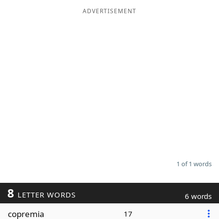
ADVERTISEMENT
Word List
Maker
Blog
Our Brands
1 of 1 words
8
LETTER WORDS
6 words
copremia
17