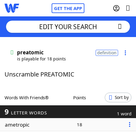
GET THE APP
EDIT YOUR SEARCH
Home
preatomic
definition
is playable for 18 points
Words With Friends
Cheat
Unscramble PREATOMIC
NYT Crossplay Cheat
Scrabble
Helpers
Words With Friends®
Points
Sort by
9
Today's NYT Games
Hints & Answers
LETTER WORDS
1 word
ametropic
18
Word Games
Helpers