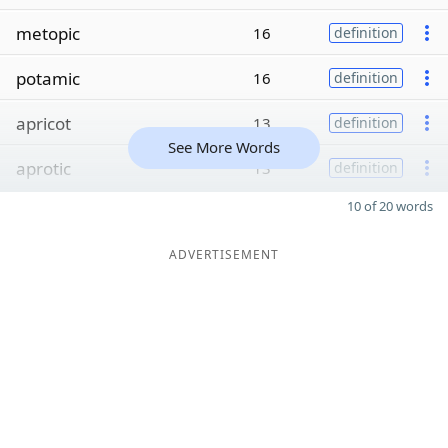
metopic
16
definition
potamic
16
definition
apricot
13
definition
See More Words
aprotic
13
definition
10 of 20 words
ADVERTISEMENT