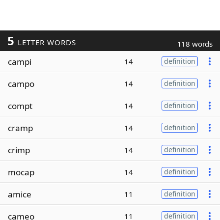
5
LETTER WORDS
118 words
campi
14
definition
campo
14
definition
compt
14
definition
cramp
14
definition
crimp
14
definition
mocap
14
definition
amice
11
definition
cameo
11
definition