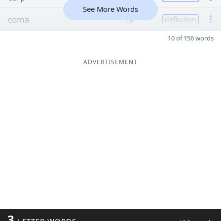
See More Words
coma
10
definition
10 of 156 words
ADVERTISEMENT
3