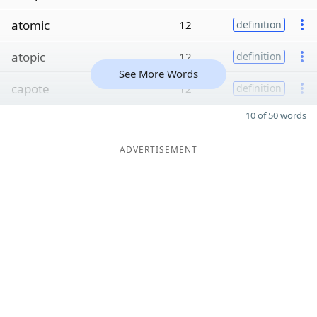
atomic
12
definition
atopic
12
definition
See More Words
capote
12
definition
10 of 50 words
ADVERTISEMENT