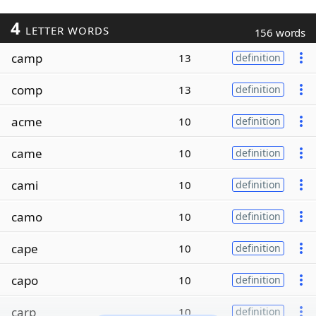
4
LETTER WORDS
156 words
camp
13
definition
comp
13
definition
acme
10
definition
came
10
definition
cami
10
definition
camo
10
definition
cape
10
definition
capo
10
definition
carp
10
definition