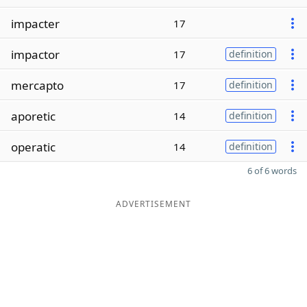
impacter
17
impactor
17
definition
mercapto
17
definition
aporetic
14
definition
operatic
14
definition
6 of 6 words
ADVERTISEMENT