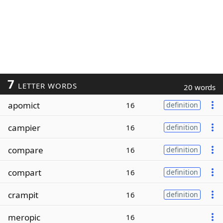
7
LETTER WORDS
20 words
apomict
16
definition
campier
16
definition
compare
16
definition
compart
16
definition
crampit
16
definition
meropic
16