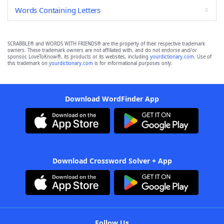
Words Containing Letters
SCRABBLE® and WORDS WITH FRIENDS® are the property of their respective trademark
owners. These trademark owners are not affiliated with, and do not endorse and/or
sponsor, LoveToKnow®, its products or its websites, including
yourdictionary.com
. Use of
this trademark on
yourdictionary.com
is for informational purposes only.
Download WordFinder App
Download Crossword Solver + App
Follow Us