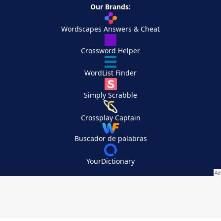
Our Brands:
Wordscapes Answers & Cheat
Crossword Helper
WordList Finder
Simply Scrabble
Crossplay Captain
Buscador de palabras
YourDictionary