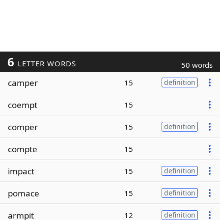
6
LETTER WORDS
50 words
camper
15
definition
coempt
15
comper
15
definition
compte
15
impact
15
definition
pomace
15
definition
armpit
12
definition