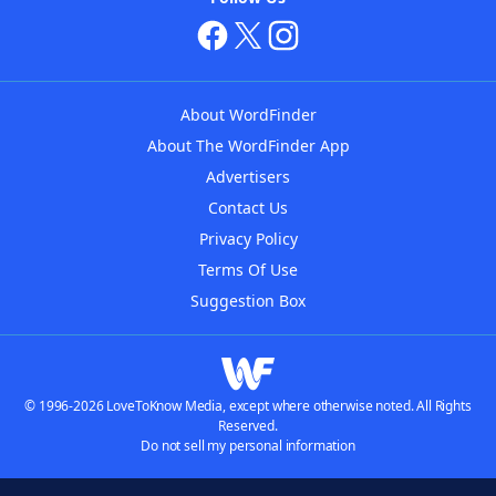
About WordFinder
About The WordFinder App
Advertisers
Contact Us
Privacy Policy
Terms Of Use
Suggestion Box
© 1996-2026 LoveToKnow Media, except where otherwise noted. All Rights
Reserved.
Do not sell my personal information