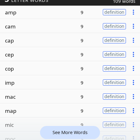
LETTER WORDS
109 words
amp
9
definition
cam
9
definition
cap
9
definition
cep
9
definition
cop
9
definition
imp
9
definition
mac
9
definition
map
9
definition
mic
9
definition
See More Words
moc
9
definition