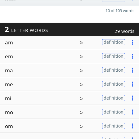
10 of 109 words
2
LETTER WORDS
29 words
am
5
definition
em
5
definition
ma
5
definition
me
5
definition
mi
5
definition
mo
5
definition
om
5
definition