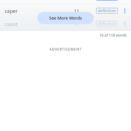
caper
11
definition
See More Words
capot
11
definition
10 of 118 words
ADVERTISEMENT