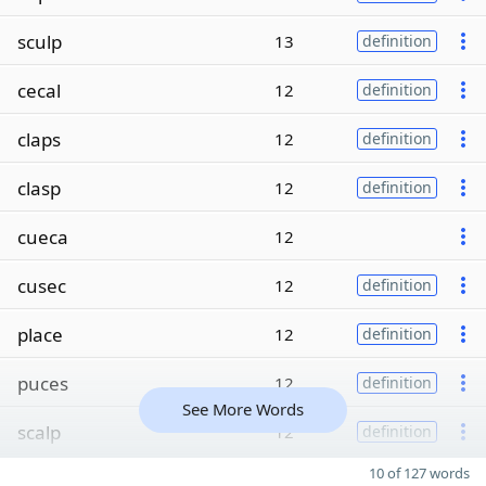
sculp
13
definition
cecal
12
definition
claps
12
definition
clasp
12
definition
cueca
12
cusec
12
definition
place
12
definition
puces
12
definition
See More Words
scalp
12
definition
10 of 127 words