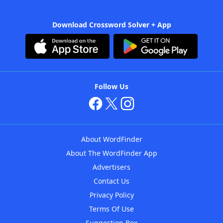
Download Crossword Solver + App
Follow Us
About WordFinder
About The WordFinder App
Advertisers
Contact Us
Privacy Policy
Terms Of Use
Suggestion Box