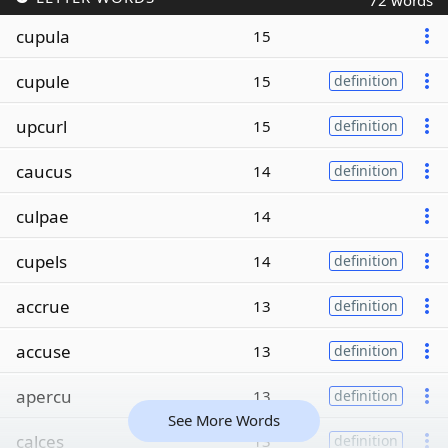
72 words
cupula
15
cupule
15
definition
upcurl
15
definition
caucus
14
definition
culpae
14
cupels
14
definition
accrue
13
definition
accuse
13
definition
apercu
13
definition
See More Words
calces
13
definition