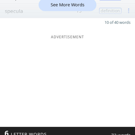
See More Words
specula
15
definition
10 of 40 words
ADVERTISEMENT
6
LETTER WORDS