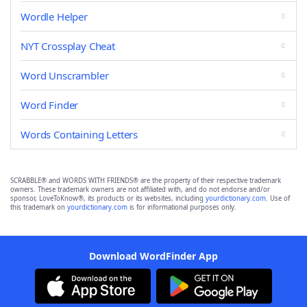
Wordle Helper
NYT Crossplay Cheat
Word Unscrambler
Word Finder
Words Containing Letters
SCRABBLE® and WORDS WITH FRIENDS® are the property of their respective trademark
owners. These trademark owners are not affiliated with, and do not endorse and/or
sponsor, LoveToKnow®, its products or its websites, including
yourdictionary.com
. Use of
this trademark on
yourdictionary.com
is for informational purposes only.
Download WordFinder App