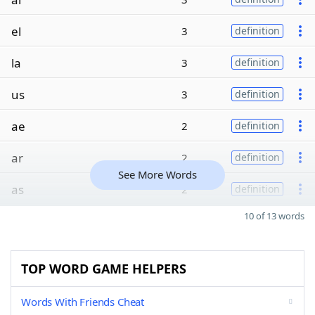
el
3
definition
la
3
definition
us
3
definition
ae
2
definition
ar
2
definition
See More Words
as
2
definition
10 of 13 words
TOP WORD GAME HELPERS
Words With Friends Cheat