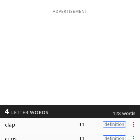
ADVERTISEMENT
4
LETTER WORDS
128 words
clap
11
definition
cups
11
definition