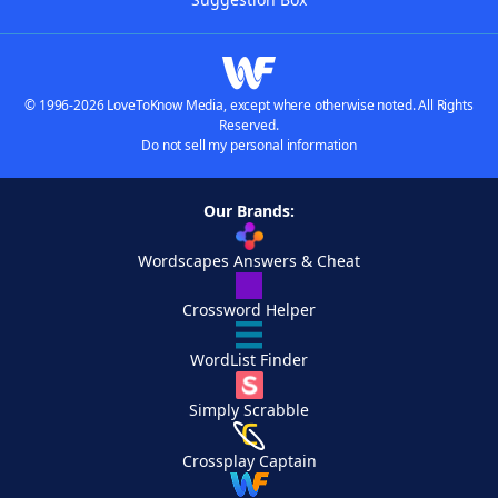
© 1996-2026 LoveToKnow Media, except where otherwise noted. All Rights
Reserved.
Do not sell my personal information
Our Brands:
Wordscapes Answers & Cheat
Crossword Helper
WordList Finder
Simply Scrabble
Crossplay Captain