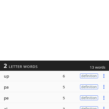
2
LETTER WORDS
13 words
up
6
definition
pa
5
definition
pe
5
definition
al
3
definition