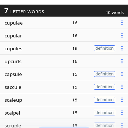
7
LETTER WORDS
40 words
cupulae
16
cupular
16
cupules
16
definition
upcurls
16
capsule
15
definition
saccule
15
definition
scaleup
15
definition
scalpel
15
definition
scruple
15
definition