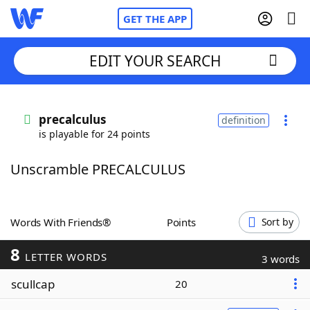
GET THE APP
EDIT YOUR SEARCH
Home
precalculus
definition
is playable for 24 points
Words With Friends
Cheat
Unscramble PRECALCULUS
NYT Crossplay Cheat
Scrabble
Helpers
Words With Friends®
Points
Sort by
8
Today's NYT Games
Hints & Answers
LETTER WORDS
3 words
scullcap
20
Word Games
Helpers