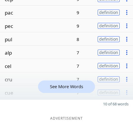
pac
9
definition
pec
9
definition
pul
8
definition
alp
7
definition
cel
7
definition
cru
7
definition
See More Words
cue
7
definition
10 of 68 words
ADVERTISEMENT