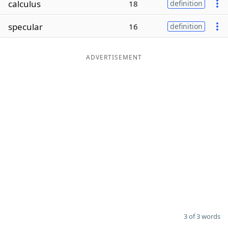
calculus
18
definition
Word List
Maker
specular
16
definition
Blog
ADVERTISEMENT
Our Brands
3 of 3 words