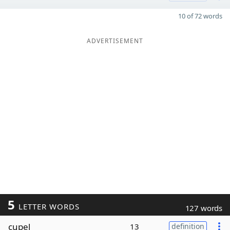
10 of 72 words
ADVERTISEMENT
5
LETTER WORDS
127 words
cupel
13
definition