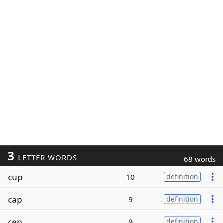
3
LETTER WORDS
68 words
cup
10
definition
cap
9
definition
cep
9
definition