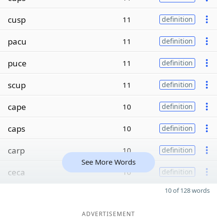
cusp
11
definition
pacu
11
definition
puce
11
definition
scup
11
definition
cape
10
definition
caps
10
definition
carp
10
definition
See More Words
ceca
10
definition
10 of 128 words
ADVERTISEMENT