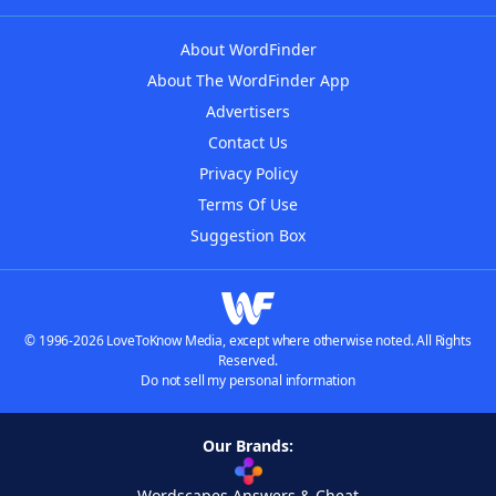
About WordFinder
About The WordFinder App
Advertisers
Contact Us
Privacy Policy
Terms Of Use
Suggestion Box
© 1996-2026 LoveToKnow Media, except where otherwise noted. All Rights
Reserved.
Do not sell my personal information
Our Brands:
Wordscapes Answers & Cheat