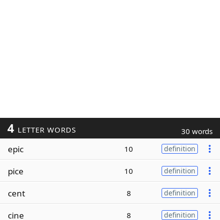
4
LETTER WORDS
30 words
epic
10
definition
pice
10
definition
cent
8
definition
cine
8
definition