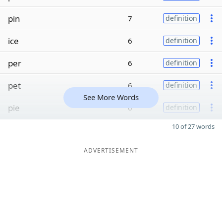
pin
7
definition
ice
6
definition
per
6
definition
pet
6
definition
See More Words
pie
6
definition
10 of 27 words
ADVERTISEMENT