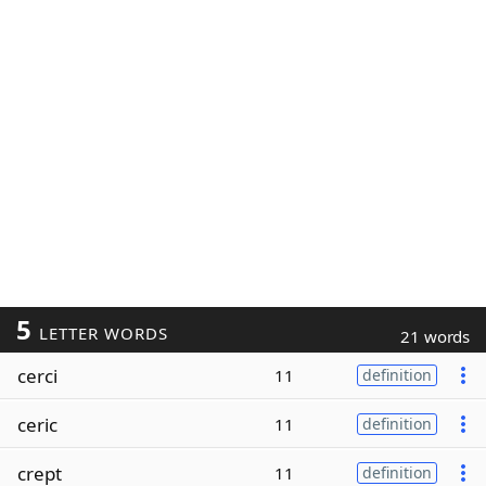
5
LETTER WORDS
21 words
cerci
11
definition
ceric
11
definition
crept
11
definition