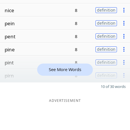
nice
8
definition
pein
8
definition
pent
8
definition
pine
8
definition
pint
8
definition
See More Words
pirn
8
definition
10 of 30 words
ADVERTISEMENT