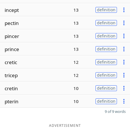
incept
13
definition
pectin
13
definition
pincer
13
definition
prince
13
definition
cretic
12
definition
tricep
12
definition
cretin
10
definition
pterin
10
definition
9 of 9 words
ADVERTISEMENT