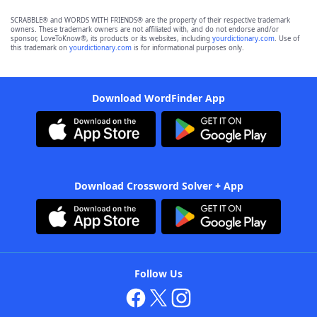
SCRABBLE® and WORDS WITH FRIENDS® are the property of their respective trademark
owners. These trademark owners are not affiliated with, and do not endorse and/or
sponsor, LoveToKnow®, its products or its websites, including
yourdictionary.com
. Use of
this trademark on
yourdictionary.com
is for informational purposes only.
Download WordFinder App
Download Crossword Solver + App
Follow Us