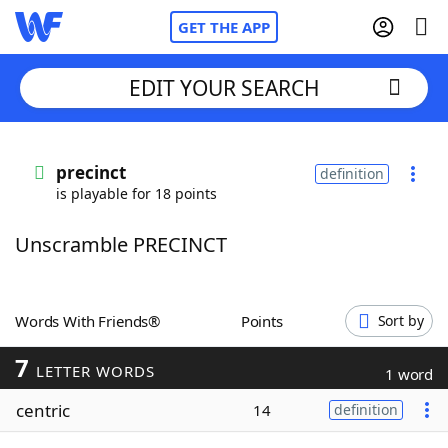
GET THE APP
EDIT YOUR SEARCH
Home
precinct
definition
is playable for 18 points
Words With Friends
Cheat
Unscramble PRECINCT
NYT Crossplay Cheat
Scrabble
Helpers
Words With Friends®
Points
Sort by
7
Today's NYT Games
Hints & Answers
LETTER WORDS
1 word
centric
14
definition
Word Games
Helpers