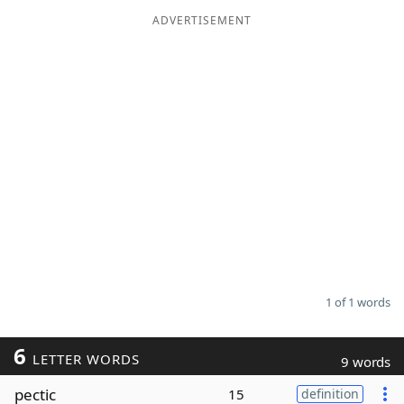
ADVERTISEMENT
Word List
Maker
Blog
Our Brands
1 of 1 words
6
LETTER WORDS
9 words
pectic
15
definition