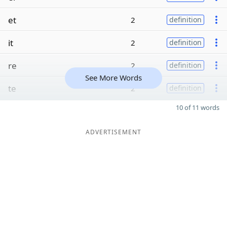
et
2
definition
it
2
definition
re
2
definition
See More Words
te
2
definition
10 of 11 words
ADVERTISEMENT