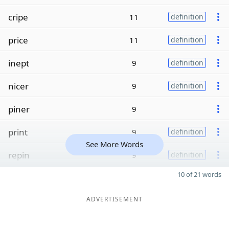
cripe
11
definition
price
11
definition
inept
9
definition
nicer
9
definition
piner
9
print
9
definition
See More Words
repin
9
definition
10 of 21 words
ADVERTISEMENT