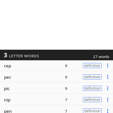
3
LETTER WORDS
27 words
cep
9
definition
pec
9
definition
pic
9
definition
nip
7
definition
pen
7
definition