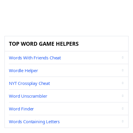
TOP WORD GAME HELPERS
Words With Friends Cheat
Wordle Helper
NYT Crossplay Cheat
Word Unscrambler
Word Finder
Words Containing Letters