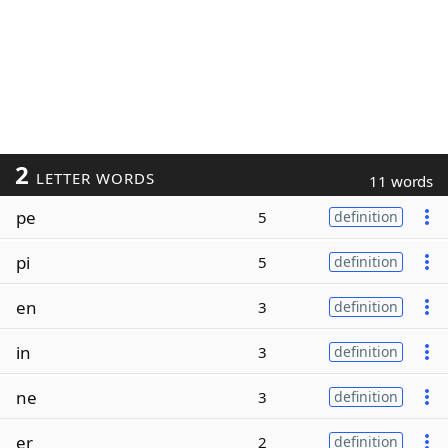
2
LETTER WORDS
11 words
pe
5
definition
pi
5
definition
en
3
definition
in
3
definition
ne
3
definition
er
2
definition