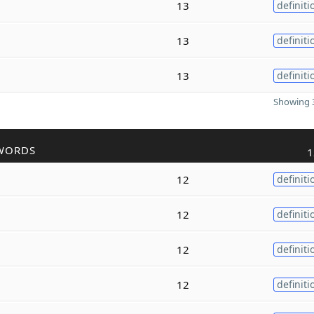
13
definiti
13
definiti
13
definiti
Showing 3
WORDS
1
12
definiti
12
definiti
12
definiti
12
definiti