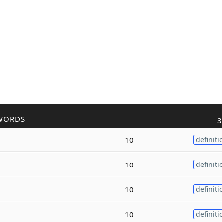
WORDS
3
10
definiti
10
definiti
10
definiti
10
definiti