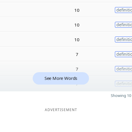
10
definiti
10
definiti
10
definiti
7
definiti
7
definiti
See More Words
7
definiti
Showing 10 
ADVERTISEMENT