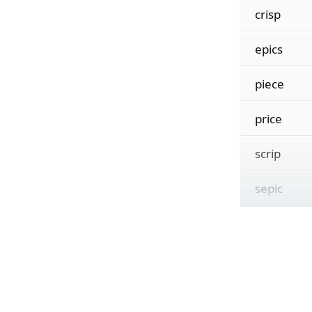
crisp
epics
piece
price
scrip
sepic