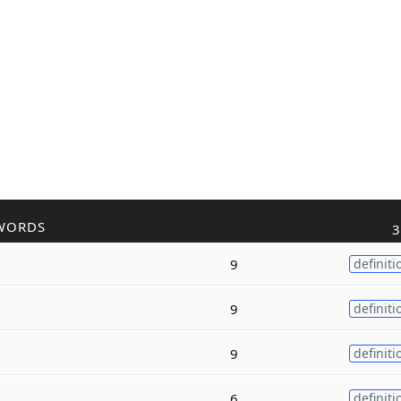
WORDS
3
9
definiti
9
definiti
9
definiti
6
definiti