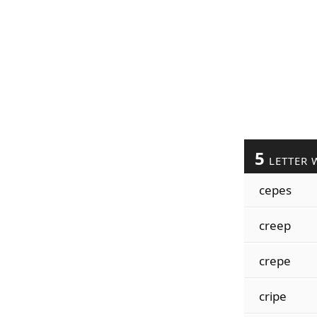
5
LETTER 
cepes
creep
crepe
cripe