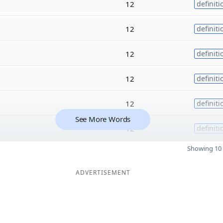
12
definiti
12
definiti
12
definiti
12
definiti
12
definiti
See More Words
12
definiti
Showing 10 
ADVERTISEMENT