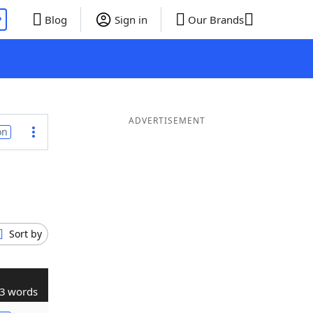
P
Blog
Sign in
Our Brands
ADVERTISEMENT
on
Sort by
3 words