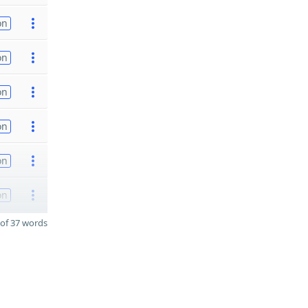
on
on
on
on
on
on
of 37 words