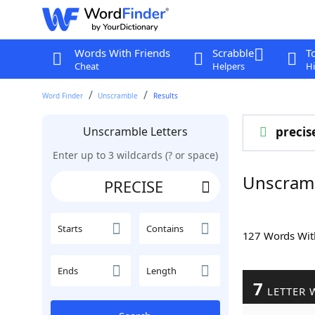
Words With Friends
Scrabble
T
Cheat
Helpers
Hi
Word Finder
Unscramble
Results
Unscramble Letters
precis
Enter up to 3 wildcards (? or space)
Unscram
Starts
Contains
127 Words Wi
Ends
Length
7
LETTER 