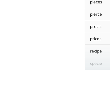
pieces
pierce
precis
prices
recipe
specie