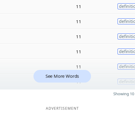
11
definiti
11
definiti
11
definiti
11
definiti
11
definiti
See More Words
11
definiti
Showing 10 
ADVERTISEMENT