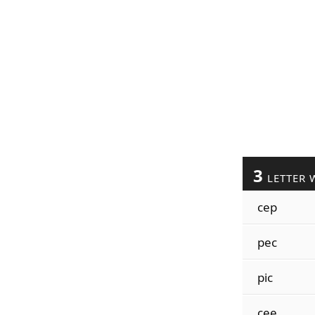
3
LETTER 
cep
pec
pic
cee