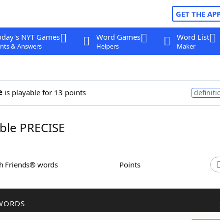
GET THE AP
oday's NYT Games
Word Games
Word List
nts & Answers
Helpers
Maker
e
is playable for 13 points
definiti
ble PRECISE
th Friends® words
Points
WORDS