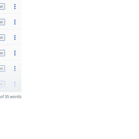
on
on
on
on
on
on
of 35 words