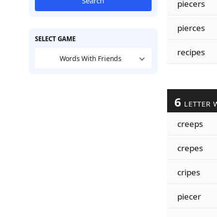
Search
piecers
pierces
SELECT GAME
recipes
Words With Friends
6
LETTER 
creeps
crepes
cripes
piecer