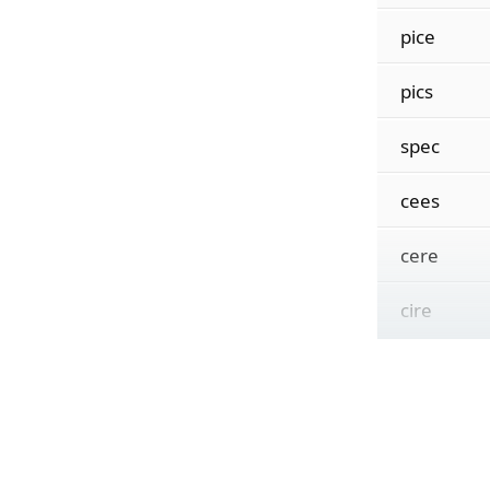
pice
pics
spec
cees
cere
cire