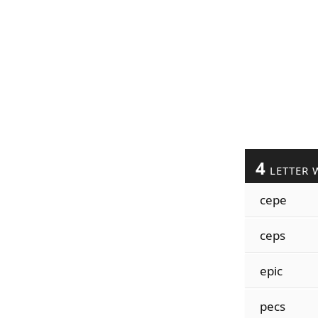
4
LETTER 
cepe
ceps
epic
pecs