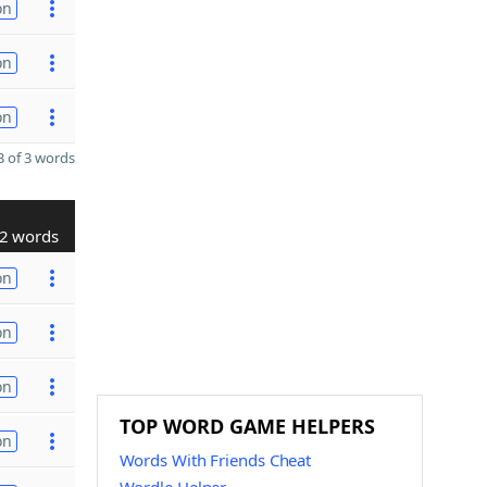
on
on
on
 of 3 words
2 words
on
on
on
TOP WORD GAME HELPERS
on
Words With Friends Cheat