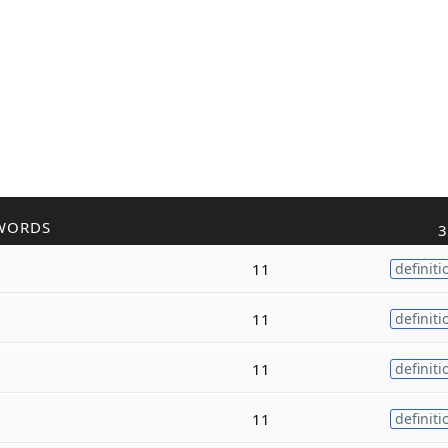
WORDS
3
11
definiti
11
definiti
11
definiti
11
definiti