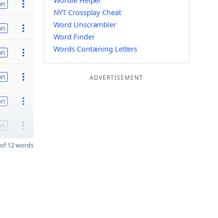
Wordle Helper
on
NYT Crossplay Cheat
Word Unscrambler
on
Word Finder
Words Containing Letters
on
on
ADVERTISEMENT
on
on
of 12 words