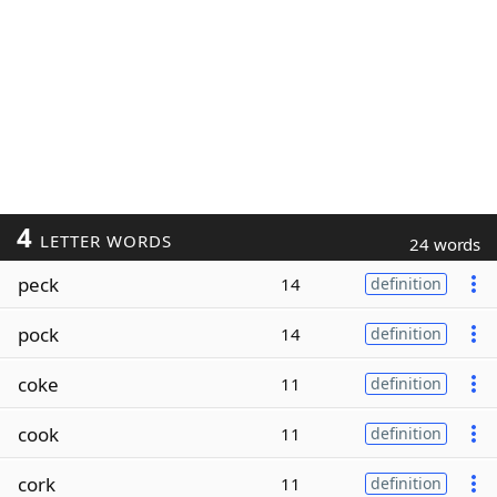
4
LETTER WORDS
24 words
peck
14
definition
pock
14
definition
coke
11
definition
cook
11
definition
cork
11
definition