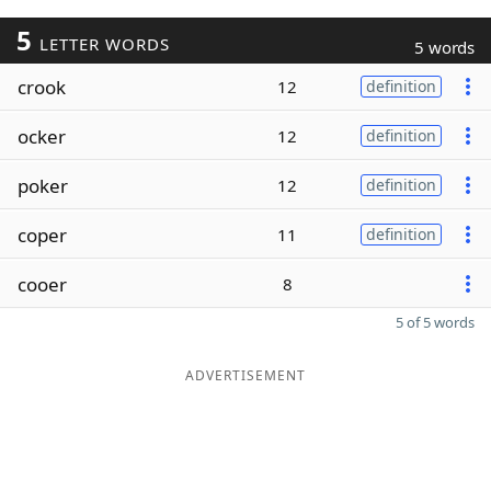
5
LETTER WORDS
5 words
crook
12
definition
ocker
12
definition
poker
12
definition
coper
11
definition
cooer
8
5 of 5 words
ADVERTISEMENT