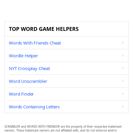
TOP WORD GAME HELPERS
Words With Friends Cheat
Wordle Helper
NYT Crossplay Cheat
Word Unscrambler
Word Finder
Words Containing Letters
SCRABBLE® and WORDS WITH FRIENDS® are the property of their respective trademark
owners. These trademark owners are not affiliated with, and do not endorse and/or