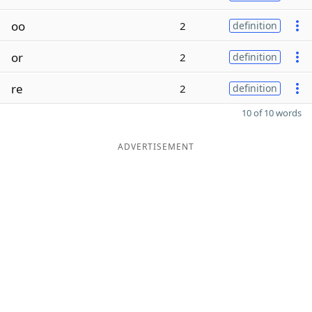
oo
2
definition
or
2
definition
re
2
definition
10 of 10 words
ADVERTISEMENT