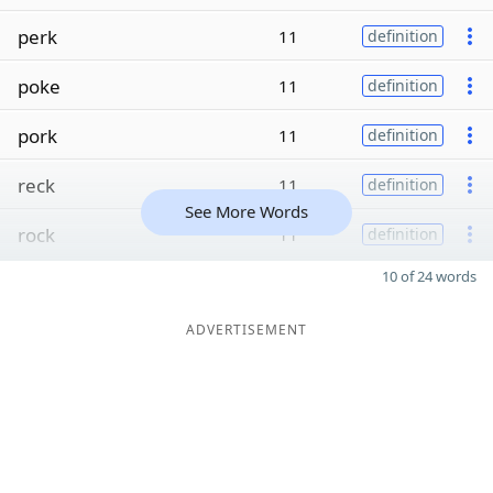
perk
11
definition
poke
11
definition
pork
11
definition
reck
11
definition
See More Words
rock
11
definition
10 of 24 words
ADVERTISEMENT