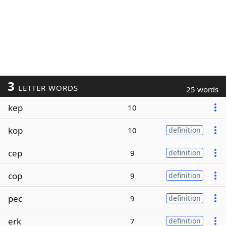
3
LETTER WORDS
25 words
kep
10
kop
10
definition
cep
9
definition
cop
9
definition
pec
9
definition
erk
7
definition