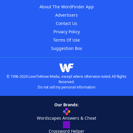
About The WordFinder App
Advertisers
Contact Us
Privacy Policy
Terms Of Use
Suggestion Box
© 1996-2026 LoveToKnow Media, except where otherwise noted. All Rights
Reserved.
Do not sell my personal information
Our Brands:
Wordscapes Answers & Cheat
Crossword Helper