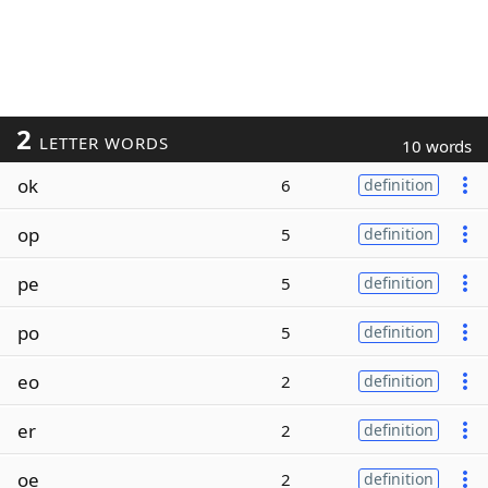
2
LETTER WORDS
10 words
ok
6
definition
op
5
definition
pe
5
definition
po
5
definition
eo
2
definition
er
2
definition
oe
2
definition