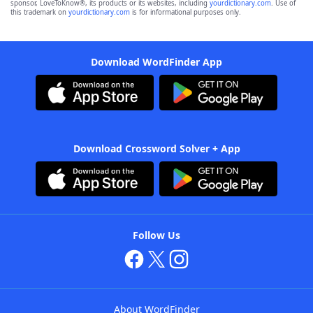
sponsor, LoveToKnow®, its products or its websites, including
yourdictionary.com
. Use of
this trademark on
yourdictionary.com
is for informational purposes only.
Download WordFinder App
Download Crossword Solver + App
Follow Us
About WordFinder