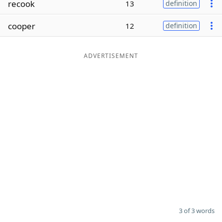
recook
13
definition
Word List
Maker
cooper
12
definition
Blog
ADVERTISEMENT
Our Brands
3 of 3 words