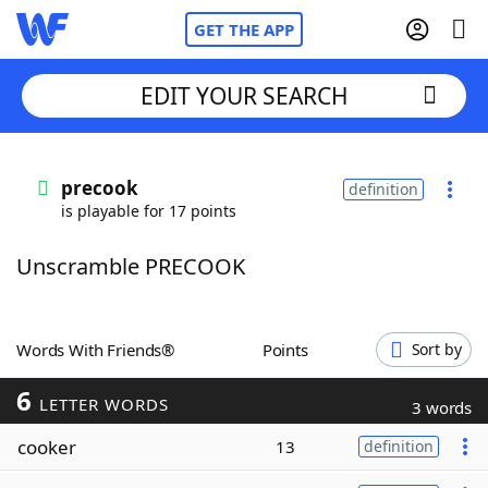
GET THE APP
EDIT YOUR SEARCH
Home
precook
definition
is playable for 17 points
Words With Friends
Cheat
Unscramble PRECOOK
NYT Crossplay Cheat
Scrabble
Helpers
Words With Friends®
Points
Sort by
6
Today's NYT Games
Hints & Answers
LETTER WORDS
3 words
cooker
13
definition
Word Games
Helpers