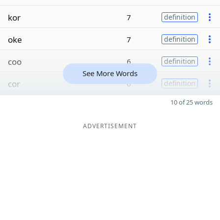
kor
7
definition
oke
7
definition
coo
6
definition
See More Words
cor
6
definition
10 of 25 words
ADVERTISEMENT