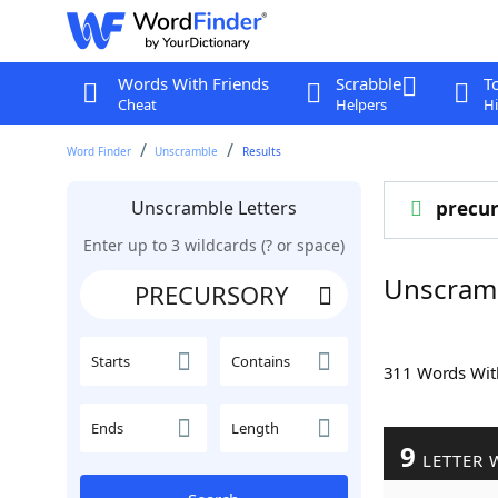
Words With Friends
Scrabble
T
Cheat
Helpers
Hi
Word Finder
Unscramble
Results
Unscramble Letters
precur
Enter up to 3 wildcards (? or space)
Unscram
Starts
Contains
311 Words Wi
Ends
Length
9
LETTER 