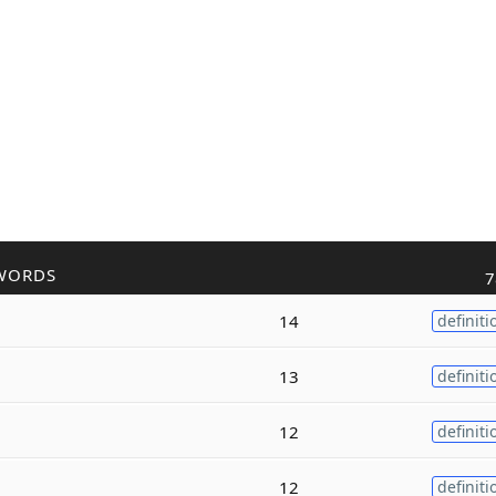
WORDS
7
14
definiti
13
definiti
12
definiti
12
definiti