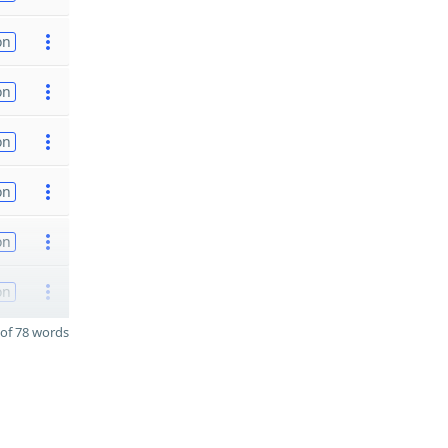
on
on
on
on
on
on
of 78 words