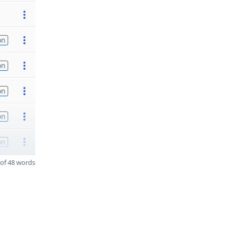
on
on
on
on
on
of 48 words