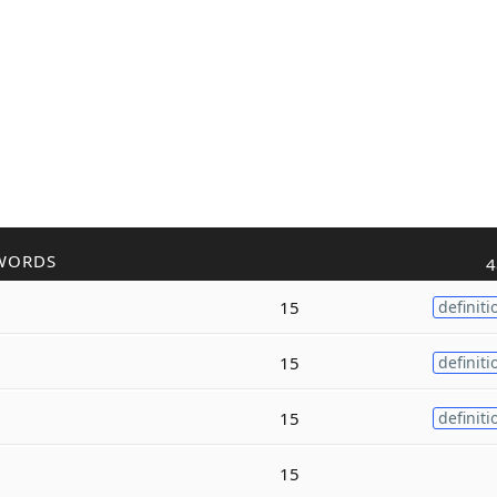
WORDS
4
15
definiti
15
definiti
15
definiti
15