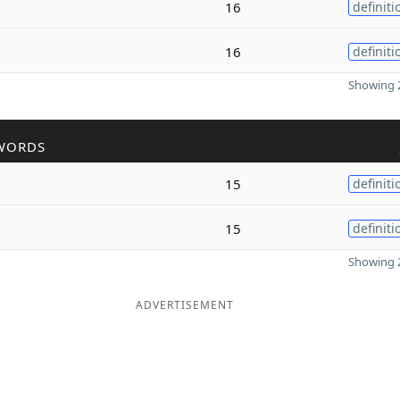
16
definiti
16
definiti
Showing 2
WORDS
15
definiti
15
definiti
Showing 2
ADVERTISEMENT