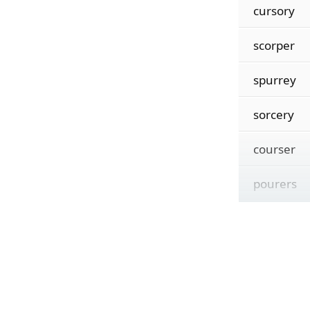
cursory
scorper
spurrey
sorcery
courser
pourers