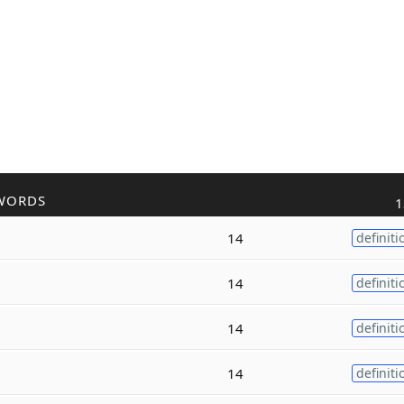
WORDS
1
14
definiti
14
definiti
14
definiti
14
definiti