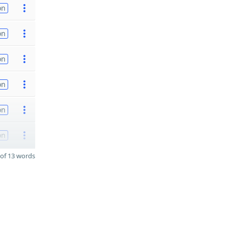
on
on
on
on
on
on
of 13 words