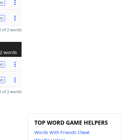
on
on
 of 2 words
2 words
on
on
 of 2 words
TOP WORD GAME HELPERS
Words With Friends Cheat