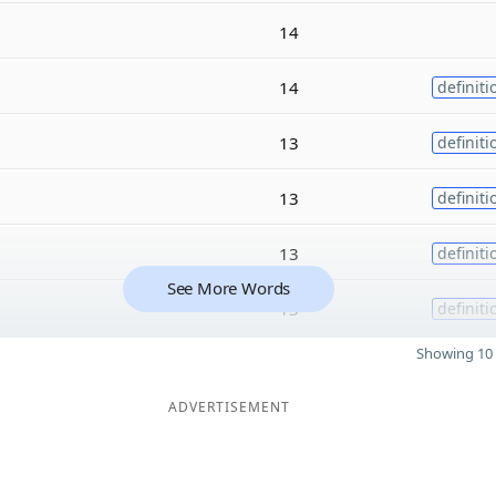
14
14
definiti
13
definiti
13
definiti
13
definiti
See More Words
13
definiti
Showing 10 
ADVERTISEMENT