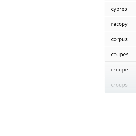
cypres
recopy
corpus
coupes
croupe
croups