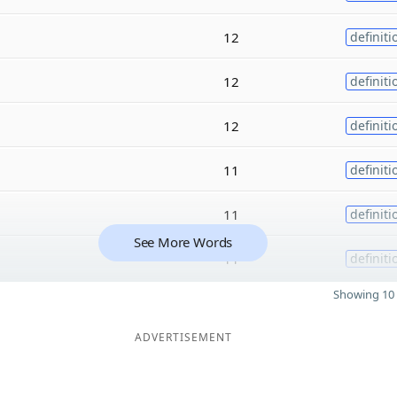
12
definiti
12
definiti
12
definiti
11
definiti
11
definiti
See More Words
11
definiti
Showing 10 
ADVERTISEMENT