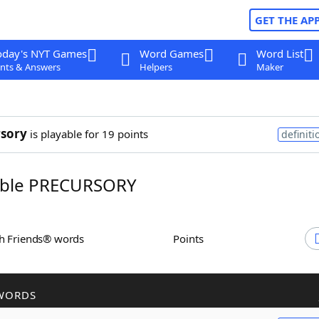
GET THE AP
oday's NYT Games
Word Games
Word List
nts & Answers
Helpers
Maker
sory
is playable for 19 points
definiti
ble PRECURSORY
th Friends® words
Points
WORDS