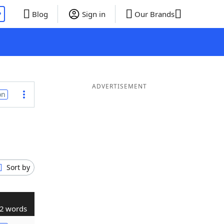
P
Blog
Sign in
Our Brands
ADVERTISEMENT
on
Sort by
2 words