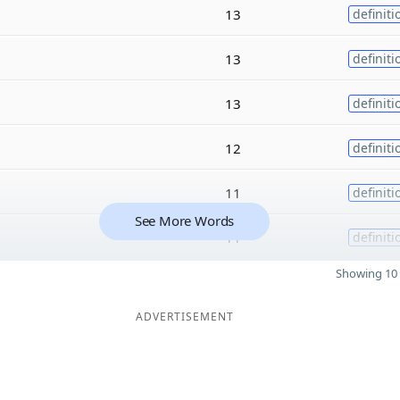
13
definiti
13
definiti
13
definiti
12
definiti
11
definiti
See More Words
11
definiti
Showing 10 
ADVERTISEMENT