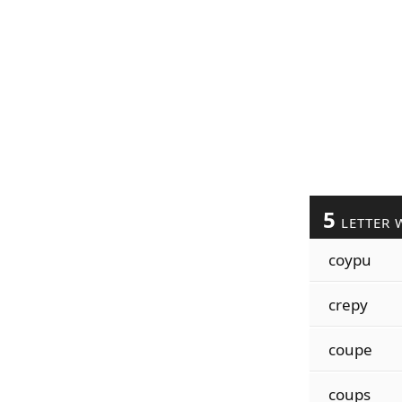
5
LETTER 
coypu
crepy
coupe
coups