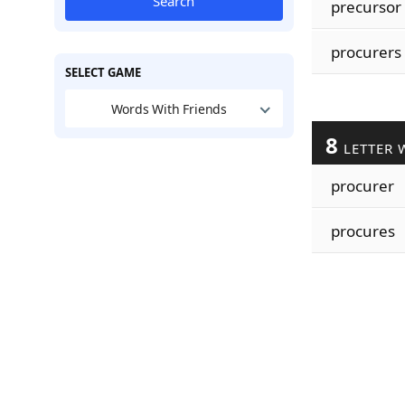
Search
precursor
procurers
SELECT GAME
Words With Friends
8
LETTER 
procurer
procures