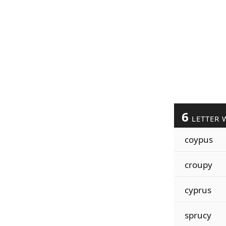
6
LETTER 
coypus
croupy
cyprus
sprucy