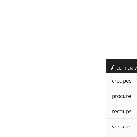
7
LETTER 
croupes
procure
recoups
sprucer