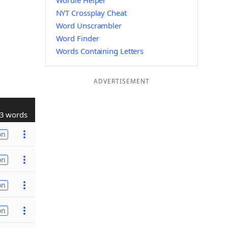
Wordle Helper
NYT Crossplay Cheat
Word Unscrambler
Word Finder
Words Containing Letters
ADVERTISEMENT
3 words
on
on
on
on