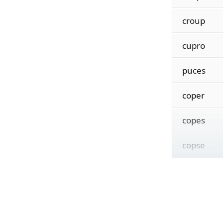
croup
cupro
puces
coper
copes
copse