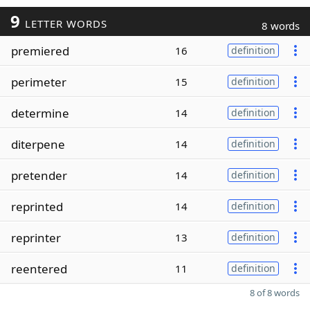
9
LETTER WORDS
8 words
premiered
16
definition
perimeter
15
definition
determine
14
definition
diterpene
14
definition
pretender
14
definition
reprinted
14
definition
reprinter
13
definition
reentered
11
definition
8 of 8 words