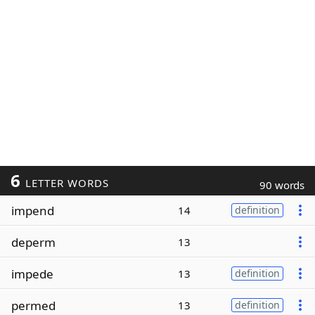
6
LETTER WORDS
90 words
impend
14
definition
deperm
13
impede
13
definition
permed
13
definition