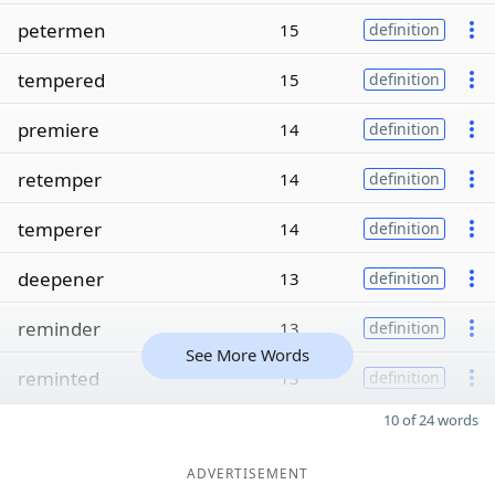
petermen
15
definition
tempered
15
definition
premiere
14
definition
retemper
14
definition
temperer
14
definition
deepener
13
definition
reminder
13
definition
See More Words
reminted
13
definition
10 of 24 words
ADVERTISEMENT