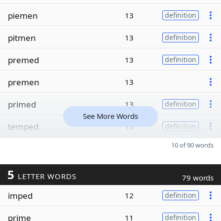
piemen
13
definition
pitmen
13
definition
premed
13
definition
premen
13
primed
13
definition
See More Words
temped
13
definition
10 of 90 words
5
LETTER WORDS
79 words
imped
12
definition
prime
11
definition