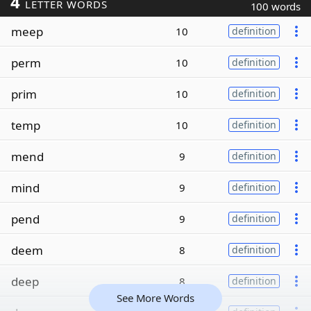
4
LETTER WORDS
100 words
meep
10
definition
perm
10
definition
prim
10
definition
temp
10
definition
mend
9
definition
mind
9
definition
pend
9
definition
deem
8
definition
deep
8
definition
See More Words