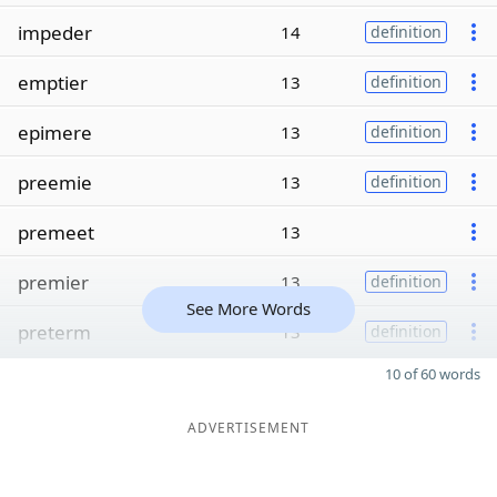
impeder
14
definition
emptier
13
definition
epimere
13
definition
preemie
13
definition
premeet
13
premier
13
definition
See More Words
preterm
13
definition
10 of 60 words
ADVERTISEMENT