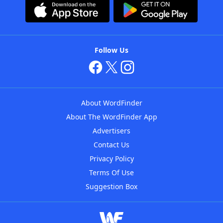
Follow Us
About WordFinder
About The WordFinder App
Advertisers
Contact Us
Privacy Policy
Terms Of Use
Suggestion Box