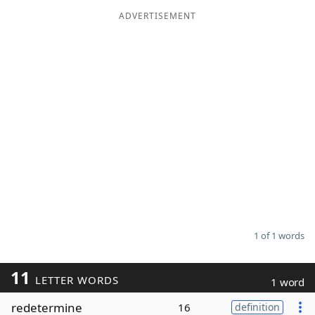
ADVERTISEMENT
Word List
Maker
Blog
Our Brands
1 of 1 words
11
LETTER WORDS
1 word
redetermine
16
definition