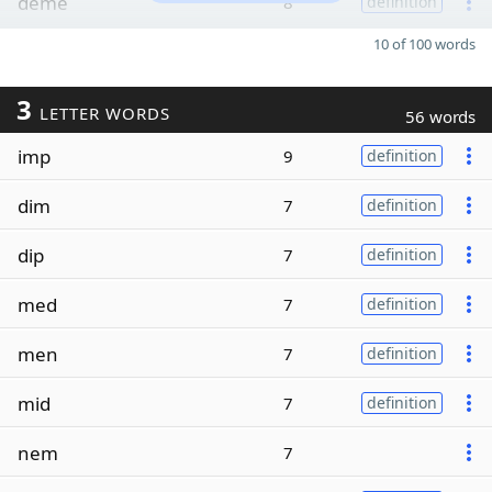
deme
8
definition
10 of 100 words
3
LETTER WORDS
56 words
imp
9
definition
dim
7
definition
dip
7
definition
med
7
definition
men
7
definition
mid
7
definition
nem
7