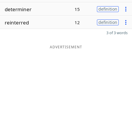
determiner
15
definition
reinterred
12
definition
3 of 3 words
ADVERTISEMENT