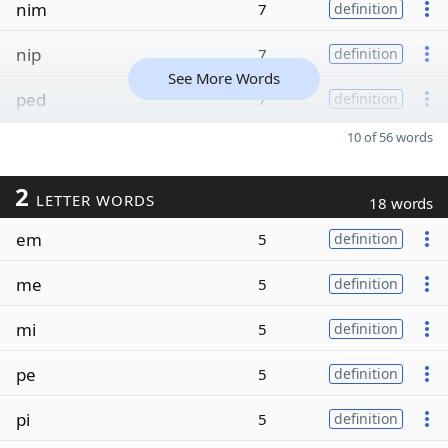
nim
7
definition
nip
7
definition
See More Words
ped
7
definition
10 of 56 words
2
LETTER WORDS
18 words
em
5
definition
me
5
definition
mi
5
definition
pe
5
definition
pi
5
definition