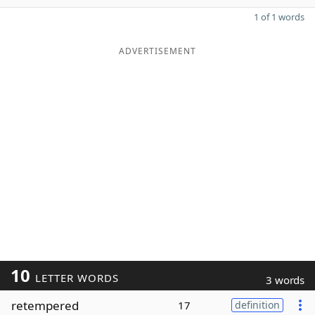
1 of 1 words
ADVERTISEMENT
10
LETTER WORDS
3 words
retempered
17
definition