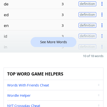
de
3
definition
ed
3
definition
en
3
definition
id
3
definition
See More Words
in
3
definition
10 of 18 words
TOP WORD GAME HELPERS
Words With Friends Cheat
Wordle Helper
NYT Crossplay Cheat