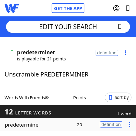
GET THE APP
EDIT YOUR SEARCH
Home
predeterminer
definition
is playable for 21 points
Words With Friends
Cheat
Unscramble PREDETERMINER
NYT Crossplay Cheat
Scrabble
Helpers
Words With Friends®
Points
Sort by
12
Today's NYT Games
Hints & Answers
LETTER WORDS
1 word
predetermine
20
definition
Word Games
Helpers