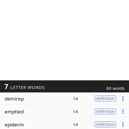
7
LETTER WORDS
60 words
demirep
14
definition
emptied
14
definition
epiderm
14
definition