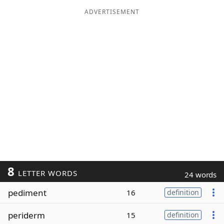
ADVERTISEMENT
8
LETTER WORDS
24 words
pediment
16
definition
periderm
15
definition