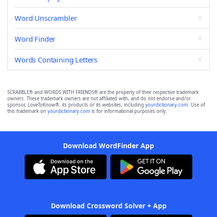
Word Unscrambler
Word Finder
Words Containing Letters
SCRABBLE® and WORDS WITH FRIENDS® are the property of their respective trademark
owners. These trademark owners are not affiliated with, and do not endorse and/or
sponsor, LoveToKnow®, its products or its websites, including
yourdictionary.com
. Use of
this trademark on
yourdictionary.com
is for informational purposes only.
Download WordFinder App
Download Crossword Solver + App