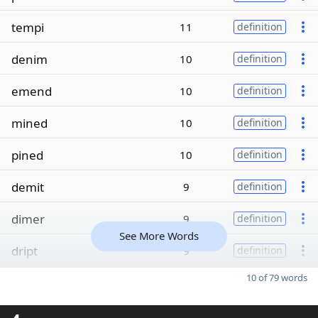
tempi
11
definition
denim
10
definition
emend
10
definition
mined
10
definition
pined
10
definition
demit
9
definition
dimer
9
definition
See More Words
dript
9
definition
10 of 79 words