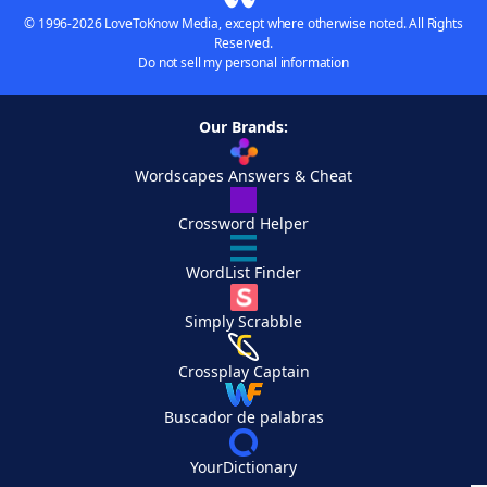
© 1996-2026 LoveToKnow Media, except where otherwise noted. All Rights
Reserved.
Do not sell my personal information
Our Brands:
Wordscapes Answers & Cheat
Crossword Helper
WordList Finder
Simply Scrabble
Crossplay Captain
Buscador de palabras
YourDictionary