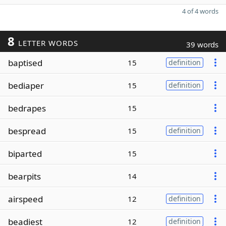
4 of 4 words
8
LETTER WORDS
39 words
baptised
15
definition
bediaper
15
definition
bedrapes
15
bespread
15
definition
biparted
15
bearpits
14
airspeed
12
definition
beadiest
12
definition