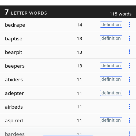
7
LETTER WORDS
115 words
bedrape
14
definition
baptise
13
definition
bearpit
13
beepers
13
definition
abiders
11
definition
adepter
11
definition
airbeds
11
aspired
11
definition
bardees
11