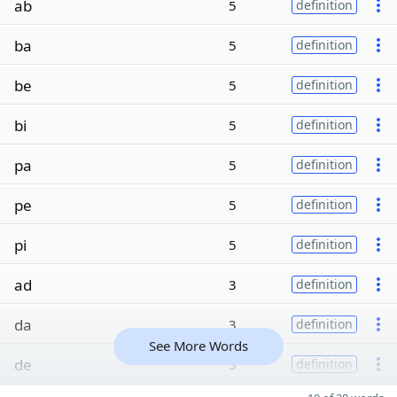
ab
5
definition
ba
5
definition
be
5
definition
bi
5
definition
pa
5
definition
pe
5
definition
pi
5
definition
ad
3
definition
da
3
definition
See More Words
de
3
definition