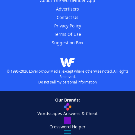
About The WordFinder App
Advertisers
Contact Us
Privacy Policy
Terms Of Use
Suggestion Box
© 1996-2026 LoveToKnow Media, except where otherwise noted. All Rights
Reserved.
Do not sell my personal information
Our Brands:
Wordscapes Answers & Cheat
Crossword Helper