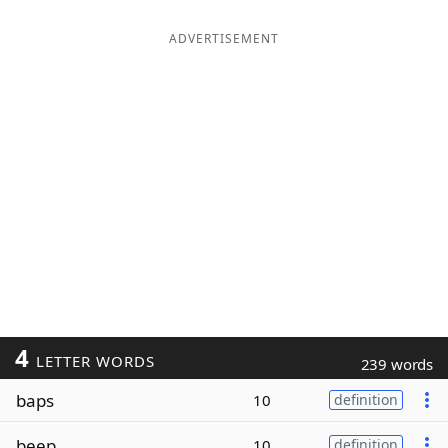
ADVERTISEMENT
4
LETTER WORDS
239 words
baps
10
definition
beep
10
definition