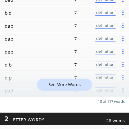
bid
7
definition
dab
7
definition
dap
7
definition
deb
7
definition
dib
7
definition
dip
7
definition
See More Words
pad
7
definition
10 of 117 words
2
LETTER WORDS
28 words