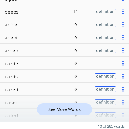
beeps
11
definition
abide
9
definition
adept
9
definition
ardeb
9
definition
barde
9
bards
9
definition
bared
9
definition
based
9
definition
See More Words
bated
9
definition
10 of 285 words