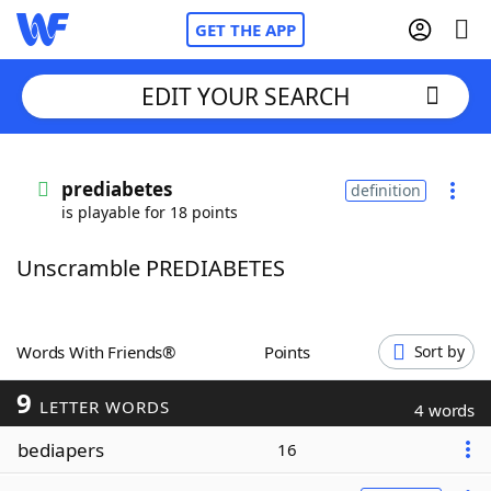
GET THE APP
EDIT YOUR SEARCH
Home
prediabetes
definition
is playable for 18 points
Words With Friends
Cheat
Unscramble PREDIABETES
NYT Crossplay Cheat
Scrabble
Helpers
Words With Friends®
Points
Sort by
9
Today's NYT Games
Hints & Answers
LETTER WORDS
4 words
bediapers
16
Word Games
Helpers