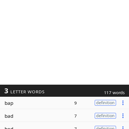
3
LETTER WORDS
117 words
bap
9
definition
bad
7
definition
bed
7
definition