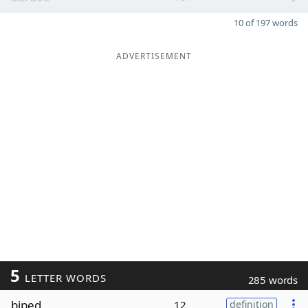
10 of 197 words
ADVERTISEMENT
5
LETTER WORDS
285 words
biped
12
definition