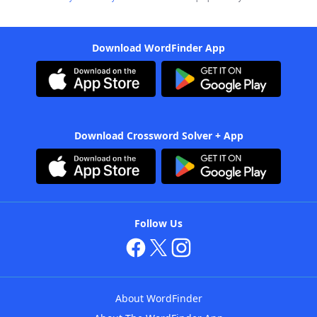
Download WordFinder App
Download Crossword Solver + App
Follow Us
About WordFinder