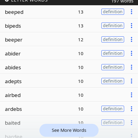
197 words
beeped
13
definition
bipeds
13
definition
beeper
12
definition
abider
10
definition
abides
10
definition
adepts
10
definition
airbed
10
ardebs
10
definition
baited
10
definition
See More Words
bardee
10