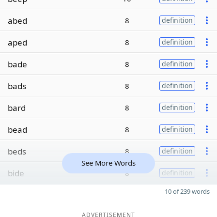
abed
8
definition
aped
8
definition
bade
8
definition
bads
8
definition
bard
8
definition
bead
8
definition
beds
8
definition
See More Words
bide
8
definition
10 of 239 words
ADVERTISEMENT