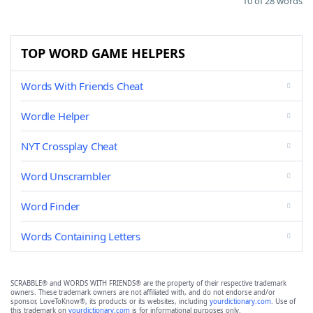
10 of 28 words
TOP WORD GAME HELPERS
Words With Friends Cheat
Wordle Helper
NYT Crossplay Cheat
Word Unscrambler
Word Finder
Words Containing Letters
SCRABBLE® and WORDS WITH FRIENDS® are the property of their respective trademark
owners. These trademark owners are not affiliated with, and do not endorse and/or
sponsor, LoveToKnow®, its products or its websites, including
yourdictionary.com
. Use of
this trademark on
yourdictionary.com
is for informational purposes only.