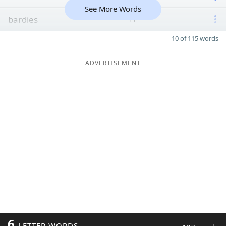
See More Words
bardies
11
10 of 115 words
ADVERTISEMENT
6
LETTER WORDS