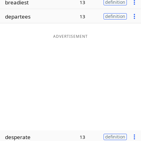
breadiest
13
definition
Word List
Maker
departees
13
definition
Blog
ADVERTISEMENT
Our Brands
desperate
13
definition