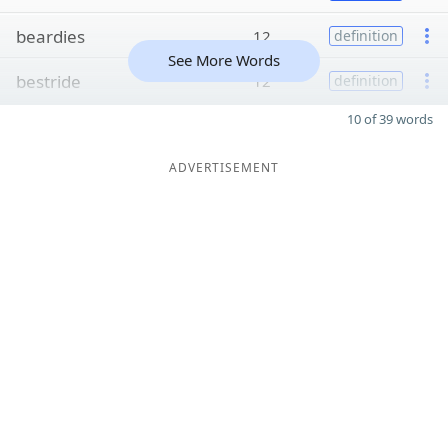
beardies
12
definition
See More Words
bestride
12
definition
10 of 39 words
ADVERTISEMENT