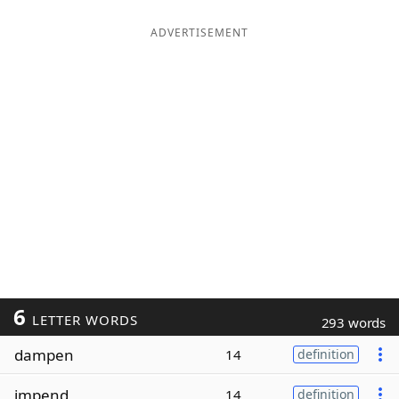
ADVERTISEMENT
6
LETTER WORDS
293 words
dampen
14
definition
impend
14
definition