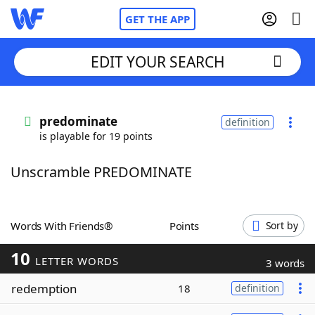
GET THE APP
EDIT YOUR SEARCH
Home
predominate
definition
is playable for 19 points
Words With Friends
Cheat
Unscramble PREDOMINATE
NYT Crossplay Cheat
Scrabble
Helpers
Words With Friends®
Points
Sort by
10
Today's NYT Games
Hints & Answers
LETTER WORDS
3 words
redemption
18
definition
Word Games
Helpers