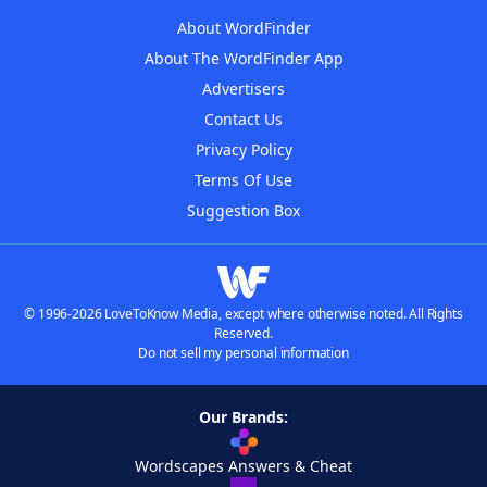
About WordFinder
About The WordFinder App
Advertisers
Contact Us
Privacy Policy
Terms Of Use
Suggestion Box
© 1996-2026 LoveToKnow Media, except where otherwise noted. All Rights
Reserved.
Do not sell my personal information
Our Brands:
Wordscapes Answers & Cheat