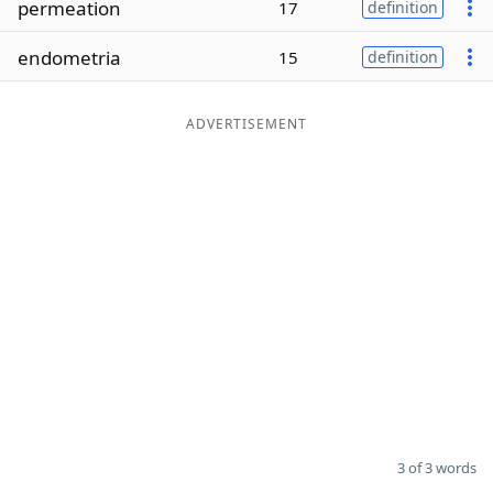
permeation
17
definition
Word List
Maker
endometria
15
definition
Blog
ADVERTISEMENT
Our Brands
3 of 3 words