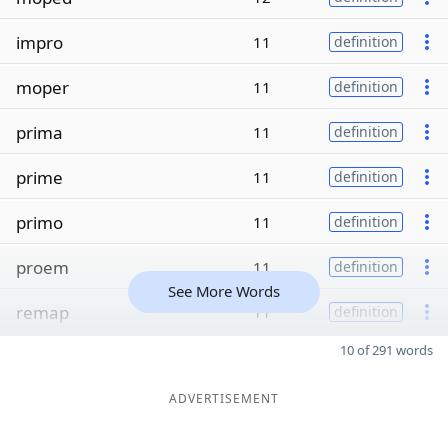
impro
11
definition
moper
11
definition
prima
11
definition
prime
11
definition
primo
11
definition
proem
11
definition
See More Words
remap
11
definition
10 of 291 words
ADVERTISEMENT