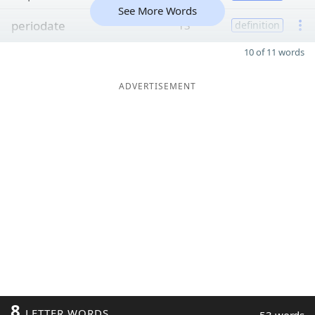
See More Words
periodate
13
definition
10 of 11 words
ADVERTISEMENT
8
LETTER WORDS