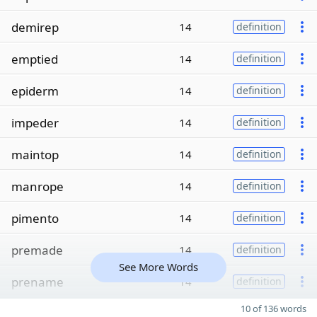
demirep
14
definition
emptied
14
definition
epiderm
14
definition
impeder
14
definition
maintop
14
definition
manrope
14
definition
pimento
14
definition
premade
14
definition
See More Words
prename
14
definition
10 of 136 words