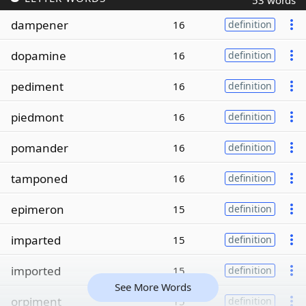
53 words
dampener
16
definition
dopamine
16
definition
pediment
16
definition
piedmont
16
definition
pomander
16
definition
tamponed
16
definition
epimeron
15
definition
imparted
15
definition
imported
15
definition
See More Words
orpiment
15
definition