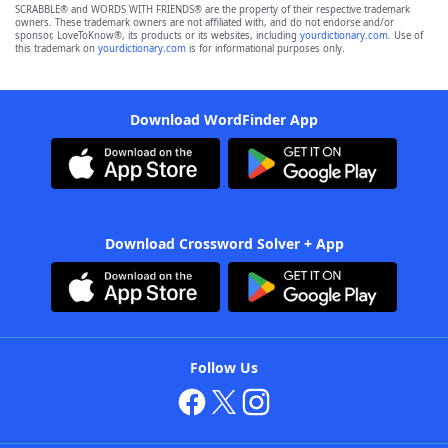
SCRABBLE® and WORDS WITH FRIENDS® are the property of their respective trademark
owners. These trademark owners are not affiliated with, and do not endorse and/or
sponsor, LoveToKnow®, its products or its websites, including
yourdictionary.com
. Use of
this trademark on
yourdictionary.com
is for informational purposes only.
Download WordFinder App
Download Crossword Solver + App
Follow Us