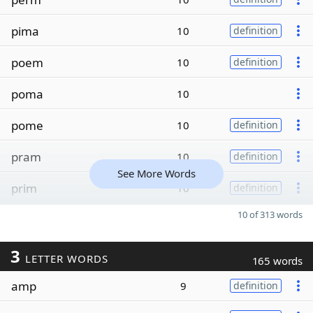
pima
10
definition
poem
10
definition
poma
10
pome
10
definition
pram
10
definition
See More Words
prim
10
definition
10 of 313 words
3
LETTER WORDS
165 words
amp
9
definition