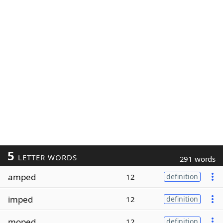
5
LETTER WORDS
291 words
amped
12
definition
imped
12
definition
moped
12
definition