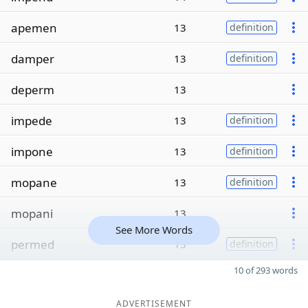
apemen
13
definition
damper
13
definition
deperm
13
impede
13
definition
impone
13
definition
mopane
13
definition
mopani
13
See More Words
permed
13
definition
10 of 293 words
ADVERTISEMENT