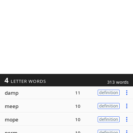
4
LETTER WORDS
313 words
damp
11
definition
meep
10
definition
mope
10
definition
perm
10
definition