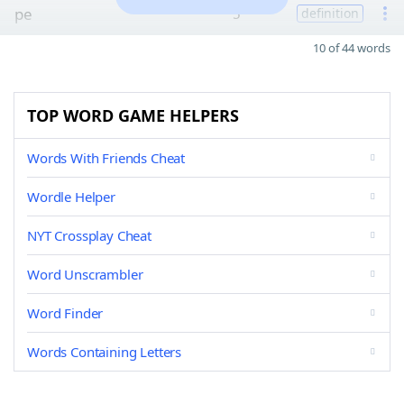
pe
5
definition
10 of 44 words
TOP WORD GAME HELPERS
Words With Friends Cheat
Wordle Helper
NYT Crossplay Cheat
Word Unscrambler
Word Finder
Words Containing Letters