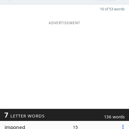
10 of 53 words
ADVERTISEMENT
7
LETTER WORDS
136 words
imponed
15