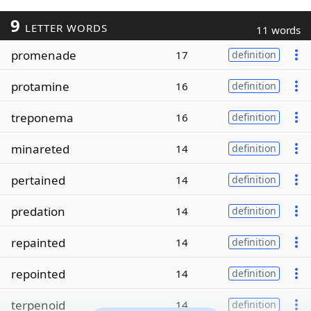
9
LETTER WORDS
11 words
promenade
17
definition
protamine
16
definition
treponema
16
definition
minareted
14
definition
pertained
14
definition
predation
14
definition
repainted
14
definition
repointed
14
definition
terpenoid
14
definition