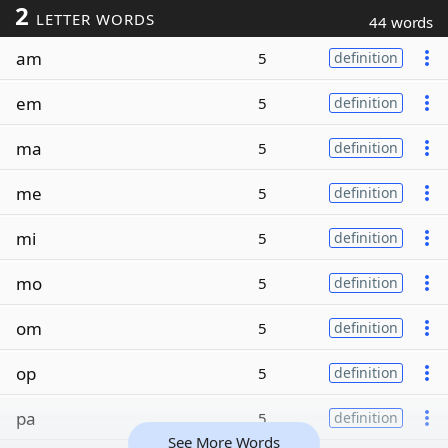
2
LETTER WORDS
44 words
am
5
definition
em
5
definition
ma
5
definition
me
5
definition
mi
5
definition
mo
5
definition
om
5
definition
op
5
definition
pa
5
definition
See More Words