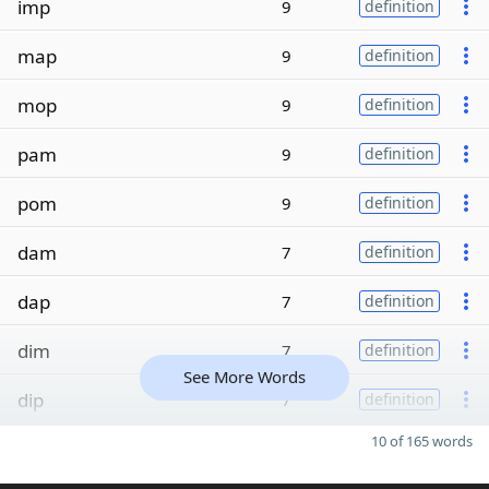
imp
9
definition
map
9
definition
mop
9
definition
pam
9
definition
pom
9
definition
dam
7
definition
dap
7
definition
dim
7
definition
See More Words
dip
7
definition
10 of 165 words