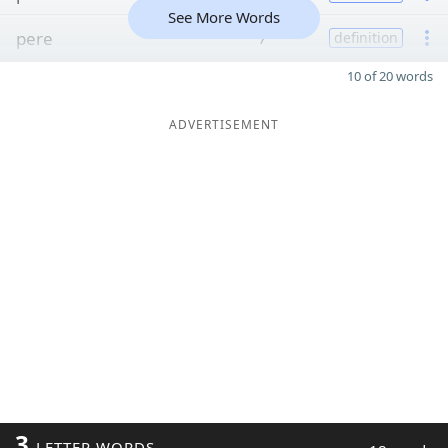
See More Words
pere
7
definition
10 of 20 words
ADVERTISEMENT
3
LETTER WORDS