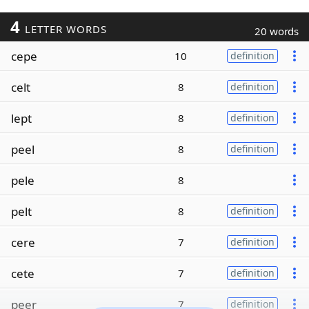
4
LETTER WORDS
20 words
cepe
10
definition
celt
8
definition
lept
8
definition
peel
8
definition
pele
8
pelt
8
definition
cere
7
definition
cete
7
definition
peer
7
definition