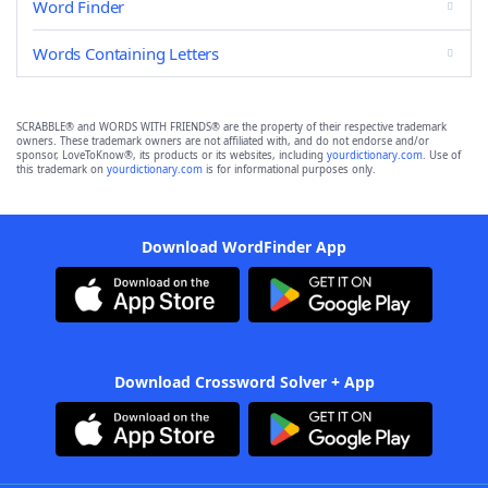
Word Finder
Words Containing Letters
SCRABBLE® and WORDS WITH FRIENDS® are the property of their respective trademark
owners. These trademark owners are not affiliated with, and do not endorse and/or
sponsor, LoveToKnow®, its products or its websites, including
yourdictionary.com
. Use of
this trademark on
yourdictionary.com
is for informational purposes only.
Download WordFinder App
Download Crossword Solver + App