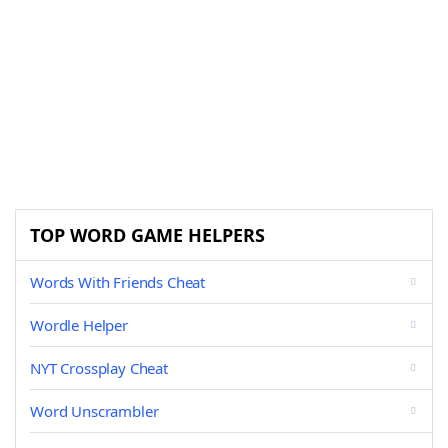
TOP WORD GAME HELPERS
Words With Friends Cheat
Wordle Helper
NYT Crossplay Cheat
Word Unscrambler