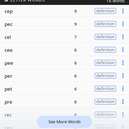
18 words
cep
9
definition
pec
9
definition
cel
7
definition
cee
6
definition
pee
6
definition
per
6
definition
pet
6
definition
pre
6
definition
rec
6
definition
See More Words
rep
6
definition