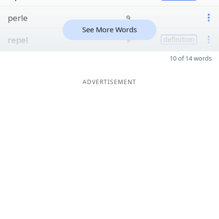
perle
9
See More Words
repel
9
definition
10 of 14 words
ADVERTISEMENT