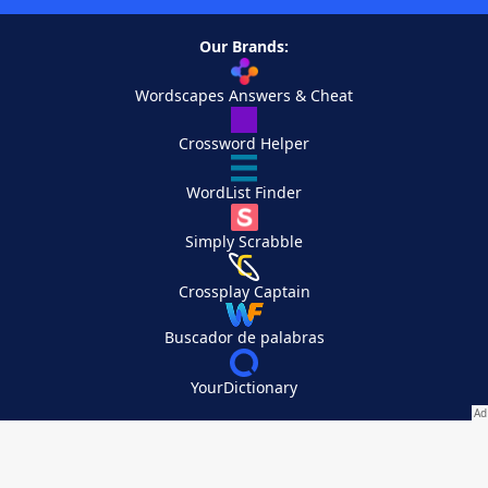
Our Brands:
Wordscapes Answers & Cheat
Crossword Helper
WordList Finder
Simply Scrabble
Crossplay Captain
Buscador de palabras
YourDictionary