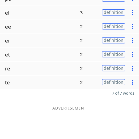
el
3
definition
ee
2
definition
er
2
definition
et
2
definition
re
2
definition
te
2
definition
7 of 7 words
ADVERTISEMENT