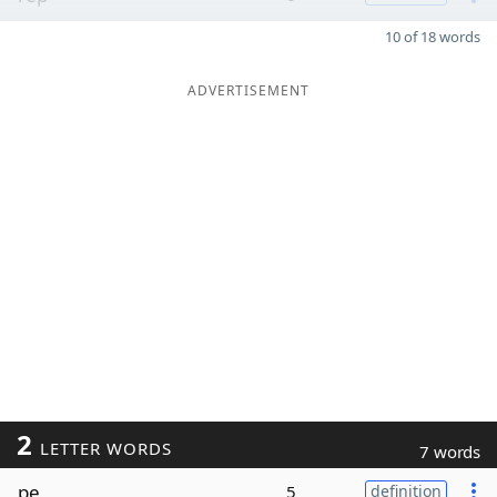
10 of 18 words
ADVERTISEMENT
2
LETTER WORDS
7 words
pe
5
definition