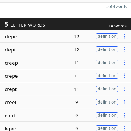
4 of 4 words
5
LETTER WORDS
14 words
clepe
12
definition
clept
12
definition
creep
11
definition
crepe
11
definition
crept
11
definition
creel
9
definition
elect
9
definition
leper
9
definition