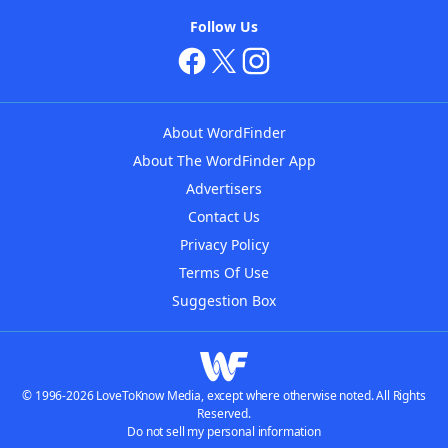
Follow Us
About WordFinder
About The WordFinder App
Advertisers
Contact Us
Privacy Policy
Terms Of Use
Suggestion Box
© 1996-2026 LoveToKnow Media, except where otherwise noted. All Rights
Reserved.
Do not sell my personal information