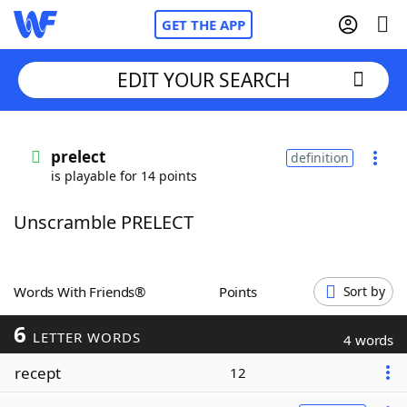
GET THE APP
EDIT YOUR SEARCH
Home
prelect
definition
is playable for 14 points
Words With Friends
Cheat
Unscramble PRELECT
NYT Crossplay Cheat
Scrabble
Helpers
Words With Friends®
Points
Sort by
6
Today's NYT Games
Hints & Answers
LETTER WORDS
4 words
recept
12
Word Games
Helpers