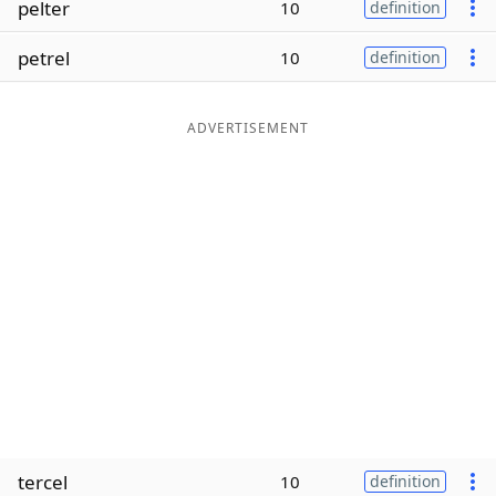
pelter
10
definition
Word List
Maker
petrel
10
definition
Blog
ADVERTISEMENT
Our Brands
tercel
10
definition