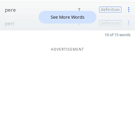
pere
7
definition
See More Words
peri
7
definition
10 of 15 words
ADVERTISEMENT