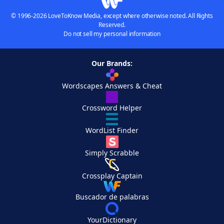
© 1996-2026 LoveToKnow Media, except where otherwise noted. All Rights
Reserved.
Do not sell my personal information
Our Brands:
Wordscapes Answers & Cheat
Crossword Helper
WordList Finder
Simply Scrabble
Crossplay Captain
Buscador de palabras
YourDictionary