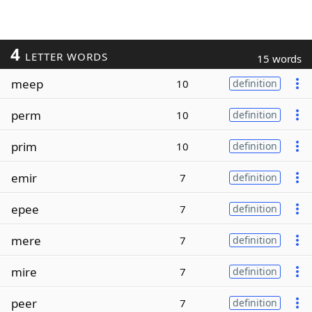
4
LETTER WORDS
15 words
meep
10
definition
perm
10
definition
prim
10
definition
emir
7
definition
epee
7
definition
mere
7
definition
mire
7
definition
peer
7
definition