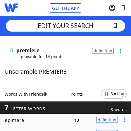
GET THE APP
EDIT YOUR SEARCH
Home
premiere
definition
is playable for 14 points
Words With Friends
Cheat
Unscramble PREMIERE
NYT Crossplay Cheat
Scrabble
Helpers
Words With Friends®
Points
Sort by
7
Today's NYT Games
Hints & Answers
LETTER WORDS
3 words
epimere
13
definition
Word Games
Helpers