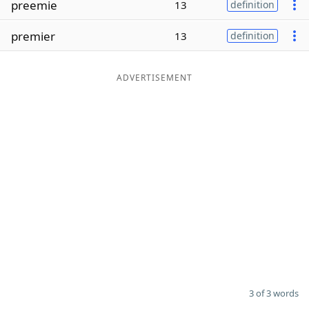
preemie
13
definition
Word List
Maker
premier
13
definition
Blog
ADVERTISEMENT
Our Brands
3 of 3 words