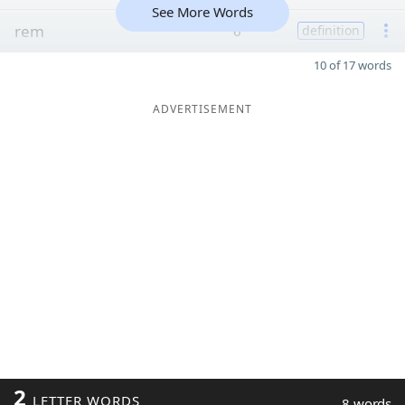
See More Words
rem
6
definition
10 of 17 words
ADVERTISEMENT
2
LETTER WORDS
8 words