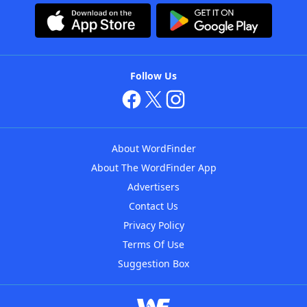
Follow Us
About WordFinder
About The WordFinder App
Advertisers
Contact Us
Privacy Policy
Terms Of Use
Suggestion Box