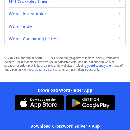
NYT Crossplay Cheat
Word Unscrambler
Word Finder
Words Containing Letters
SCRABBLE® and WORDS WITH FRIENDS® are the property of their respective trademark
owners. These trademark owners are not affiliated with, and do not endorse and/or
sponsor, LoveToKnow®, its products or its websites, including
yourdictionary.com
. Use of
this trademark on
yourdictionary.com
is for informational purposes only.
Download WordFinder App
Download Crossword Solver + App