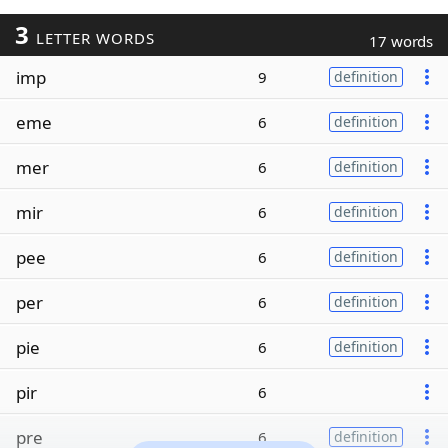
3
LETTER WORDS
17 words
imp
9
definition
eme
6
definition
mer
6
definition
mir
6
definition
pee
6
definition
per
6
definition
pie
6
definition
pir
6
pre
6
definition