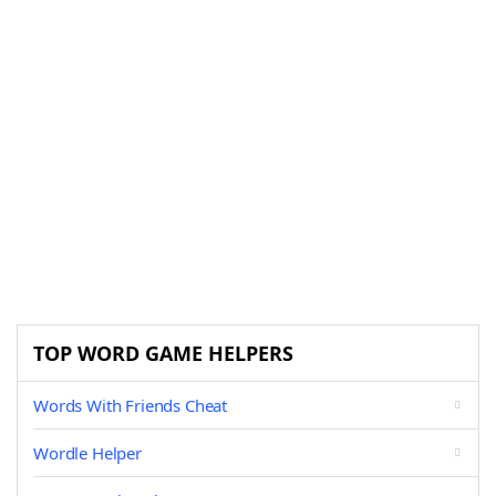
TOP WORD GAME HELPERS
Words With Friends Cheat
Wordle Helper