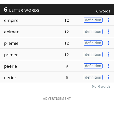
6
LETTER WORDS
6 words
empire
12
definition
epimer
12
definition
premie
12
definition
primer
12
definition
peerie
9
definition
eerier
6
definition
6 of 6 words
ADVERTISEMENT