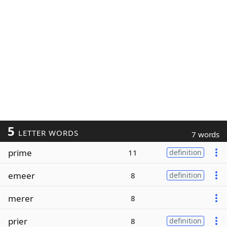
5
LETTER WORDS
7 words
prime
11
definition
emeer
8
definition
merer
8
prier
8
definition