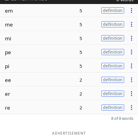
em
5
definition
me
5
definition
mi
5
definition
pe
5
definition
pi
5
definition
ee
2
definition
er
2
definition
re
2
definition
8 of 8 words
ADVERTISEMENT