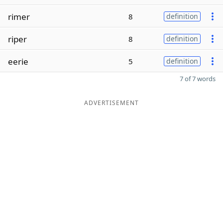
rimer
8
definition
riper
8
definition
eerie
5
definition
7 of 7 words
ADVERTISEMENT