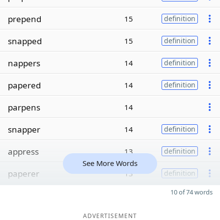
prepend
15
definition
snapped
15
definition
nappers
14
definition
papered
14
definition
parpens
14
snapper
14
definition
appress
13
definition
See More Words
paperer
13
definition
10 of 74 words
ADVERTISEMENT