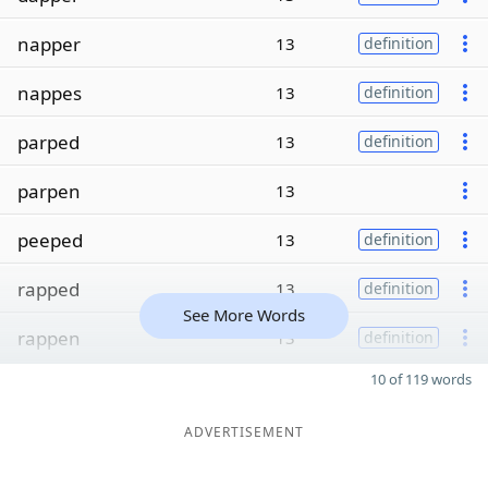
napper
13
definition
nappes
13
definition
parped
13
definition
parpen
13
peeped
13
definition
rapped
13
definition
See More Words
rappen
13
definition
10 of 119 words
ADVERTISEMENT