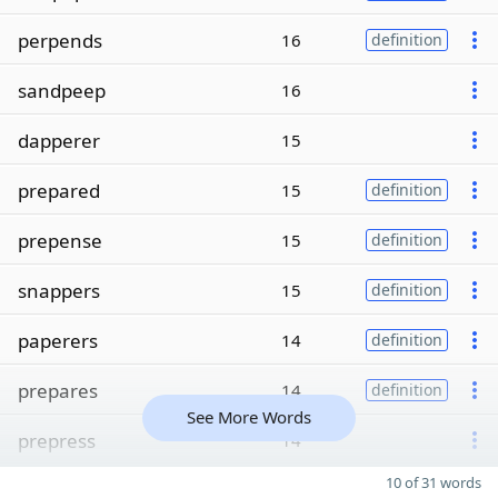
perpends
16
definition
sandpeep
16
dapperer
15
prepared
15
definition
prepense
15
definition
snappers
15
definition
paperers
14
definition
prepares
14
definition
See More Words
prepress
14
10 of 31 words