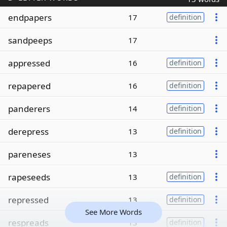
endpapers
17
definition
sandpeeps
17
appressed
16
definition
repapered
16
definition
panderers
14
definition
derepress
13
definition
pareneses
13
rapeseeds
13
definition
repressed
13
definition
See More Words
respreads
13
definition