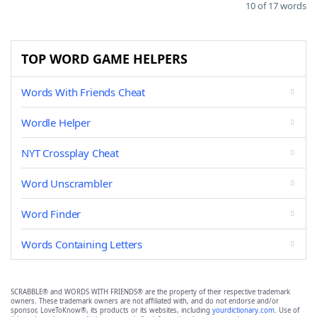
10 of 17 words
TOP WORD GAME HELPERS
Words With Friends Cheat
Wordle Helper
NYT Crossplay Cheat
Word Unscrambler
Word Finder
Words Containing Letters
SCRABBLE® and WORDS WITH FRIENDS® are the property of their respective trademark
owners. These trademark owners are not affiliated with, and do not endorse and/or
sponsor, LoveToKnow®, its products or its websites, including
yourdictionary.com
. Use of