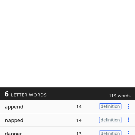
6
LETTER WORDS
119 words
append
14
definition
napped
14
definition
dapper
13
definition