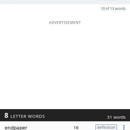
10 of 13 words
ADVERTISEMENT
8
LETTER WORDS
31 words
endpaper
16
definition