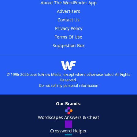
About The WordFinder App
Advertisers
Contact Us
Privacy Policy
Terms Of Use
Suggestion Box
© 1996-2026 LoveToKnow Media, except where otherwise noted. All Rights
Reserved.
Do not sell my personal information
Our Brands:
Wordscapes Answers & Cheat
Crossword Helper