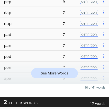
pep
9
definition
dap
7
definition
nap
7
definition
pad
7
definition
pan
7
definition
ped
7
definition
pen
7
definition
See More Words
ape
6
definition
10 of 61 words
2
LETTER WORDS
17 words