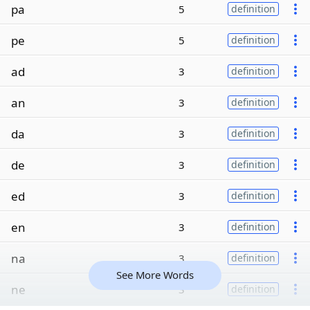
pa
5
definition
pe
5
definition
ad
3
definition
an
3
definition
da
3
definition
de
3
definition
ed
3
definition
en
3
definition
na
3
definition
See More Words
ne
3
definition