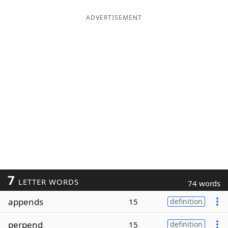
ADVERTISEMENT
7
LETTER WORDS
74 words
appends
15
definition
perpend
15
definition