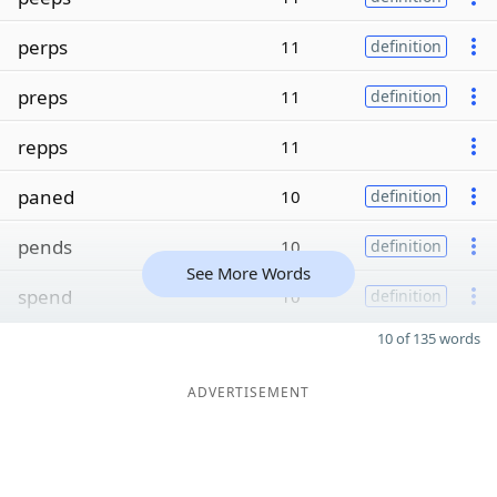
perps
11
definition
preps
11
definition
repps
11
paned
10
definition
pends
10
definition
See More Words
spend
10
definition
10 of 135 words
ADVERTISEMENT