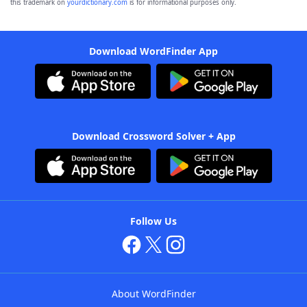
this trademark on
yourdictionary.com
is for informational purposes only.
Download WordFinder App
Download Crossword Solver + App
Follow Us
About WordFinder