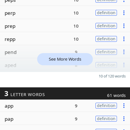
perp
10
definition
prep
10
definition
repp
10
definition
pend
9
definition
See More Words
aped
8
definition
10 of 120 words
3
LETTER WORDS
61 words
app
9
definition
pap
9
definition