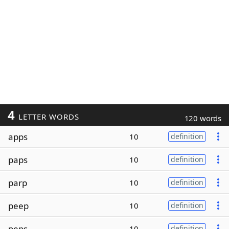
4
LETTER WORDS
120 words
apps
10
definition
paps
10
definition
parp
10
definition
peep
10
definition
peps
10
definition