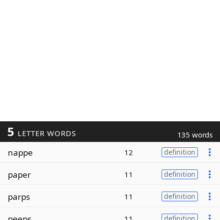
5
LETTER WORDS
135 words
nappe
12
definition
paper
11
definition
parps
11
definition
peeps
11
definition