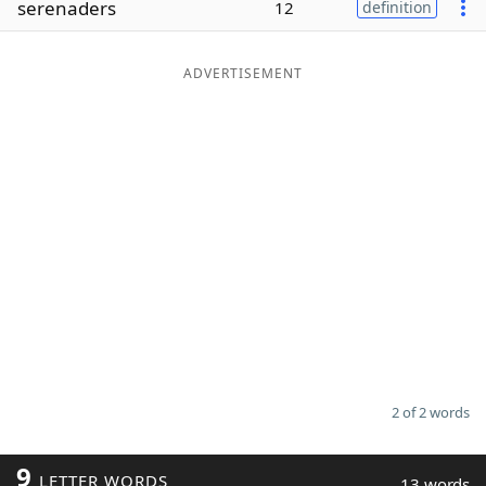
serenaders
12
definition
Word List
Maker
ADVERTISEMENT
Blog
Our Brands
2 of 2 words
9
LETTER WORDS
13 words