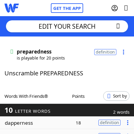
GET THE APP
EDIT YOUR SEARCH
Home
preparedness
definition
is playable for 20 points
Words With Friends
Cheat
Unscramble PREPAREDNESS
NYT Crossplay Cheat
Scrabble
Helpers
Words With Friends®
Points
Sort by
10
Today's NYT Games
Hints & Answers
LETTER WORDS
2 words
dapperness
18
definition
Word Games
Helpers