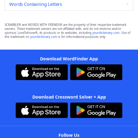
Words Containing Letters
SCRABBLE® and WORDS WITH FRIENDS® are the property of their respective trademark
owners. These trademark owners are not affiliated with, and do not endorse and/or
sponsor, LoveToKnow®, its products or its websites, including
yourdictionary.com
. Use of
this trademark on
yourdictionary.com
is for informational purposes only.
Download WordFinder App
Download Crossword Solver + App
Follow Us