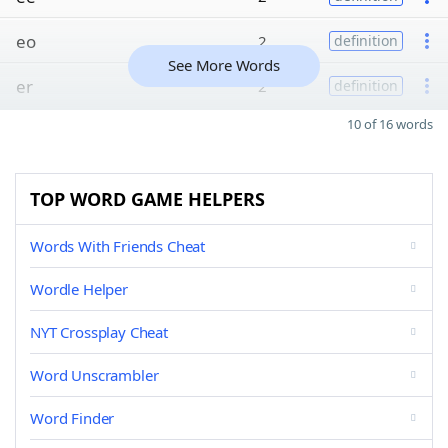
eo
2
definition
See More Words
er
2
definition
10 of 16 words
TOP WORD GAME HELPERS
Words With Friends Cheat
Wordle Helper
NYT Crossplay Cheat
Word Unscrambler
Word Finder