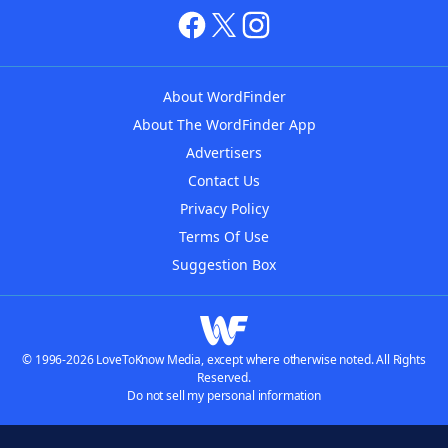
About WordFinder
About The WordFinder App
Advertisers
Contact Us
Privacy Policy
Terms Of Use
Suggestion Box
© 1996-2026 LoveToKnow Media, except where otherwise noted. All Rights
Reserved.
Do not sell my personal information