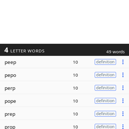
4
LETTER WORDS
49 words
peep
10
definition
pepo
10
definition
perp
10
definition
pope
10
definition
prep
10
definition
prop
10
definition