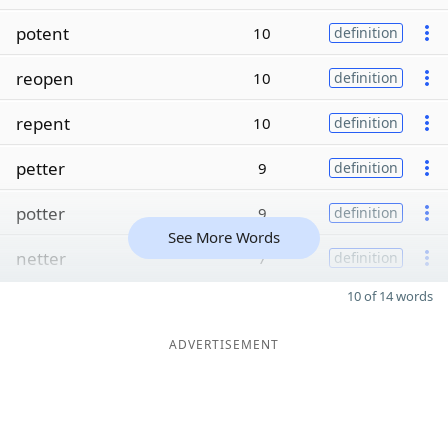
potent
10
definition
reopen
10
definition
repent
10
definition
petter
9
definition
potter
9
definition
See More Words
netter
7
definition
10 of 14 words
ADVERTISEMENT