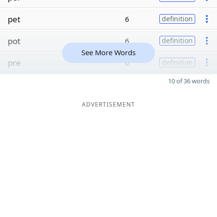
pet
6
definition
pot
6
definition
See More Words
pre
6
definition
10 of 36 words
ADVERTISEMENT