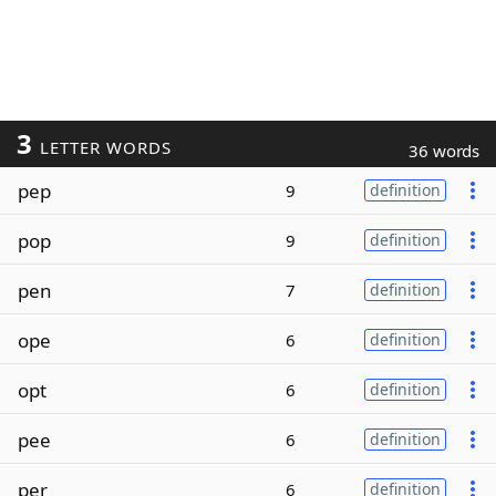
3
LETTER WORDS
36 words
pep
9
definition
pop
9
definition
pen
7
definition
ope
6
definition
opt
6
definition
pee
6
definition
per
6
definition