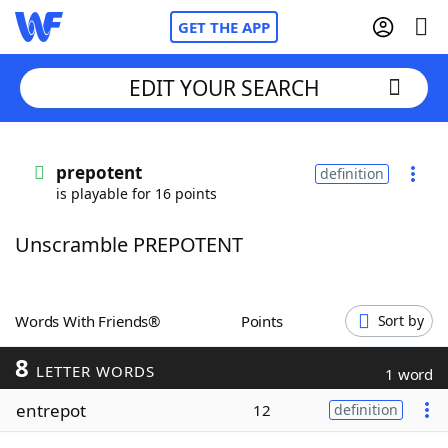
GET THE APP
EDIT YOUR SEARCH
Home
prepotent
definition
is playable for 16 points
Words With Friends
Cheat
Unscramble PREPOTENT
NYT Crossplay Cheat
Scrabble
Helpers
Words With Friends®
Points
Sort by
8
Today's NYT Games
Hints & Answers
LETTER WORDS
1 word
entrepot
12
definition
Word Games
Helpers