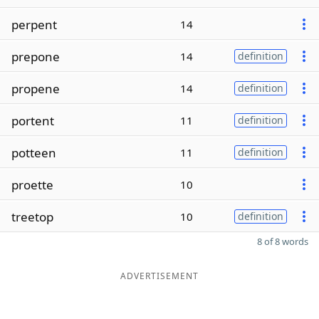
perpent
14
prepone
14
definition
propene
14
definition
portent
11
definition
potteen
11
definition
proette
10
treetop
10
definition
8 of 8 words
ADVERTISEMENT