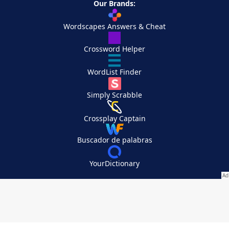
Our Brands:
Wordscapes Answers & Cheat
Crossword Helper
WordList Finder
Simply Scrabble
Crossplay Captain
Buscador de palabras
YourDictionary
Your Privacy Choices