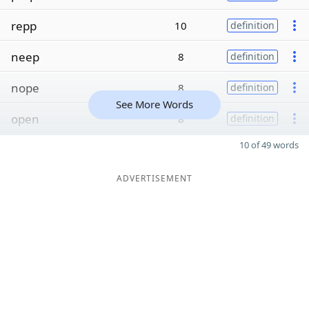
repp
10
definition
neep
8
definition
nope
8
definition
See More Words
open
8
definition
10 of 49 words
ADVERTISEMENT