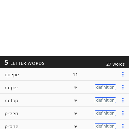
5
LETTER WORDS
27 words
opepe
11
neper
9
definition
netop
9
definition
preen
9
definition
prone
9
definition