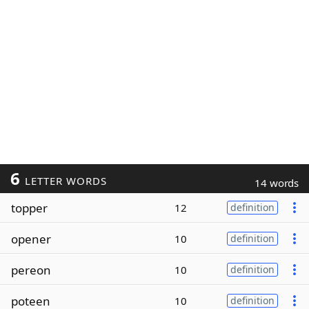
6
LETTER WORDS
14 words
topper
12
definition
opener
10
definition
pereon
10
definition
poteen
10
definition