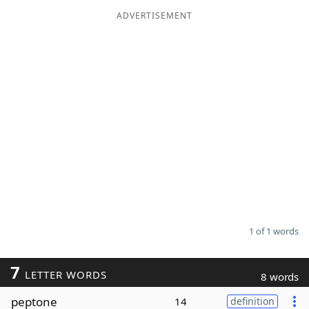
ADVERTISEMENT
Word List
Maker
Blog
Our Brands
1 of 1 words
7
LETTER WORDS
8 words
peptone
14
definition