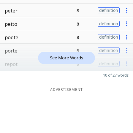
peter
8
definition
petto
8
definition
poete
8
definition
porte
8
definition
See More Words
repot
8
definition
10 of 27 words
ADVERTISEMENT