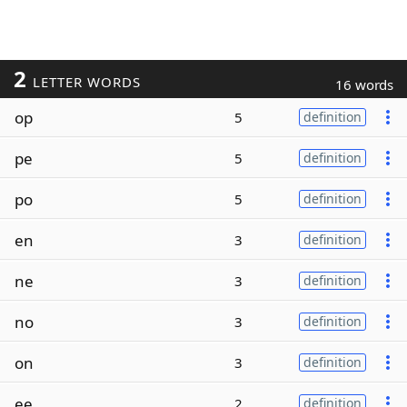
2
LETTER WORDS
16 words
op
5
definition
pe
5
definition
po
5
definition
en
3
definition
ne
3
definition
no
3
definition
on
3
definition
ee
2
definition