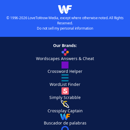
© 1996-2026 LoveToKnow Media, except where otherwise noted. All Rights
Reserved.
Do not sell my personal information
Our Brands:
Wordscapes Answers & Cheat
Crossword Helper
WordList Finder
Simply Scrabble
Crossplay Captain
Buscador de palabras