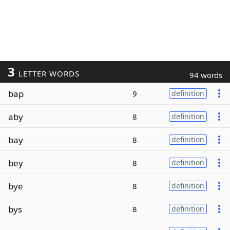
3
LETTER WORDS
94 words
bap
9
definition
aby
8
definition
bay
8
definition
bey
8
definition
bye
8
definition
bys
8
definition