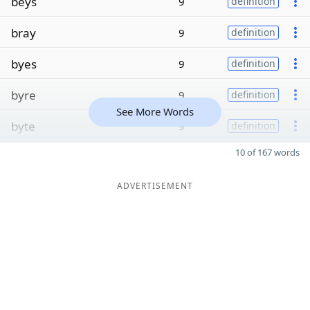
beys
9
definition
bray
9
definition
byes
9
definition
byre
9
definition
See More Words
byte
9
definition
10 of 167 words
ADVERTISEMENT