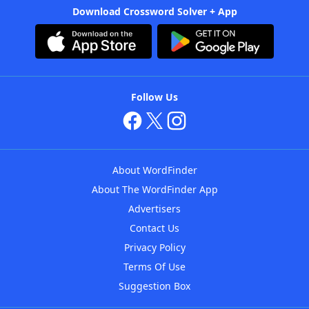
Download Crossword Solver + App
Follow Us
About WordFinder
About The WordFinder App
Advertisers
Contact Us
Privacy Policy
Terms Of Use
Suggestion Box