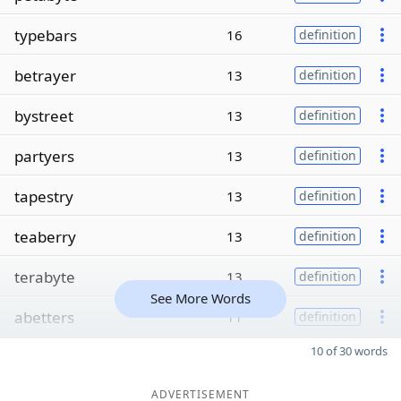
typebars
16
definition
betrayer
13
definition
bystreet
13
definition
partyers
13
definition
tapestry
13
definition
teaberry
13
definition
terabyte
13
definition
See More Words
abetters
11
definition
10 of 30 words
ADVERTISEMENT