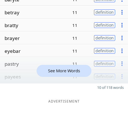
betray
11
definition
bratty
11
definition
brayer
11
definition
eyebar
11
definition
pastry
11
definition
See More Words
payees
11
definition
10 of 118 words
ADVERTISEMENT