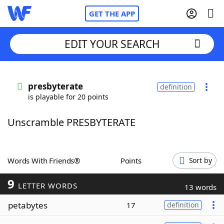
GET THE APP
EDIT YOUR SEARCH
Home
presbyterate
definition
is playable for 20 points
Words With Friends
Cheat
Unscramble PRESBYTERATE
NYT Crossplay Cheat
Scrabble
Helpers
Words With Friends®
Points
Sort by
9
Today's NYT Games
Hints & Answers
LETTER WORDS
13 words
petabytes
17
definition
Word Games
Helpers