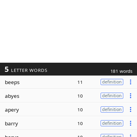
5
LETTER WORDS
181 words
beeps
11
definition
abyes
10
definition
apery
10
definition
barry
10
definition
definition