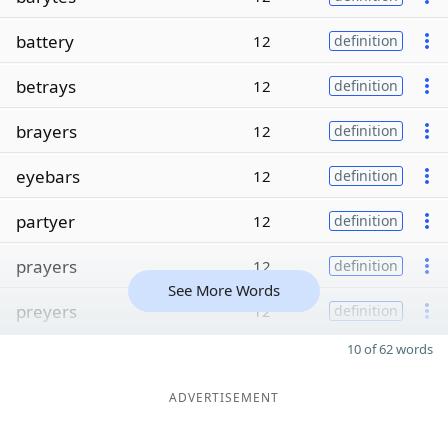
battery
12
definition
betrays
12
definition
brayers
12
definition
eyebars
12
definition
partyer
12
definition
prayers
12
definition
See More Words
preyers
12
definition
10 of 62 words
ADVERTISEMENT