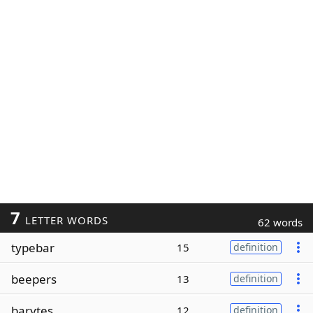
7
LETTER WORDS
62 words
typebar
15
definition
beepers
13
definition
barytes
12
definition