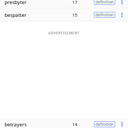
presbyter
17
definition
Word List
Maker
bespatter
15
definition
Blog
ADVERTISEMENT
Our Brands
betrayers
14
definition