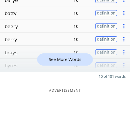
barye
10
batty
10
definition
beery
10
definition
berry
10
definition
brays
10
definition
See More Words
byres
10
definition
10 of 181 words
ADVERTISEMENT