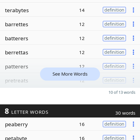
terabytes
14
definition
barrettes
12
definition
batterers
12
definition
berrettas
12
definition
patterers
12
definition
See More Words
pretreats
12
definition
10 of 13 words
8
LETTER WORDS
30 words
peaberry
16
definition
petabyte
16
definition