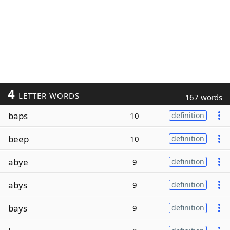
4
LETTER WORDS
167 words
baps
10
definition
beep
10
definition
abye
9
definition
abys
9
definition
bays
9
definition