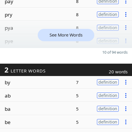
pay
8
definition
pry
8
definition
pya
8
definition
See More Words
pye
8
definition
10 of 94 words
2
LETTER WORDS
20 words
by
7
definition
ab
5
definition
ba
5
definition
be
5
definition