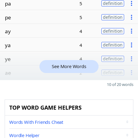
pa
5
definition
pe
5
definition
ay
4
definition
ya
4
definition
ye
4
definition
See More Words
ae
2
definition
10 of 20 words
TOP WORD GAME HELPERS
Words With Friends Cheat
Wordle Helper