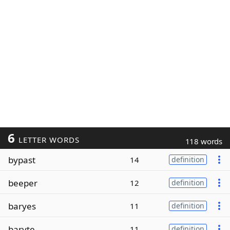
6
LETTER WORDS
118 words
bypast
14
definition
beeper
12
definition
baryes
11
definition
baryte
11
definition