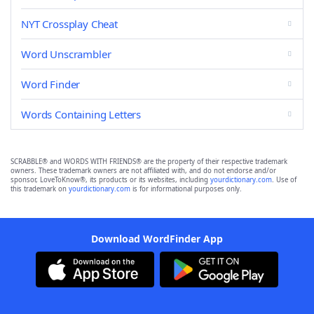
NYT Crossplay Cheat
Word Unscrambler
Word Finder
Words Containing Letters
SCRABBLE® and WORDS WITH FRIENDS® are the property of their respective trademark
owners. These trademark owners are not affiliated with, and do not endorse and/or
sponsor, LoveToKnow®, its products or its websites, including
yourdictionary.com
. Use of
this trademark on
yourdictionary.com
is for informational purposes only.
Download WordFinder App