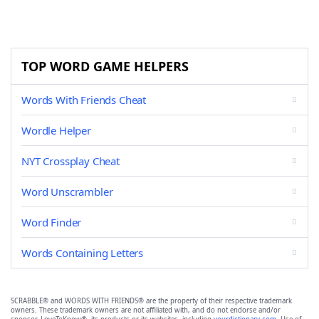
TOP WORD GAME HELPERS
Words With Friends Cheat
Wordle Helper
NYT Crossplay Cheat
Word Unscrambler
Word Finder
Words Containing Letters
SCRABBLE® and WORDS WITH FRIENDS® are the property of their respective trademark
owners. These trademark owners are not affiliated with, and do not endorse and/or