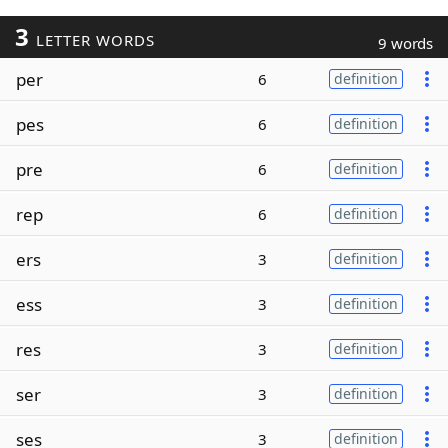
3
LETTER WORDS
9 words
per
6
definition
pes
6
definition
pre
6
definition
rep
6
definition
ers
3
definition
ess
3
definition
res
3
definition
ser
3
definition
ses
3
definition