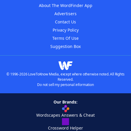
About The WordFinder App
Advertisers
Contact Us
Privacy Policy
Terms Of Use
Suggestion Box
© 1996-2026 LoveToKnow Media, except where otherwise noted. All Rights
Reserved.
Do not sell my personal information
Our Brands:
Wordscapes Answers & Cheat
Crossword Helper