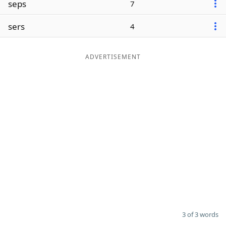
seps
7
Word List
Maker
sers
4
Blog
ADVERTISEMENT
Our Brands
3 of 3 words