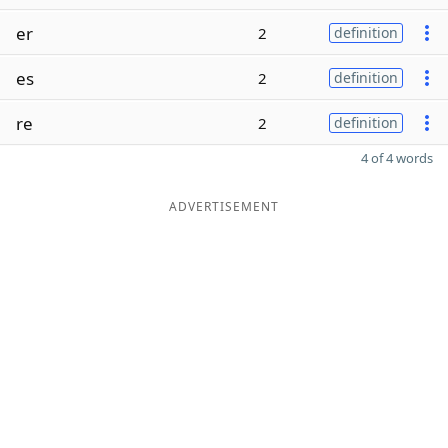
er
2
definition
es
2
definition
re
2
definition
4 of 4 words
ADVERTISEMENT