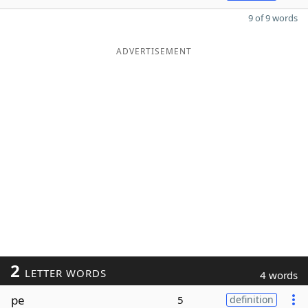
9 of 9 words
ADVERTISEMENT
2
LETTER WORDS
4 words
pe
5
definition