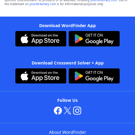
sponsor, LoveToKnow®, its products or its websites, including
yourdictionary.com
. Use of
this trademark on
yourdictionary.com
is for informational purposes only.
Download WordFinder App
Download Crossword Solver + App
Follow Us
About WordFinder