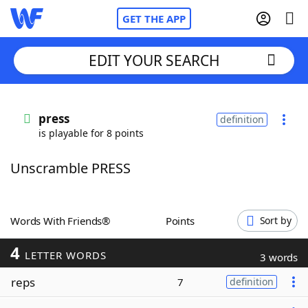
GET THE APP
EDIT YOUR SEARCH
Home
press
definition
is playable for 8 points
Words With Friends
Cheat
Unscramble PRESS
NYT Crossplay Cheat
Scrabble
Helpers
Words With Friends®
Points
Sort by
4
Today's NYT Games
Hints & Answers
LETTER WORDS
3 words
reps
7
definition
Word Games
Helpers