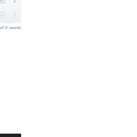
on
of 31 words