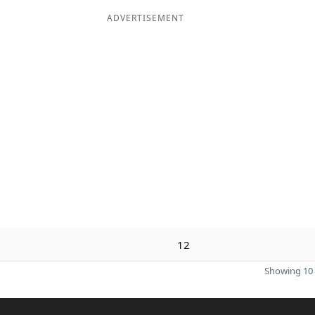
ADVERTISEMENT
12
Showing 10 