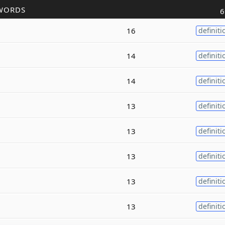
WORDS
6
16
definiti
14
definiti
14
definiti
13
definiti
13
definiti
13
definiti
13
definiti
13
definiti