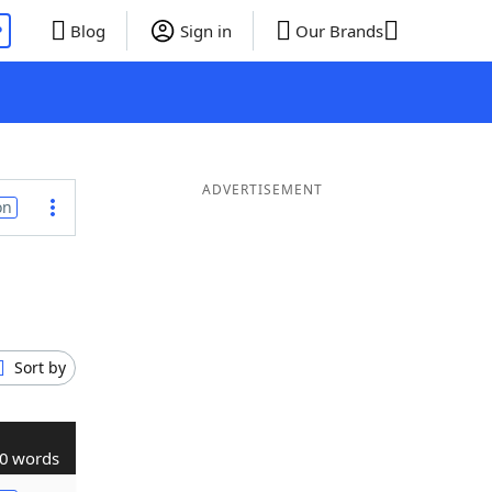
P
Blog
Sign in
Our Brands
ADVERTISEMENT
on
Sort by
0 words