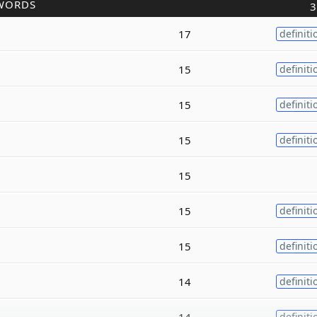
WORDS
3
17
definiti
15
definiti
15
definiti
15
definiti
15
15
definiti
15
definiti
14
definiti
14
definiti