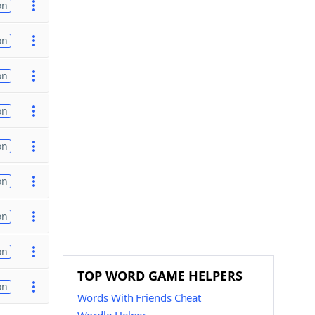
on
on
on
on
on
on
on
on
TOP WORD GAME HELPERS
on
Words With Friends Cheat