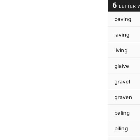
6
LETTER 
paving
laving
living
glaive
gravel
graven
paling
piling