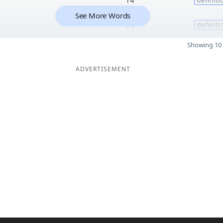
See More Words
14
definiti
Showing 10 
ADVERTISEMENT