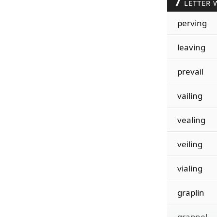
7
LETTER 
perving
leaving
prevail
vailing
vealing
veiling
vialing
graplin
grapnel