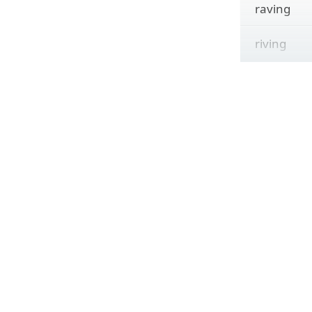
raving
riving