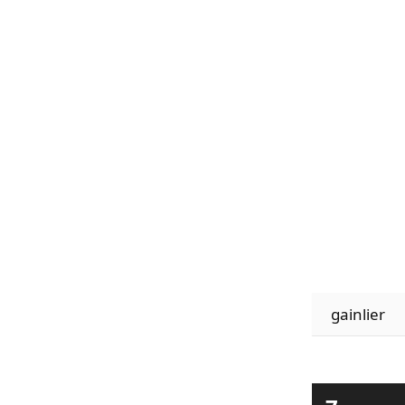
gainlier