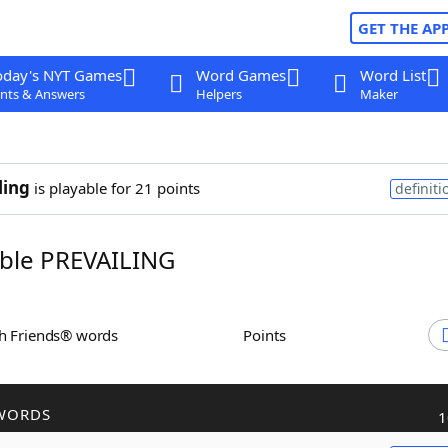
GET THE AP
oday's NYT Games
Word Games
Word List
nts & Answers
Helpers
Maker
ling
is playable for 21 points
definiti
ble PREVAILING
th Friends® words
Points
WORDS
1