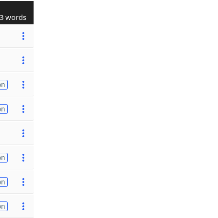
3 words
on
on
on
on
on