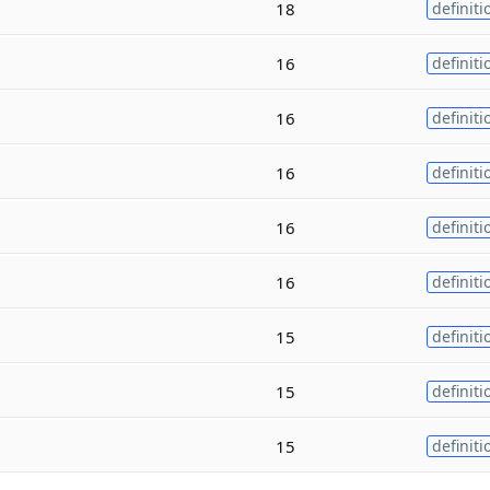
18
definiti
16
definiti
16
definiti
16
definiti
16
definiti
16
definiti
15
definiti
15
definiti
15
definiti