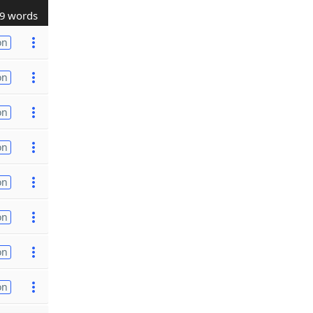
9 words
on
on
on
on
on
on
on
on