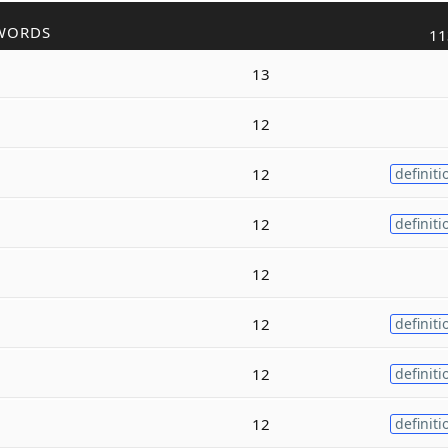
WORDS
11
13
12
12
definiti
12
definiti
12
12
definiti
12
definiti
12
definiti