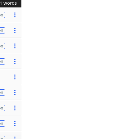
1 words
on
on
on
on
on
on
on
on