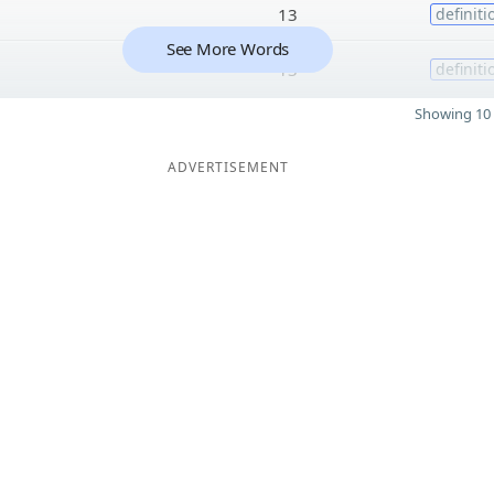
13
definiti
See More Words
13
definiti
Showing 10 
ADVERTISEMENT