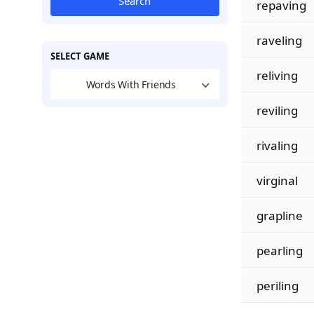
Search
repaving
raveling
SELECT GAME
reliving
Words With Friends
reviling
rivaling
virginal
grapline
pearling
periling