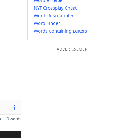
Wordle Helper
NYT Crossplay Cheat
Word Unscrambler
Word Finder
Words Containing Letters
ADVERTISEMENT
of 10 words