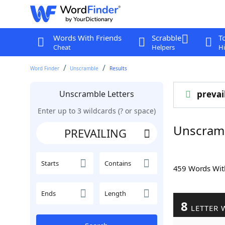
Words With Friends
Scrabble
T
Cheat
Helpers
Hi
Word Finder
Unscramble
Results
Unscramble Letters
prevai
Enter up to 3 wildcards (? or space)
Unscram
Starts
Contains
459 Words Wi
Ends
Length
8
LETTER 