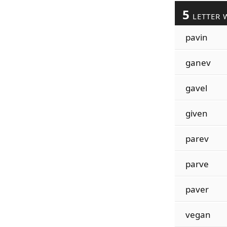
5
LETTER 
pavin
ganev
gavel
given
parev
parve
paver
vegan