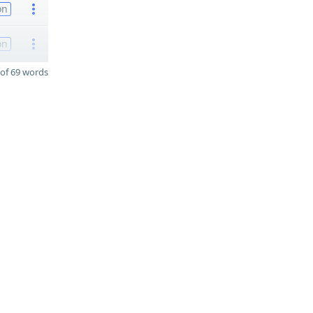
on
on
of 69 words