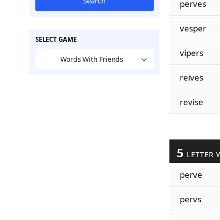
Search
perves
vesper
SELECT GAME
vipers
Words With Friends
reives
revise
5
LETTER 
perve
pervs