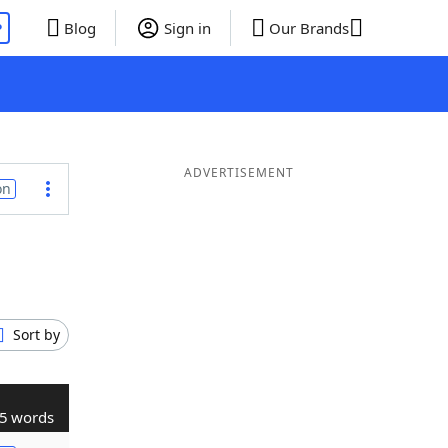
P
Blog
Sign in
Our Brands
ADVERTISEMENT
on
Sort by
5 words