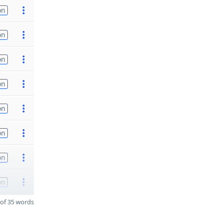
on
on
on
on
on
on
on
on
of 35 words