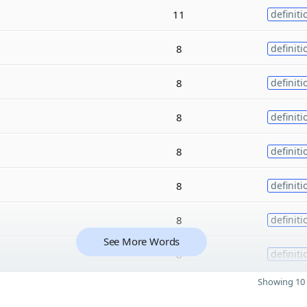
11
definiti
8
definiti
8
definiti
8
definiti
8
definiti
8
definiti
8
definiti
See More Words
8
definiti
Showing 10 