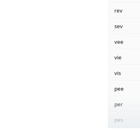
rev
sev
vee
vie
vis
pee
per
pes