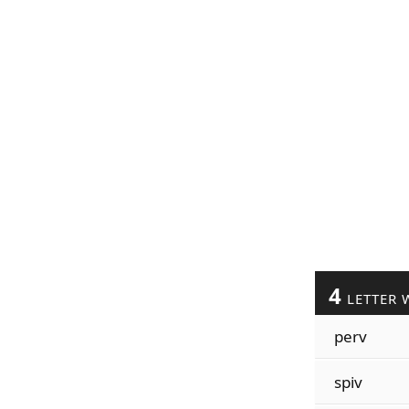
4
LETTER 
perv
spiv