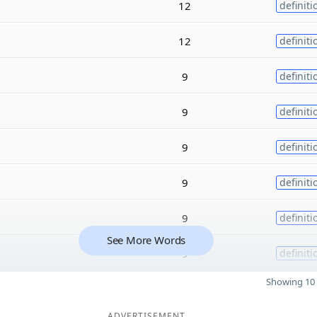
12
definiti
12
definiti
9
definiti
9
definiti
9
definiti
9
definiti
9
definiti
See More Words
9
definiti
Showing 10 
ADVERTISEMENT