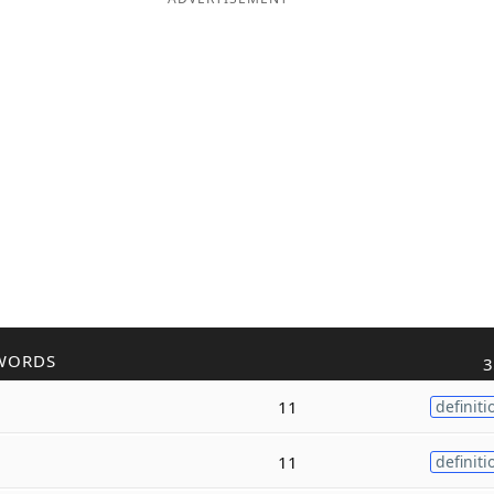
WORDS
3
11
definiti
11
definiti