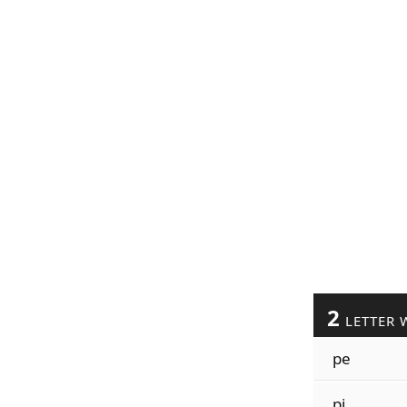
2
LETTER 
pe
pi