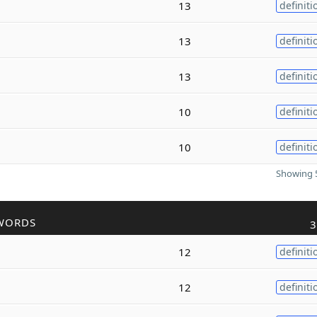
13
definiti
13
definiti
13
definiti
10
definiti
10
definiti
Showing 5
WORDS
3
12
definiti
12
definiti