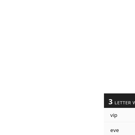
3
LETTER 
vip
eve