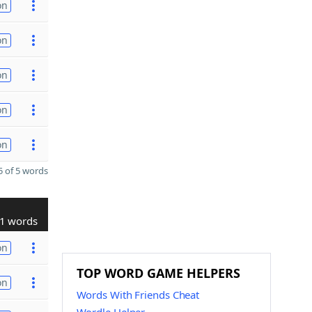
on
on
on
on
on
 of 5 words
1 words
on
TOP WORD GAME HELPERS
on
Words With Friends Cheat