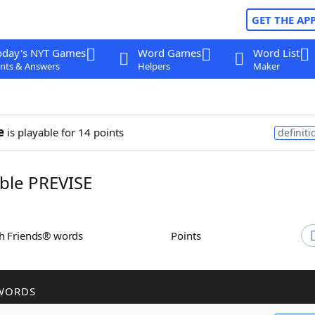
GET THE AP
oday's NYT Games
Word Games
Word List
nts & Answers
Helpers
Maker
e
is playable for 14 points
definiti
ble PREVISE
th Friends® words
Points
WORDS