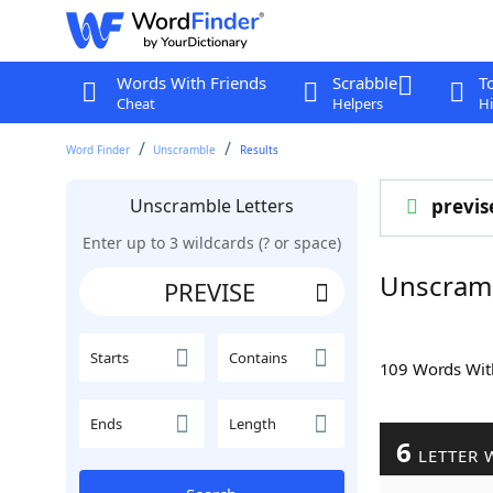
Words With Friends
Scrabble
T
Cheat
Helpers
Hi
Word Finder
Unscramble
Results
Unscramble Letters
previs
Enter up to 3 wildcards (? or space)
Unscram
Starts
Contains
109 Words Wi
Ends
Length
6
LETTER 