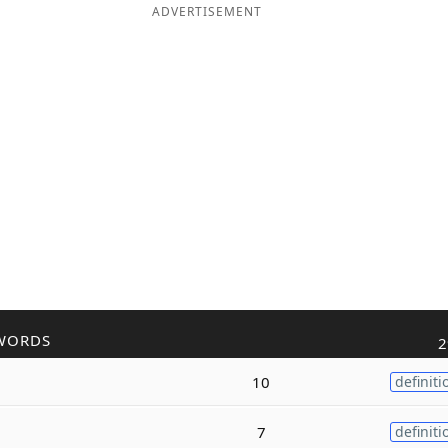
ADVERTISEMENT
WORDS
2
10
definiti
7
definiti