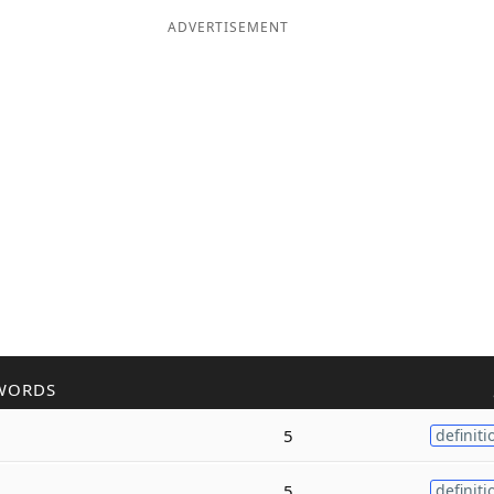
ADVERTISEMENT
WORDS
5
definiti
5
definiti