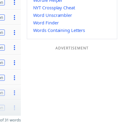
Wordle Helper
on
NYT Crossplay Cheat
Word Unscrambler
on
Word Finder
Words Containing Letters
on
on
ADVERTISEMENT
on
on
on
on
of 31 words