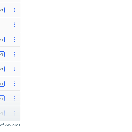
on
on
on
on
on
on
on
of 29 words