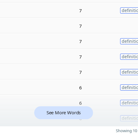
7
definiti
7
7
definiti
7
definiti
7
definiti
6
definiti
6
definiti
See More Words
6
definiti
Showing 10 