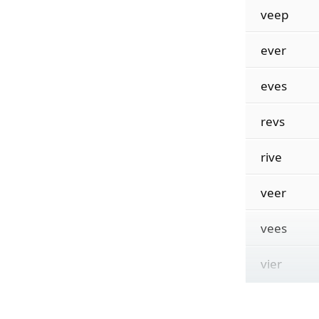
veep
ever
eves
revs
rive
veer
vees
vier