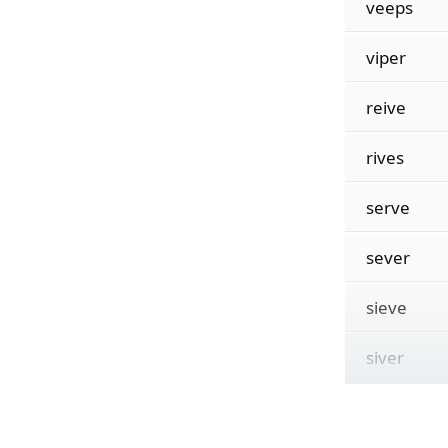
veeps
viper
reive
rives
serve
sever
sieve
siver