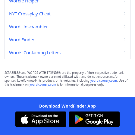
Wordle Helper
NYT Crossplay Cheat
Word Unscrambler
Word Finder
Words Containing Letters
SCRABBLE® and WORDS WITH FRIENDS® are the property of their respective trademark
owners. These trademark owners are not affiliated with, and do not endorse and/or
sponsor, LoveToKnow®, its products or its websites, including
yourdictionary.com
. Use of
this trademark on
yourdictionary.com
is for informational purposes only.
Download WordFinder App