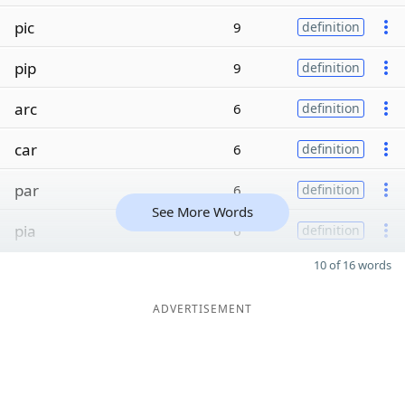
pic
9
definition
pip
9
definition
arc
6
definition
car
6
definition
par
6
definition
See More Words
pia
6
definition
10 of 16 words
ADVERTISEMENT