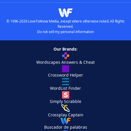
© 1996-2026 LoveToKnow Media, except where otherwise noted. All Rights
Reserved.
Do not sell my personal information
Our Brands:
Wordscapes Answers & Cheat
Crossword Helper
WordList Finder
Simply Scrabble
Crossplay Captain
Buscador de palabras