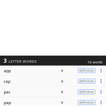
3
LETTER WORDS
16 words
app
9
definition
cap
9
definition
pac
9
definition
pap
9
definition