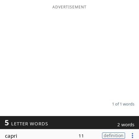
ADVERTISEMENT
Word List
Maker
Blog
Our Brands
1 of 1 words
5
LETTER WORDS
2 words
capri
11
definition