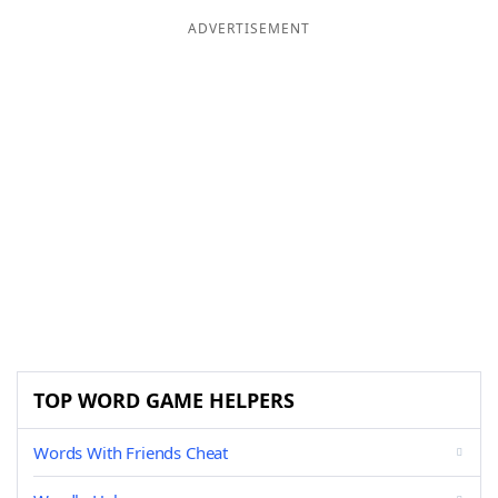
ADVERTISEMENT
TOP WORD GAME HELPERS
Words With Friends Cheat