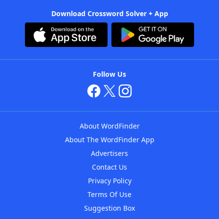
Download Crossword Solver + App
Follow Us
About WordFinder
About The WordFinder App
Advertisers
Contact Us
Privacy Policy
Terms Of Use
Suggestion Box