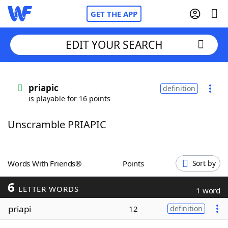
GET THE APP
EDIT YOUR SEARCH
Home
priapic
definition
is playable for 16 points
Words With Friends
Cheat
Unscramble PRIAPIC
NYT Crossplay Cheat
Scrabble
Helpers
Words With Friends®
Points
Sort by
6
Today's NYT Games
Hints & Answers
LETTER WORDS
1 word
priapi
12
definition
Word Games
Helpers