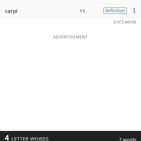
carpi
11
definition
2 of 2 words
ADVERTISEMENT
4
LETTER WORDS
7 words