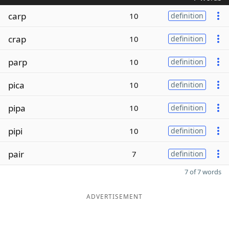
carp
10
definition
crap
10
definition
parp
10
definition
pica
10
definition
pipa
10
definition
pipi
10
definition
pair
7
definition
7 of 7 words
ADVERTISEMENT