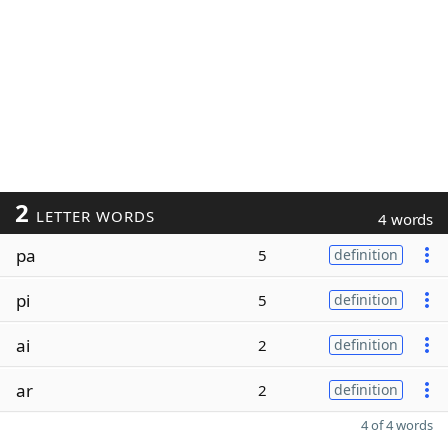
2
LETTER WORDS
4 words
pa
5
definition
pi
5
definition
ai
2
definition
ar
2
definition
4 of 4 words