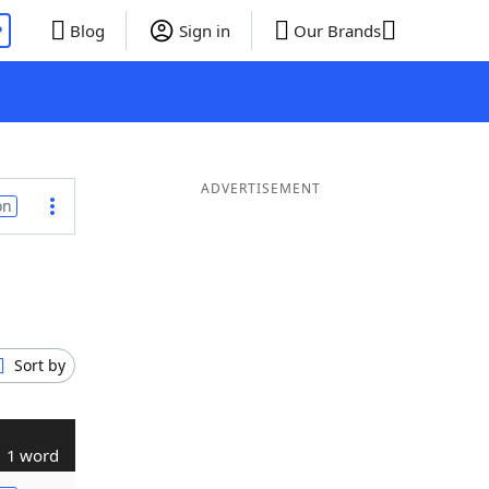
P
Blog
Sign in
Our Brands
ADVERTISEMENT
on
Sort by
1 word