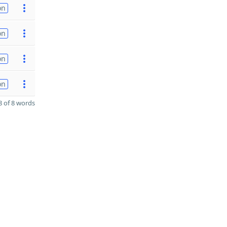
on
on
on
on
 of 8 words