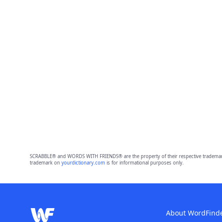
SCRABBLE® and WORDS WITH FRIENDS® are the property of their respective trademark 
trademark on
yourdictionary.com
is for informational purposes only.
About WordFind