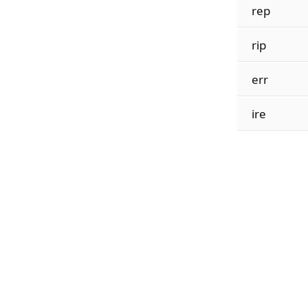
rep
rip
err
ire