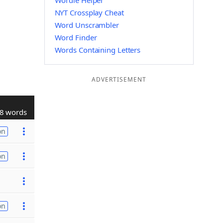
Wordle Helper
NYT Crossplay Cheat
Word Unscrambler
Word Finder
Words Containing Letters
ADVERTISEMENT
8 words
on
on
on