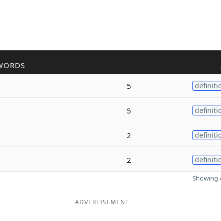
WORDS
5
definiti
5
definiti
2
definiti
2
definiti
Showing 4
ADVERTISEMENT