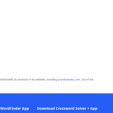
eToKnow®, its products or its websites, including
yourdictionary.com
. Use of this
 WordFinder App
Download Crossword Solver + App