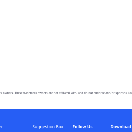
owners. These trademark owners are not affiliated with, and do not endorse and/or sponsor, Lov
er
Suggestion Box
Follow Us
Download