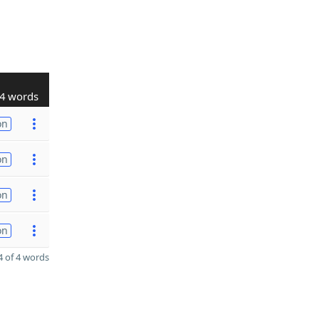
4 words
on
on
on
on
 of 4 words