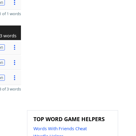
on
 of 1 words
3 words
on
on
on
 of 3 words
TOP WORD GAME HELPERS
Words With Friends Cheat