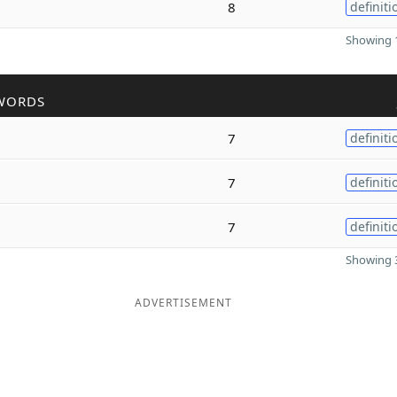
8
definiti
Showing 1
WORDS
7
definiti
7
definiti
7
definiti
Showing 3
ADVERTISEMENT