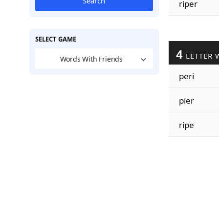
Search
riper
SELECT GAME
4
LETTER 
Words With Friends
peri
pier
ripe