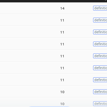
14
definiti
11
definiti
11
definiti
11
definiti
11
definiti
11
definiti
11
definiti
10
definiti
10
definiti