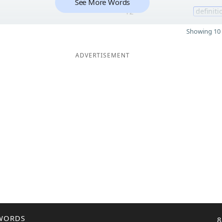
See More Words
12
definiti
Showing 10 
ADVERTISEMENT
WORDS
8