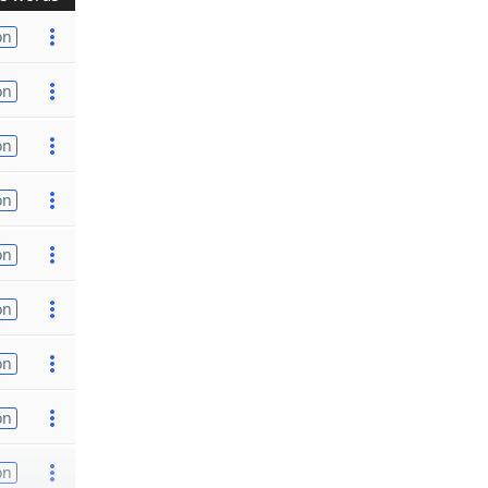
on
on
on
on
on
on
on
on
on