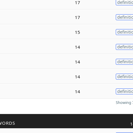
17
definiti
17
definiti
15
definiti
14
definiti
14
definiti
14
definiti
14
definiti
Showing 7
WORDS
1