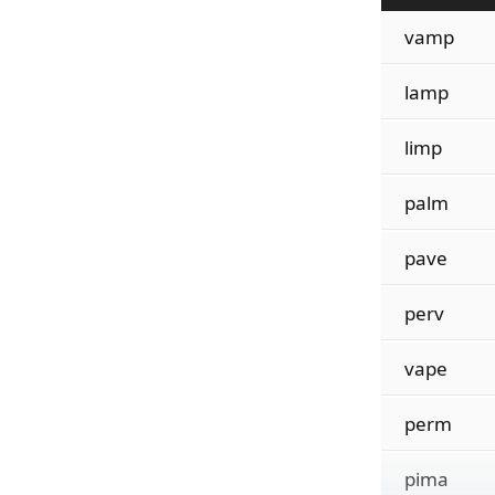
vamp
lamp
limp
palm
pave
perv
vape
perm
pima