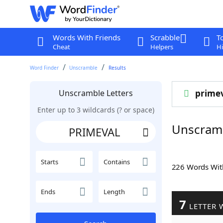
Words With Friends
Scrabble
T
Cheat
Helpers
Hi
Word Finder
Unscramble
Results
Unscramble Letters
prime
Enter up to 3 wildcards (? or space)
Unscram
Starts
Contains
226 Words Wi
Ends
Length
7
LETTER 