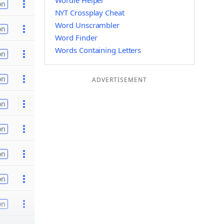
Wordle Helper
on
NYT Crossplay Cheat
Word Unscrambler
on
Word Finder
Words Containing Letters
on
on
ADVERTISEMENT
on
on
on
on
on