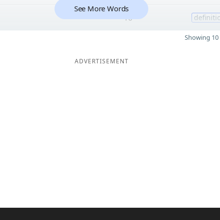
See More Words
10
definiti
Showing 10 
ADVERTISEMENT