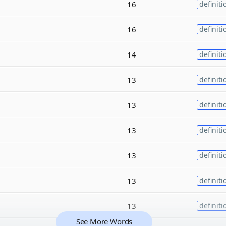
16
definiti
16
definiti
14
definiti
13
definiti
13
definiti
13
definiti
13
definiti
13
definiti
13
definiti
See More Words