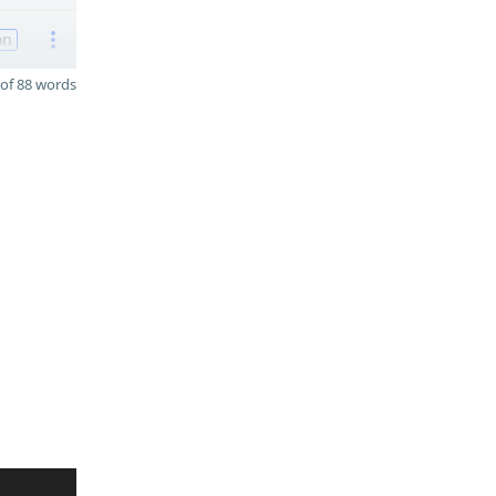
on
of 88 words