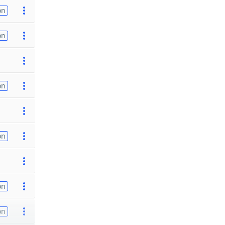
on
on
on
on
on
on