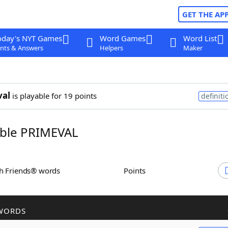
GET THE AP
oday's NYT Games
Word Games
Word List
nts & Answers
Helpers
Maker
val
is playable for 19 points
definiti
ble PRIMEVAL
th Friends® words
Points
WORDS