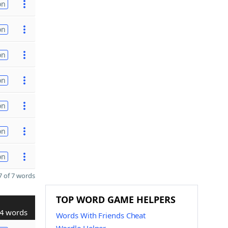
on
on
on
on
on
on
on
 of 7 words
TOP WORD GAME HELPERS
4 words
Words With Friends Cheat