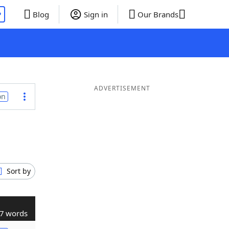
P
Blog
Sign in
Our Brands
ADVERTISEMENT
on
Sort by
7 words