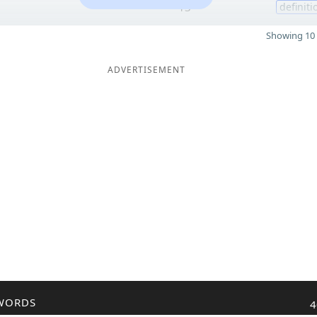
13
definiti
Showing 10 
ADVERTISEMENT
WORDS
4