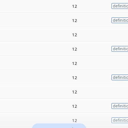
12
definiti
12
definiti
12
12
definiti
12
12
definiti
12
12
definiti
12
definiti