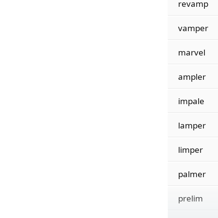
revamp
vamper
marvel
ampler
impale
lamper
limper
palmer
prelim