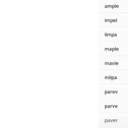
ample
impel
limpa
maple
mavie
milpa
parev
parve
paver