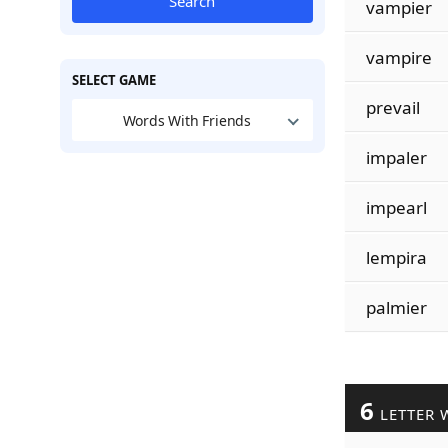
Search
vampier
vampire
SELECT GAME
prevail
Words With Friends
impaler
impearl
lempira
palmier
6
LETTER 