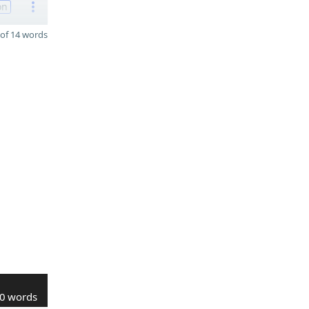
on
of 14 words
0 words