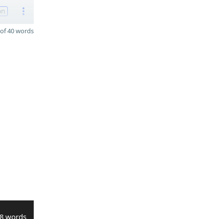
on
of 40 words
8 words