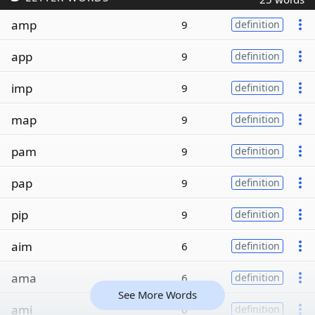
amp
9
definition
app
9
definition
imp
9
definition
map
9
definition
pam
9
definition
pap
9
definition
pip
9
definition
aim
6
definition
ama
6
definition
See More Words
ami
6
definition