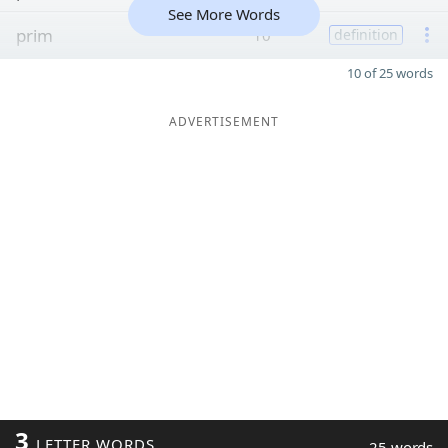
See More Words
prim
10
definition
10 of 25 words
ADVERTISEMENT
3
LETTER WORDS
25 words