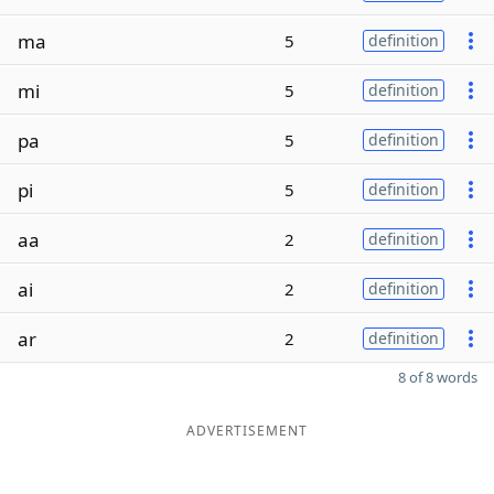
ma
5
definition
mi
5
definition
pa
5
definition
pi
5
definition
aa
2
definition
ai
2
definition
ar
2
definition
8 of 8 words
ADVERTISEMENT