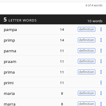
4 of 4 words
5
LETTER WORDS
10 words
pampa
14
definition
primp
14
definition
parma
11
definition
praam
11
definition
prima
11
definition
primi
11
maria
8
definition
marra
8
definition