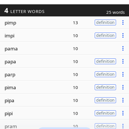
4
LETTER WORDS
25 words
pimp
13
definition
impi
10
definition
pama
10
papa
10
definition
parp
10
definition
pima
10
definition
pipa
10
definition
pipi
10
definition
pram
10
definition