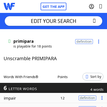
GET THE APP
EDIT YOUR SEARCH
Home
primipara
definition
is playable for 18 points
Words With Friends
Cheat
Unscramble PRIMIPARA
NYT Crossplay Cheat
Scrabble
Helpers
Words With Friends®
Points
Sort by
6
Today's NYT Games
Hints & Answers
LETTER WORDS
4 words
impair
12
definition
Word Games
Helpers