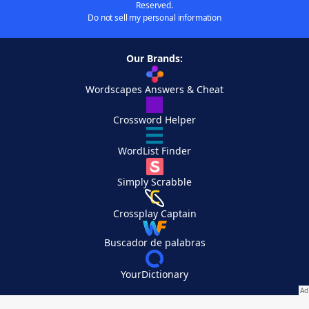
Reserved.
Do not sell my personal information
Our Brands:
Wordscapes Answers & Cheat
Crossword Helper
WordList Finder
Simply Scrabble
Crossplay Captain
Buscador de palabras
YourDictionary