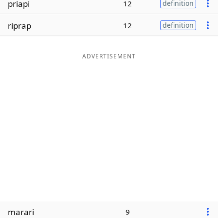
priapi
12
definition
Word List
Maker
riprap
12
definition
Blog
ADVERTISEMENT
Our Brands
marari
9