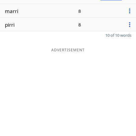
marri
8
pirri
8
10 of 10 words
ADVERTISEMENT