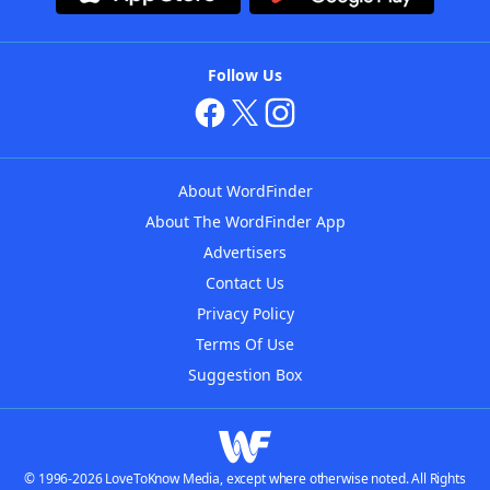
Follow Us
About WordFinder
About The WordFinder App
Advertisers
Contact Us
Privacy Policy
Terms Of Use
Suggestion Box
© 1996-2026 LoveToKnow Media, except where otherwise noted. All Rights