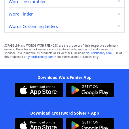
Word Unscrambler
Word Finder
Words Containing Letters
SCRABBLE® and WORDS WITH FRIENDS® are the property of their respective trademark
owners. These trademark owners are not affiliated with, and do not endorse and/or
sponsor, LoveToKnow®, its products or its websites, including
yourdictionary.com
. Use of
this trademark on
yourdictionary.com
is for informational purposes only.
Download WordFinder App
Download Crossword Solver + App