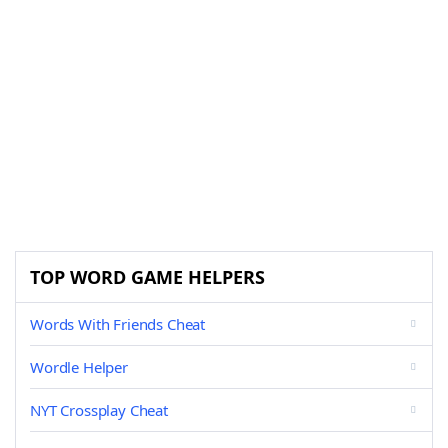
TOP WORD GAME HELPERS
Words With Friends Cheat
Wordle Helper
NYT Crossplay Cheat