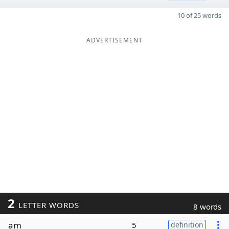
10 of 25 words
ADVERTISEMENT
2
LETTER WORDS
8 words
am
5
definition