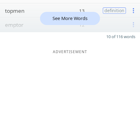
topmen
13
definition
See More Words
emptor
12
10 of 116 words
ADVERTISEMENT