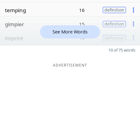
temping
16
definition
gimpier
15
definition
See More Words
imprint
14
definition
10 of 75 words
ADVERTISEMENT