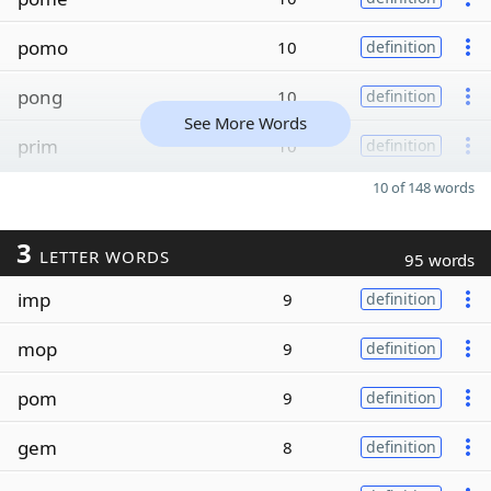
pomo
10
definition
pong
10
definition
See More Words
prim
10
definition
10 of 148 words
3
LETTER WORDS
95 words
imp
9
definition
mop
9
definition
pom
9
definition
gem
8
definition