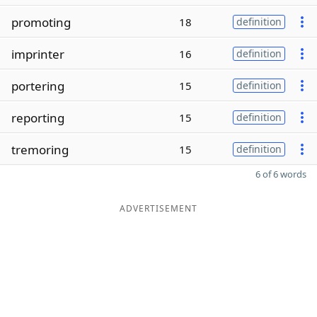
promoting
18
definition
imprinter
16
definition
portering
15
definition
reporting
15
definition
tremoring
15
definition
6 of 6 words
ADVERTISEMENT