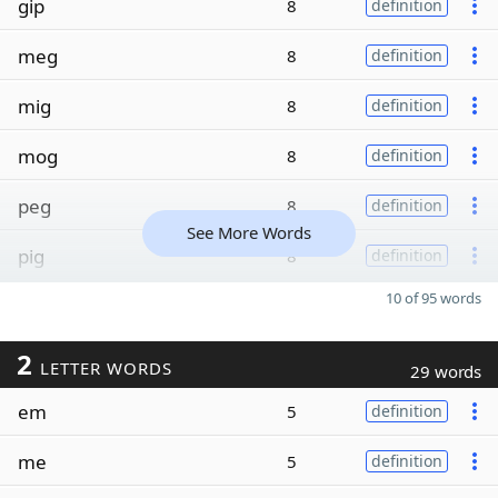
gip
8
definition
meg
8
definition
mig
8
definition
mog
8
definition
peg
8
definition
See More Words
pig
8
definition
10 of 95 words
2
LETTER WORDS
29 words
em
5
definition
me
5
definition