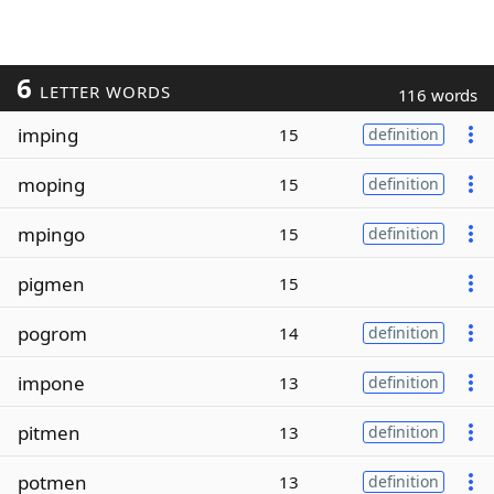
6
LETTER WORDS
116 words
imping
15
definition
moping
15
definition
mpingo
15
definition
pigmen
15
pogrom
14
definition
impone
13
definition
pitmen
13
definition
potmen
13
definition