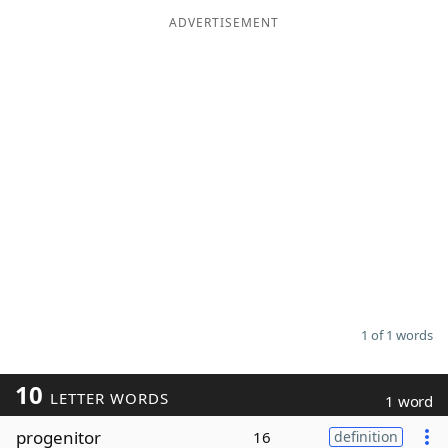
ADVERTISEMENT
Word List
Maker
Blog
Our Brands
1 of 1 words
10
LETTER WORDS
1 word
progenitor
16
definition