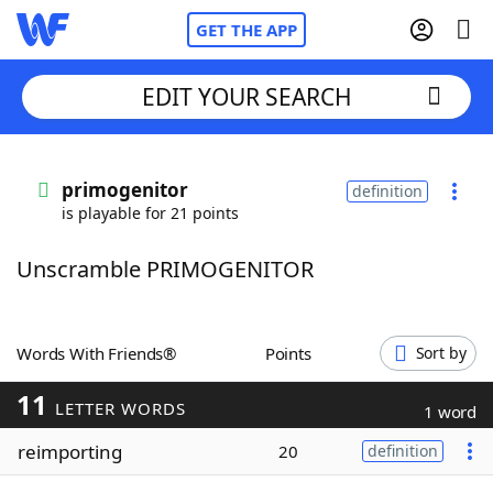
GET THE APP
EDIT YOUR SEARCH
Home
primogenitor
definition
is playable for 21 points
Words With Friends
Cheat
Unscramble PRIMOGENITOR
NYT Crossplay Cheat
Scrabble
Helpers
Words With Friends®
Points
Sort by
11
Today's NYT Games
Hints & Answers
LETTER WORDS
1 word
reimporting
20
definition
Word Games
Helpers