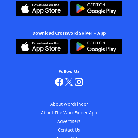
Download Crossword Solver + App
Follow Us
About WordFinder
About The WordFinder App
Advertisers
Contact Us