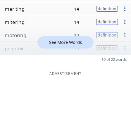
meriting
14
definition
mitering
14
definition
motoring
14
definition
See More Words
peignoir
14
definition
10 of 22 words
ADVERTISEMENT