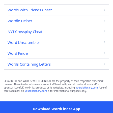
Words With Friends Cheat
Wordle Helper
NYT Crossplay Cheat
Word Unscrambler
Word Finder
Words Containing Letters
SCRABBLE® and WORDS WITH FRIENDS® are the property of their respective trademark
owners. These trademark owners are not affiliated with, and do not endorse and/or
sponsor, LoveToKnow®, its products or its websites, including
yourdictionary.com
. Use of
this trademark on
yourdictionary.com
is for informational purposes only.
Download WordFinder App