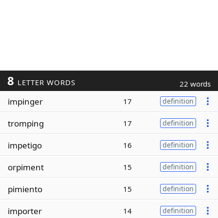
8
LETTER WORDS
22 words
impinger
17
definition
tromping
17
definition
impetigo
16
definition
orpiment
15
definition
pimiento
15
definition
importer
14
definition