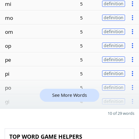
mi
5
definition
mo
5
definition
om
5
definition
op
5
definition
pe
5
definition
pi
5
definition
po
5
definition
See More Words
gi
4
definition
10 of 29 words
TOP WORD GAME HELPERS