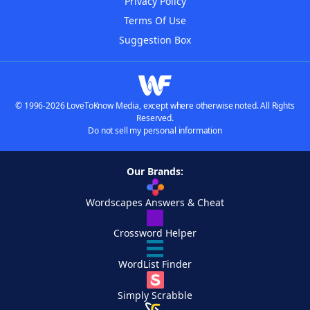
Privacy Policy
Terms Of Use
Suggestion Box
© 1996-2026 LoveToKnow Media, except where otherwise noted. All Rights
Reserved.
Do not sell my personal information
Our Brands:
Wordscapes Answers & Cheat
Crossword Helper
WordList Finder
Simply Scrabble