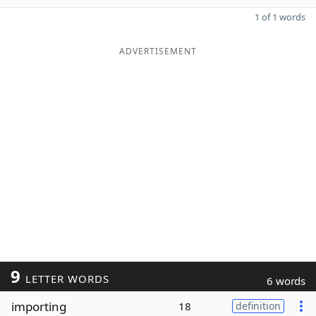
1 of 1 words
ADVERTISEMENT
9
LETTER WORDS
6 words
importing
18
definition