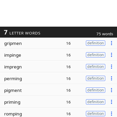
7
LETTER WORDS
75 words
gripmen
16
definition
impinge
16
definition
impregn
16
definition
perming
16
definition
pigment
16
definition
priming
16
definition
romping
16
definition