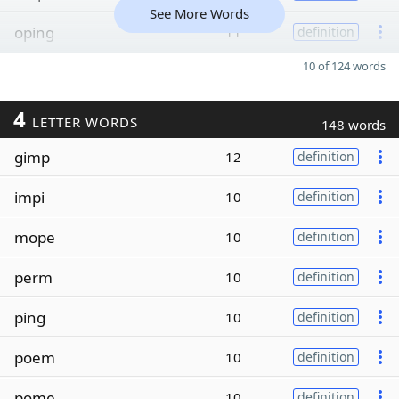
See More Words
oping
11
definition
10 of 124 words
4
LETTER WORDS
148 words
gimp
12
definition
impi
10
definition
mope
10
definition
perm
10
definition
ping
10
definition
poem
10
definition
pome
10
definition