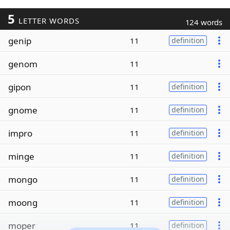
5
LETTER WORDS
124 words
genip
11
definition
genom
11
gipon
11
definition
gnome
11
definition
impro
11
definition
minge
11
definition
mongo
11
definition
moong
11
definition
moper
11
definition