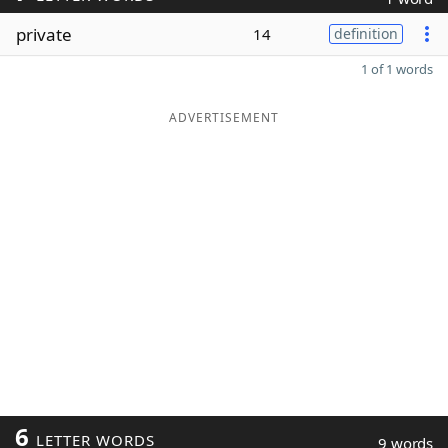
private
14
definition
1 of 1 words
ADVERTISEMENT
6
LETTER WORDS
9 words