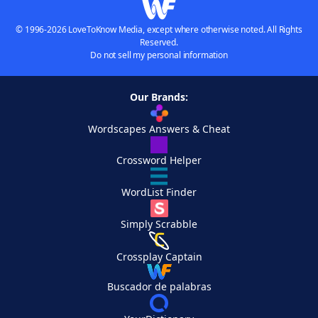
© 1996-2026 LoveToKnow Media, except where otherwise noted. All Rights
Reserved.
Do not sell my personal information
Our Brands:
Wordscapes Answers & Cheat
Crossword Helper
WordList Finder
Simply Scrabble
Crossplay Captain
Buscador de palabras