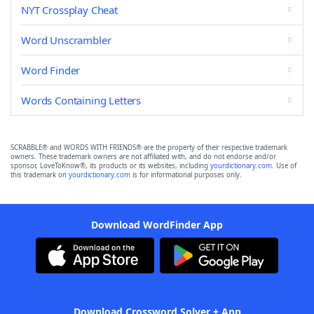
NYT Crossplay Cheat
Word Unscrambler
Word Finder
Words Containing Letters
SCRABBLE® and WORDS WITH FRIENDS® are the property of their respective trademark
owners. These trademark owners are not affiliated with, and do not endorse and/or
sponsor, LoveToKnow®, its products or its websites, including
yourdictionary.com
. Use of
this trademark on
yourdictionary.com
is for informational purposes only.
Download WordFinder App
Download Crossword Solver + App