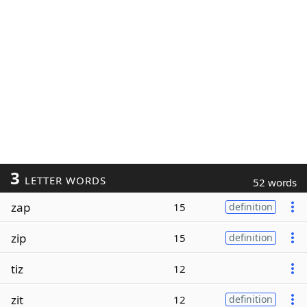
3
LETTER WORDS
52 words
zap
15
definition
zip
15
definition
tiz
12
zit
12
definition