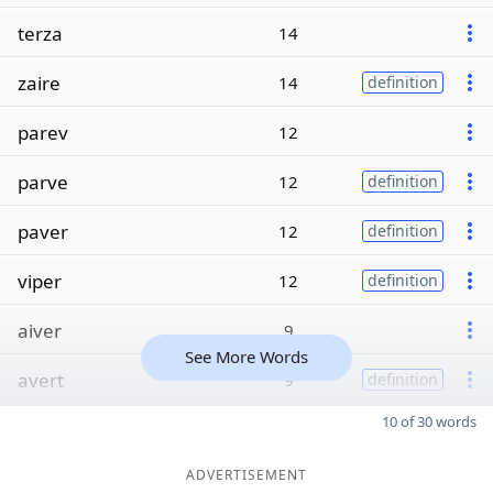
terza
14
zaire
14
definition
parev
12
parve
12
definition
paver
12
definition
viper
12
definition
aiver
9
See More Words
avert
9
definition
10 of 30 words
ADVERTISEMENT