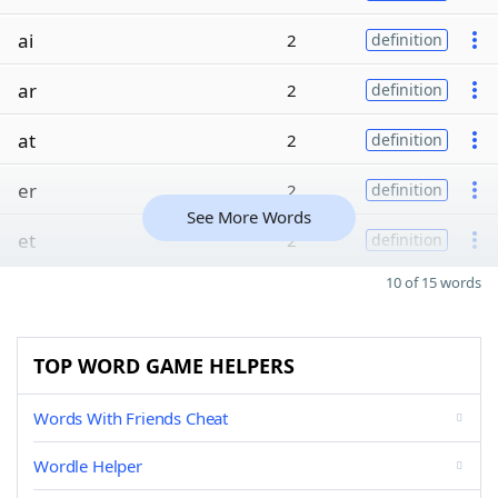
ai
2
definition
ar
2
definition
at
2
definition
er
2
definition
See More Words
et
2
definition
10 of 15 words
TOP WORD GAME HELPERS
Words With Friends Cheat
Wordle Helper