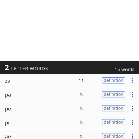
2
LETTER WORDS
15 words
za
11
definition
pa
5
definition
pe
5
definition
pi
5
definition
ae
2
definition