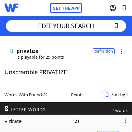
GET THE APP
EDIT YOUR SEARCH
Home
privatize
definition
is playable for 25 points
Words With Friends
Cheat
Unscramble PRIVATIZE
NYT Crossplay Cheat
Scrabble
Helpers
Words With Friends®
Points
Sort by
8
Today's NYT Games
Hints & Answers
LETTER WORDS
2 words
vizirate
21
Word Games
Helpers