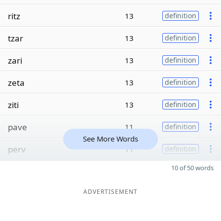
ritz
13
definition
tzar
13
definition
zari
13
definition
zeta
13
definition
ziti
13
definition
pave
11
definition
See More Words
perv
11
definition
10 of 50 words
ADVERTISEMENT