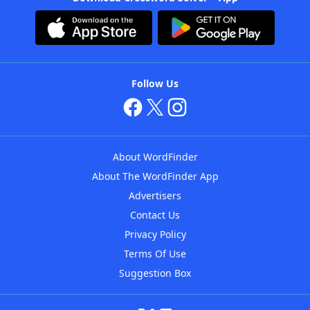
Follow Us
About WordFinder
About The WordFinder App
Advertisers
Contact Us
Privacy Policy
Terms Of Use
Suggestion Box