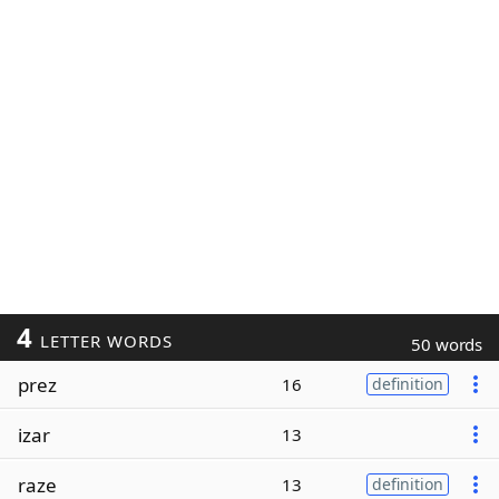
4
LETTER WORDS
50 words
prez
16
definition
izar
13
raze
13
definition