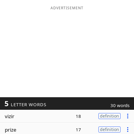
ADVERTISEMENT
5
LETTER WORDS
30 words
vizir
18
definition
prize
17
definition