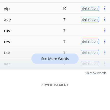
vip
10
definition
ave
7
definition
rav
7
rev
7
definition
tav
7
definition
See More Words
var
7
definition
10 of 52 words
ADVERTISEMENT