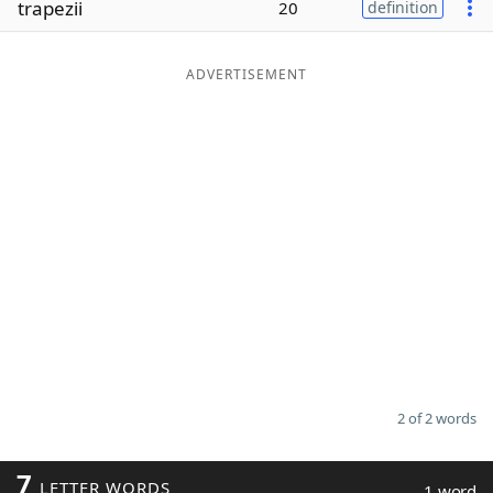
trapezii
20
definition
Word List
Maker
ADVERTISEMENT
Blog
Our Brands
2 of 2 words
7
LETTER WORDS
1 word