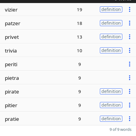
vizier
19
definition
patzer
18
definition
privet
13
definition
trivia
10
definition
periti
9
pietra
9
pirate
9
definition
pitier
9
definition
pratie
9
definition
9 of 9 words