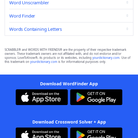
Word Unscrambler
Word Finder
Words Containing Letters
SCRABBLE® and WORDS WITH FRIENDS® are the property of their respective trademark
owners. These trademark owners are not affiliated with, and do not endorse and/or
sponsor, LoveToKnow®, its products or its websites, including
yourdictionary.com
. Use of
this trademark on
yourdictionary.com
is for informational purposes only.
Download WordFinder App
Download Crossword Solver + App