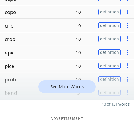
cope
10
definition
crib
10
definition
crop
10
definition
epic
10
definition
pice
10
definition
prob
10
definition
See More Words
bend
9
definition
10 of 131 words
ADVERTISEMENT