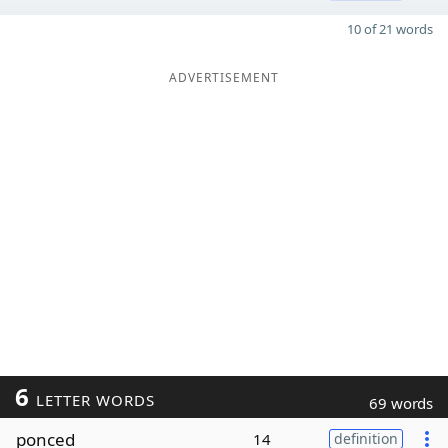
10 of 21 words
ADVERTISEMENT
6
LETTER WORDS
69 words
ponced
14
definition