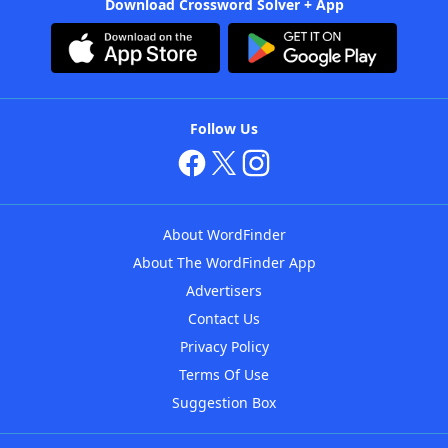
Download Crossword Solver + App
Follow Us
About WordFinder
About The WordFinder App
Advertisers
Contact Us
Privacy Policy
Terms Of Use
Suggestion Box