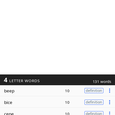
4
LETTER WORDS
131 words
beep
10
definition
bice
10
definition
cepe
10
definition