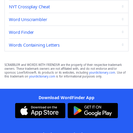
NYT Crossplay Cheat
Word Unscrambler
Word Finder
Words Containing Letters
SCRABBLE® and WORDS WITH FRIENDS® are the property of their respective trademark
owners. These trademark owners are not affiliated with, and do not endorse and/or
sponsor, LoveToKnow®, its products or its websites, including
yourdictionary.com
. Use of
this trademark on
yourdictionary.com
is for informational purposes only.
Download WordFinder App