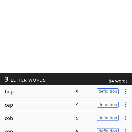
3
LETTER WORDS
84 words
bop
9
definition
cep
9
definition
cob
9
definition
cop
9
definition