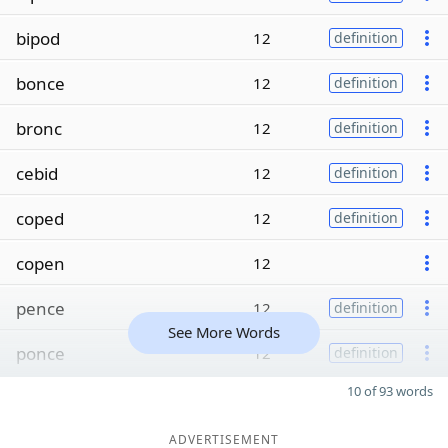
bipod
12
definition
bonce
12
definition
bronc
12
definition
cebid
12
definition
coped
12
definition
copen
12
pence
12
definition
See More Words
ponce
12
definition
10 of 93 words
ADVERTISEMENT