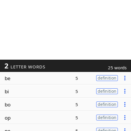
2
LETTER WORDS
25 words
be
5
definition
bi
5
definition
bo
5
definition
op
5
definition
pe
5
definition