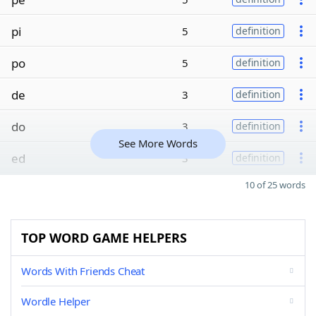
pi
5
definition
po
5
definition
de
3
definition
do
3
definition
See More Words
ed
3
definition
10 of 25 words
TOP WORD GAME HELPERS
Words With Friends Cheat
Wordle Helper