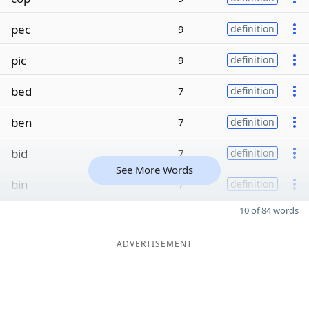
pec
9
definition
pic
9
definition
bed
7
definition
ben
7
definition
bid
7
definition
See More Words
bin
7
definition
10 of 84 words
ADVERTISEMENT