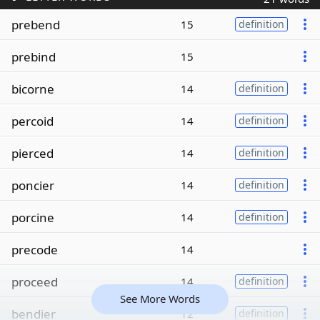
prebend
15
definition
prebind
15
bicorne
14
definition
percoid
14
definition
pierced
14
definition
poncier
14
definition
porcine
14
definition
precode
14
proceed
14
definition
See More Words
bendier
12
definition