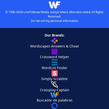
© 1996-2026 LoveToKnow Media, except where otherwise noted. All Rights
Reserved.
Do not sell my personal information
Our Brands:
Wordscapes Answers & Cheat
Crossword Helper
WordList Finder
Simply Scrabble
Crossplay Captain
Buscador de palabras