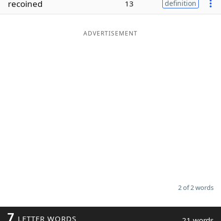
recoined
13
definition
Word List
Maker
ADVERTISEMENT
Blog
Our Brands
2 of 2 words
7
LETTER WORDS
21 words