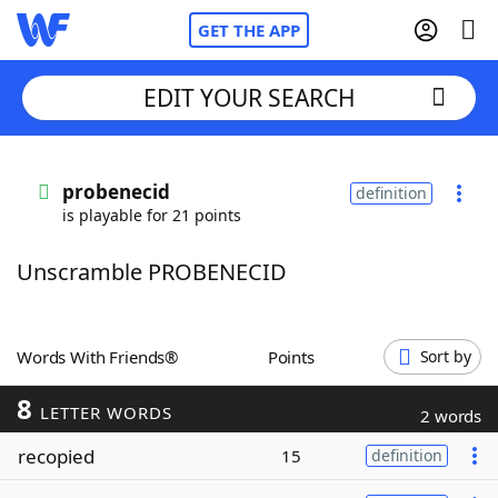
GET THE APP
EDIT YOUR SEARCH
Home
probenecid
definition
is playable for 21 points
Words With Friends
Cheat
Unscramble PROBENECID
NYT Crossplay Cheat
Scrabble
Helpers
Words With Friends®
Points
Sort by
8
Today's NYT Games
Hints & Answers
LETTER WORDS
2 words
recopied
15
definition
Word Games
Helpers