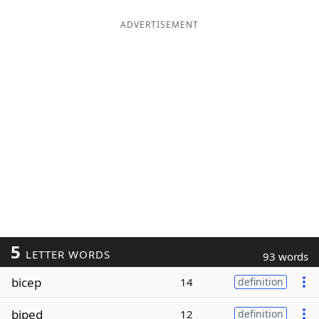
ADVERTISEMENT
5
LETTER WORDS
93 words
bicep
14
definition
biped
12
definition