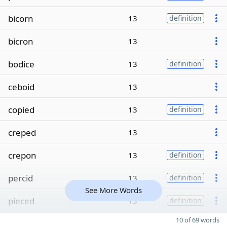
bicorn
13
definition
bicron
13
bodice
13
definition
ceboid
13
copied
13
definition
creped
13
crepon
13
definition
percid
13
definition
See More Words
pieced
13
definition
10 of 69 words