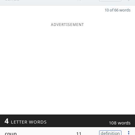
10 of 66 words
ADVERTISEMENT
4
LETTER WORDS
108 words
coup
11
definition