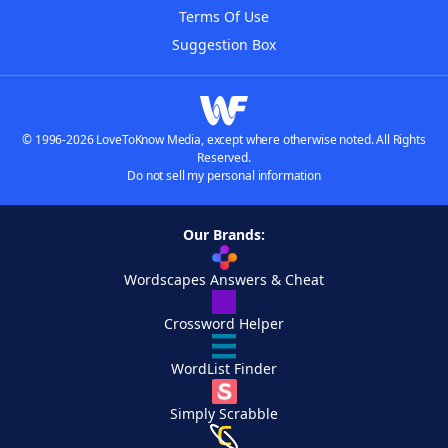
Terms Of Use
Suggestion Box
© 1996-2026 LoveToKnow Media, except where otherwise noted. All Rights
Reserved.
Do not sell my personal information
Our Brands:
Wordscapes Answers & Cheat
Crossword Helper
WordList Finder
Simply Scrabble