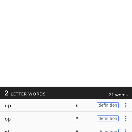
2
LETTER WORDS
21 words
up
6
definition
op
5
definition
pi
5
definition