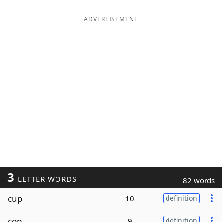
ADVERTISEMENT
3
LETTER WORDS
82 words
cup
10
definition
cop
9
definition