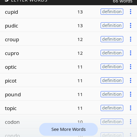
66 words
cupid
13
definition
pudic
13
definition
croup
12
definition
cupro
12
definition
optic
11
definition
picot
11
definition
pound
11
definition
topic
11
definition
codon
10
definition
See More Words
condo
10
definition