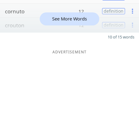
cornuto
12
definition
See More Words
crouton
12
definition
10 of 15 words
ADVERTISEMENT