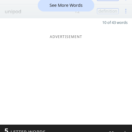
See More Words
unipod
12
definition
10 of 43 words
ADVERTISEMENT
5
LETTER WORDS