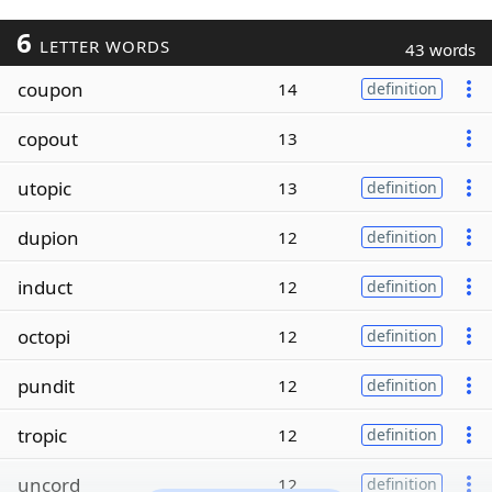
6
LETTER WORDS
43 words
coupon
14
definition
copout
13
utopic
13
definition
dupion
12
definition
induct
12
definition
octopi
12
definition
pundit
12
definition
tropic
12
definition
uncord
12
definition