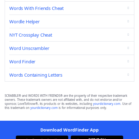
Words With Friends Cheat
Wordle Helper
NYT Crossplay Cheat
Word Unscrambler
Word Finder
Words Containing Letters
SCRABBLE® and WORDS WITH FRIENDS® are the property of their respective trademark
owners. These trademark owners are not affiliated with, and do not endorse and/or
sponsor, LoveToKnow®, its products or its websites, including
yourdictionary.com
. Use of
this trademark on
yourdictionary.com
is for informational purposes only.
Download WordFinder App