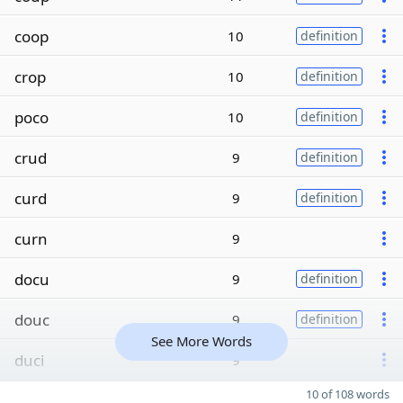
coop
10
definition
crop
10
definition
poco
10
definition
crud
9
definition
curd
9
definition
curn
9
docu
9
definition
douc
9
definition
See More Words
duci
9
10 of 108 words