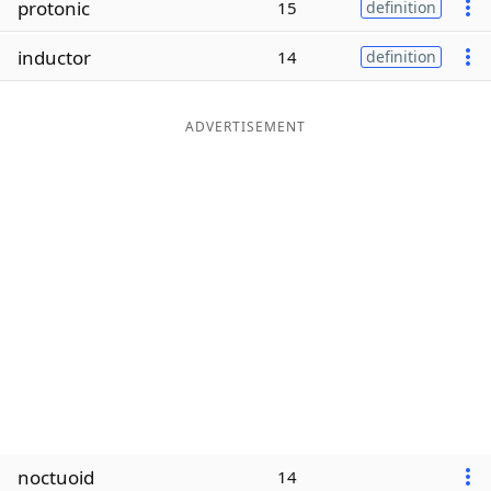
protonic
15
definition
Word List
Maker
inductor
14
definition
Blog
ADVERTISEMENT
Our Brands
noctuoid
14