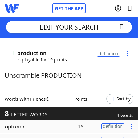
GET THE APP
EDIT YOUR SEARCH
Home
production
definition
is playable for 19 points
Words With Friends
Cheat
Unscramble PRODUCTION
NYT Crossplay Cheat
Scrabble
Helpers
Words With Friends®
Points
Sort by
8
Today's NYT Games
Hints & Answers
LETTER WORDS
4 words
optronic
15
definition
Word Games
Helpers