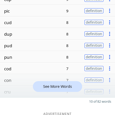
pic
9
definition
cud
8
definition
dup
8
definition
pud
8
definition
pun
8
definition
cod
7
definition
con
7
definition
See More Words
cru
7
definition
10 of 82 words
ADVERTISEMENT