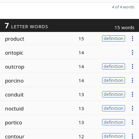
4 of 4 words
7
LETTER WORDS
15 words
product
15
definition
ontopic
14
outcrop
14
definition
porcino
14
definition
conduit
13
definition
noctuid
13
definition
portico
13
definition
contour
12
definition