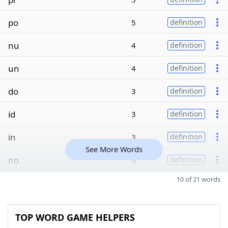
po
5
definition
nu
4
definition
un
4
definition
do
3
definition
id
3
definition
in
3
definition
See More Words
no
3
definition
10 of 21 words
TOP WORD GAME HELPERS