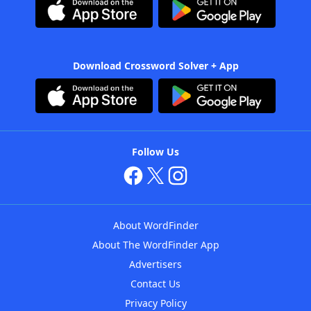
Download Crossword Solver + App
Follow Us
About WordFinder
About The WordFinder App
Advertisers
Contact Us
Privacy Policy