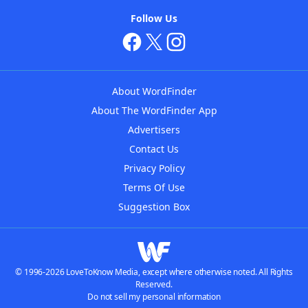
Follow Us
About WordFinder
About The WordFinder App
Advertisers
Contact Us
Privacy Policy
Terms Of Use
Suggestion Box
© 1996-2026 LoveToKnow Media, except where otherwise noted. All Rights
Reserved.
Do not sell my personal information