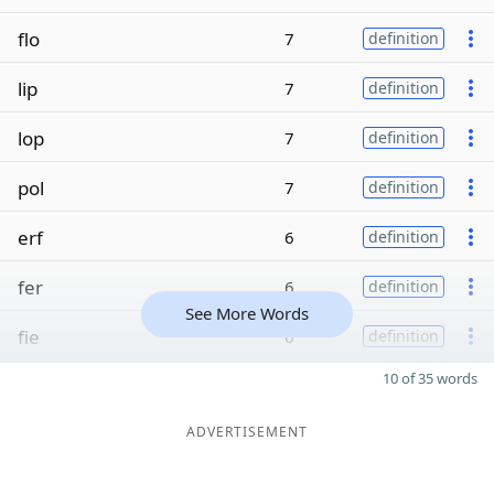
flo
7
definition
lip
7
definition
lop
7
definition
pol
7
definition
erf
6
definition
fer
6
definition
See More Words
fie
6
definition
10 of 35 words
ADVERTISEMENT