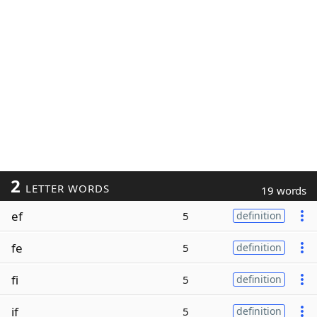
2
LETTER WORDS
19 words
ef
5
definition
fe
5
definition
fi
5
definition
if
5
definition