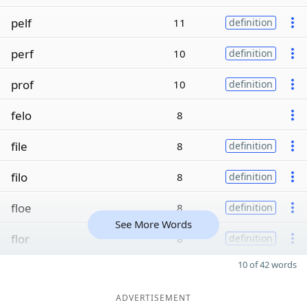
pelf
11
definition
perf
10
definition
prof
10
definition
felo
8
file
8
definition
filo
8
definition
floe
8
definition
See More Words
flor
8
definition
10 of 42 words
ADVERTISEMENT