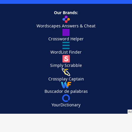
Our Brands:
Wordscapes Answers & Cheat
Crossword Helper
WordList Finder
Simply Scrabble
Crossplay Captain
Buscador de palabras
YourDictionary