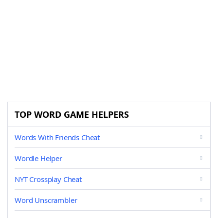
TOP WORD GAME HELPERS
Words With Friends Cheat
Wordle Helper
NYT Crossplay Cheat
Word Unscrambler