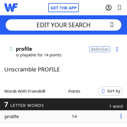
GET THE APP
EDIT YOUR SEARCH
Home
profile
definition
is playable for 14 points
Words With Friends
Cheat
Unscramble PROFILE
NYT Crossplay Cheat
Scrabble
Helpers
Words With Friends®
Points
Sort by
7
Today's NYT Games
Hints & Answers
LETTER WORDS
1 word
prolife
14
Word Games
Helpers