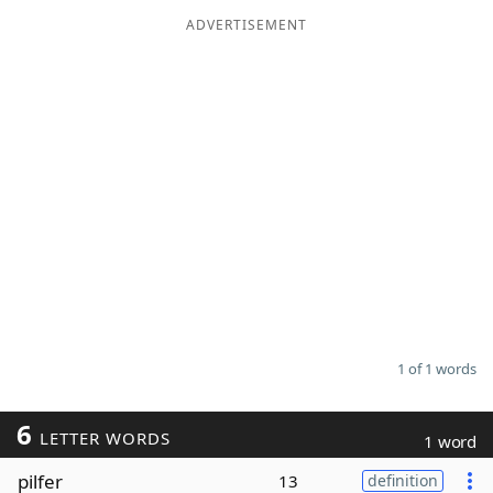
ADVERTISEMENT
Word List
Maker
Blog
Our Brands
1 of 1 words
6
LETTER WORDS
1 word
pilfer
13
definition