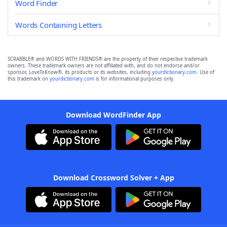
Word Finder
Words Containing Letters
SCRABBLE® and WORDS WITH FRIENDS® are the property of their respective trademark
owners. These trademark owners are not affiliated with, and do not endorse and/or
sponsor, LoveToKnow®, its products or its websites, including
yourdictionary.com
. Use of
this trademark on
yourdictionary.com
is for informational purposes only.
Download WordFinder App
Download Crossword Solver + App