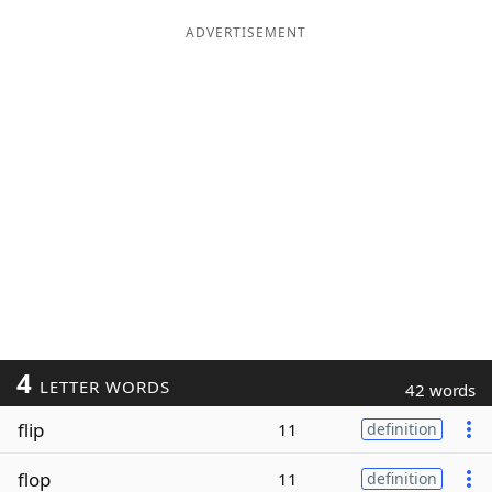
ADVERTISEMENT
4
LETTER WORDS
42 words
flip
11
definition
flop
11
definition