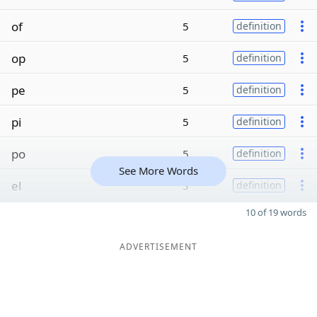
of
5
definition
op
5
definition
pe
5
definition
pi
5
definition
po
5
definition
See More Words
el
3
definition
10 of 19 words
ADVERTISEMENT