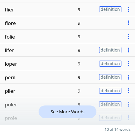
flier
9
definition
flore
9
folie
9
lifer
9
definition
loper
9
definition
peril
9
definition
plier
9
definition
poler
9
definition
See More Words
prole
9
definition
10 of 14 words