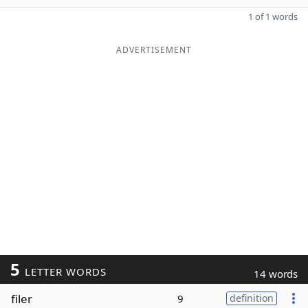
1 of 1 words
ADVERTISEMENT
5
LETTER WORDS
14 words
filer
9
definition