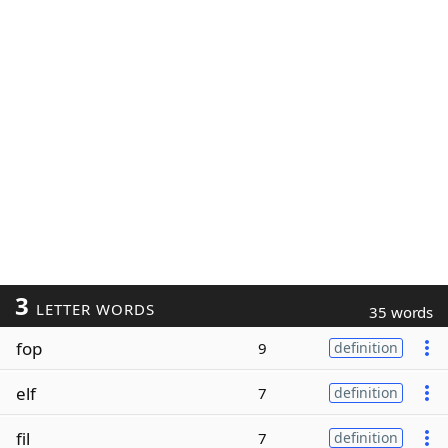
3
LETTER WORDS
35 words
fop
9
definition
elf
7
definition
fil
7
definition