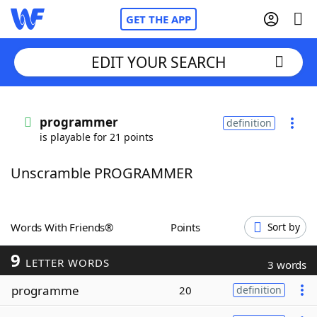
GET THE APP
EDIT YOUR SEARCH
Home
programmer
definition
is playable for 21 points
Words With Friends
Cheat
Unscramble PROGRAMMER
NYT Crossplay Cheat
Scrabble
Helpers
Words With Friends®
Points
Sort by
9
Today's NYT Games
Hints & Answers
LETTER WORDS
3 words
programme
20
definition
Word Games
Helpers