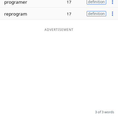
programer
17
definition
Word List
Maker
reprogram
17
definition
Blog
ADVERTISEMENT
Our Brands
3 of 3 words