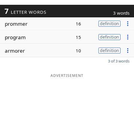
7
LETTER WORDS
3 words
prommer
16
definition
program
15
definition
armorer
10
definition
3 of 3 words
ADVERTISEMENT