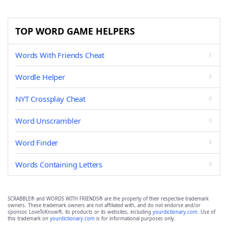
TOP WORD GAME HELPERS
Words With Friends Cheat
Wordle Helper
NYT Crossplay Cheat
Word Unscrambler
Word Finder
Words Containing Letters
SCRABBLE® and WORDS WITH FRIENDS® are the property of their respective trademark
owners. These trademark owners are not affiliated with, and do not endorse and/or
sponsor, LoveToKnow®, its products or its websites, including
yourdictionary.com
. Use of
this trademark on
yourdictionary.com
is for informational purposes only.