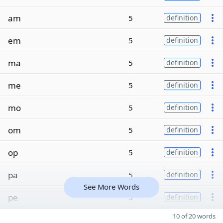
am
5
definition
em
5
definition
ma
5
definition
me
5
definition
mo
5
definition
om
5
definition
op
5
definition
pa
5
definition
See More Words
pe
5
definition
10 of 20 words