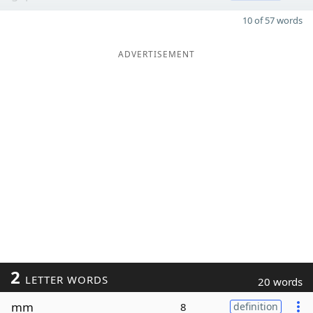
10 of 57 words
ADVERTISEMENT
2
LETTER WORDS
20 words
mm
8
definition