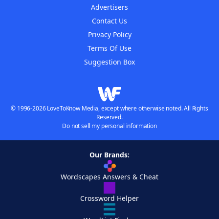
Advertisers
Contact Us
Privacy Policy
Terms Of Use
Suggestion Box
© 1996-2026 LoveToKnow Media, except where otherwise noted. All Rights
Reserved.
Do not sell my personal information
Our Brands:
Wordscapes Answers & Cheat
Crossword Helper