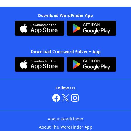
Download WordFinder App
Download Crossword Solver + App
Follow Us
About WordFinder
About The WordFinder App