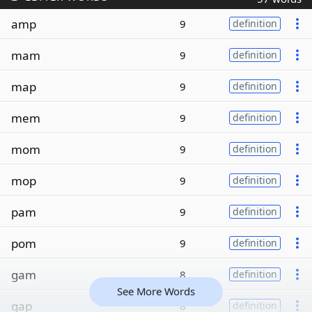
amp
9
definition
mam
9
definition
map
9
definition
mem
9
definition
mom
9
definition
mop
9
definition
pam
9
definition
pom
9
definition
gam
8
definition
See More Words
gap
8
definition