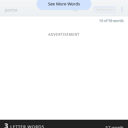
See More Words
pome
10
definition
10 of 59 words
ADVERTISEMENT
3
LETTER WORDS
57 words