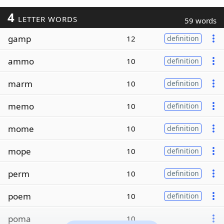
4
LETTER WORDS
59 words
gamp
12
definition
ammo
10
definition
marm
10
definition
memo
10
definition
mome
10
definition
mope
10
definition
perm
10
definition
poem
10
definition
poma
10