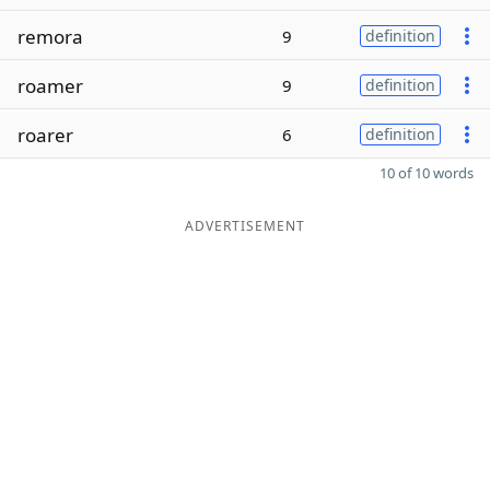
remora
9
definition
roamer
9
definition
roarer
6
definition
10 of 10 words
ADVERTISEMENT