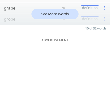
grape
10
definition
See More Words
grope
10
definition
10 of 32 words
ADVERTISEMENT