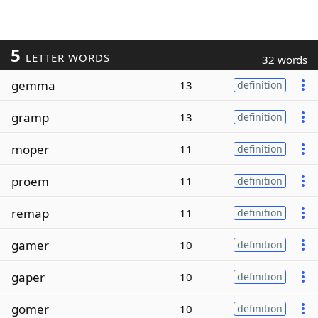
5
LETTER WORDS
32 words
gemma
13
definition
gramp
13
definition
moper
11
definition
proem
11
definition
remap
11
definition
gamer
10
definition
gaper
10
definition
gomer
10
definition