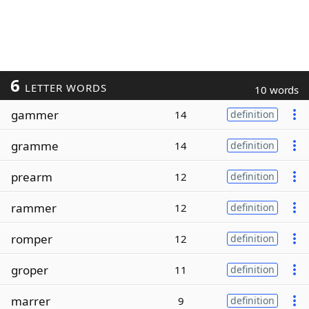
6
LETTER WORDS
10 words
gammer
14
definition
gramme
14
definition
prearm
12
definition
rammer
12
definition
romper
12
definition
groper
11
definition
marrer
9
definition