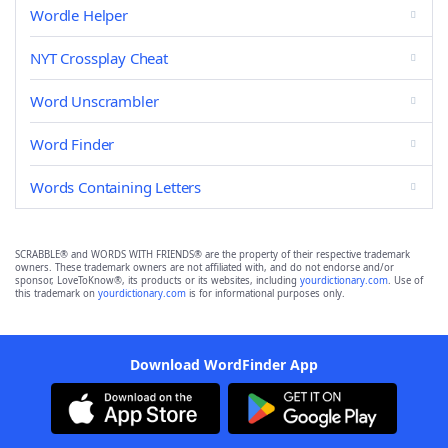
Wordle Helper
NYT Crossplay Cheat
Word Unscrambler
Word Finder
Words Containing Letters
SCRABBLE® and WORDS WITH FRIENDS® are the property of their respective trademark
owners. These trademark owners are not affiliated with, and do not endorse and/or
sponsor, LoveToKnow®, its products or its websites, including
yourdictionary.com
. Use of
this trademark on
yourdictionary.com
is for informational purposes only.
Download WordFinder App