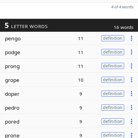
4 of 4 words
5
LETTER WORDS
16 words
pengo
11
definition
podge
11
definition
prong
11
definition
grope
10
definition
doper
9
definition
pedro
9
definition
pored
9
definition
prone
9
definition