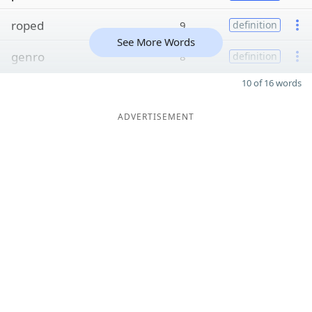
roped
9
definition
See More Words
genro
8
definition
10 of 16 words
ADVERTISEMENT