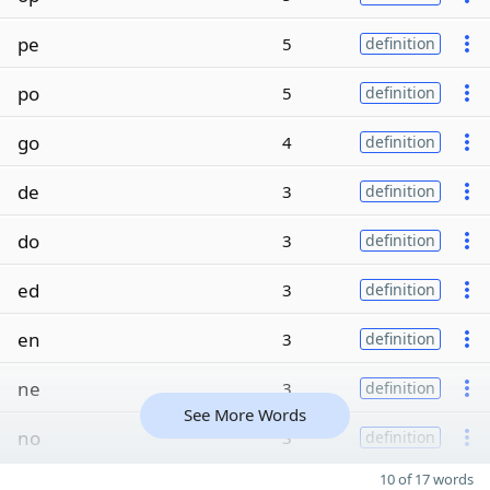
pe
5
definition
po
5
definition
go
4
definition
de
3
definition
do
3
definition
ed
3
definition
en
3
definition
ne
3
definition
See More Words
no
3
definition
10 of 17 words