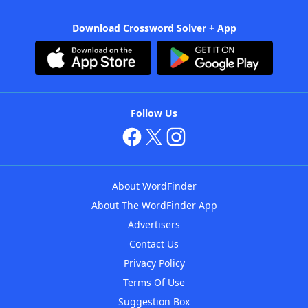
Download Crossword Solver + App
Follow Us
About WordFinder
About The WordFinder App
Advertisers
Contact Us
Privacy Policy
Terms Of Use
Suggestion Box