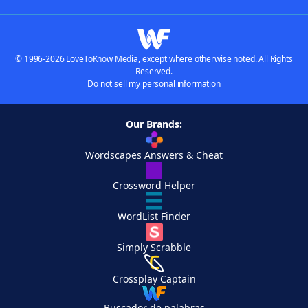
© 1996-2026 LoveToKnow Media, except where otherwise noted. All Rights
Reserved.
Do not sell my personal information
Our Brands:
Wordscapes Answers & Cheat
Crossword Helper
WordList Finder
Simply Scrabble
Crossplay Captain
Buscador de palabras