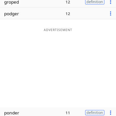
groped
12
definition
Word List
Maker
podger
12
Blog
ADVERTISEMENT
Our Brands
ponder
11
definition