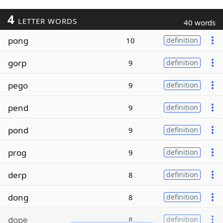
4
LETTER WORDS
40 words
pong
10
definition
gorp
9
definition
pego
9
definition
pend
9
definition
pond
9
definition
prog
9
definition
derp
8
definition
dong
8
definition
dope
8
definition