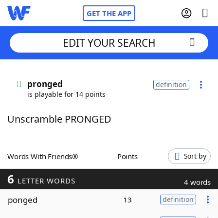
GET THE APP
EDIT YOUR SEARCH
Home
pronged
definition
is playable for 14 points
Words With Friends
Cheat
Unscramble PRONGED
NYT Crossplay Cheat
Scrabble
Helpers
Words With Friends®
Points
Sort by
6
Today's NYT Games
Hints & Answers
LETTER WORDS
4 words
ponged
13
definition
Word Games
Helpers