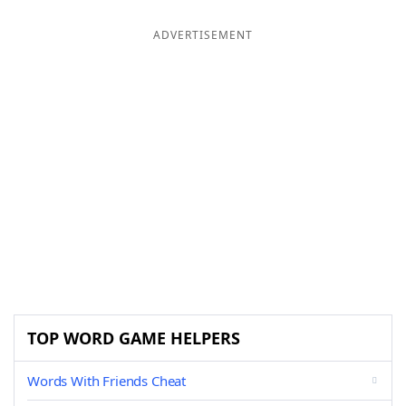
ADVERTISEMENT
TOP WORD GAME HELPERS
Words With Friends Cheat