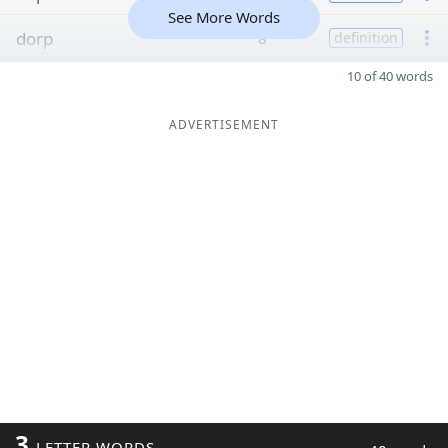
See More Words
dorp
8
definition
10 of 40 words
ADVERTISEMENT
3
LETTER WORDS