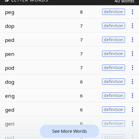
40 words
peg
8
definition
dop
7
definition
ped
7
definition
pen
7
definition
pod
7
definition
dog
6
definition
eng
6
definition
ged
6
definition
gen
6
definition
See More Words
god
6
definition