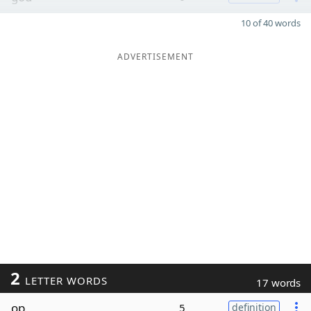
10 of 40 words
ADVERTISEMENT
2
LETTER WORDS
17 words
op
5
definition