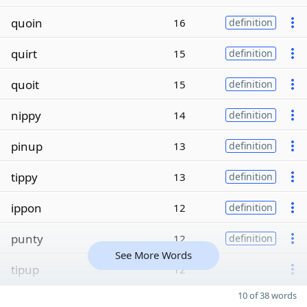
quoin
16
definition
quirt
15
definition
quoit
15
definition
nippy
14
definition
pinup
13
definition
tippy
13
definition
ippon
12
definition
punty
12
definition
See More Words
tipup
12
10 of 38 words