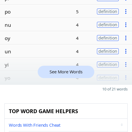
po
5
definition
nu
4
definition
oy
4
definition
un
4
definition
yi
4
definition
See More Words
yo
4
definition
10 of 21 words
TOP WORD GAME HELPERS
Words With Friends Cheat