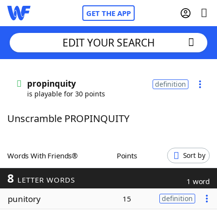
GET THE APP
EDIT YOUR SEARCH
Home
propinquity
definition
is playable for 30 points
Words With Friends
Cheat
Unscramble PROPINQUITY
NYT Crossplay Cheat
Scrabble
Helpers
Words With Friends®
Points
Sort by
8
Today's NYT Games
Hints & Answers
LETTER WORDS
1 word
punitory
15
definition
Word Games
Helpers