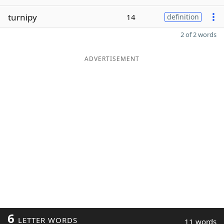
turnipy
14
definition
2 of 2 words
ADVERTISEMENT
6
LETTER WORDS
11 words