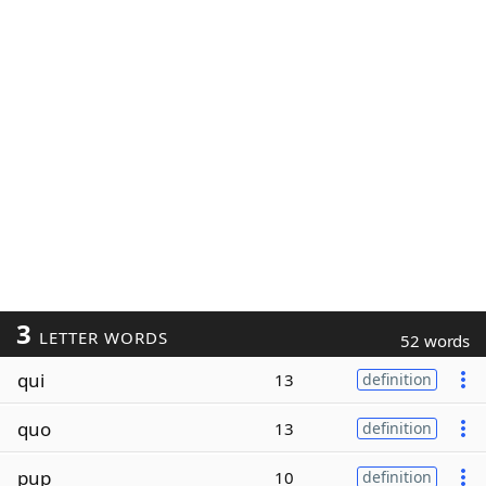
3
LETTER WORDS
52 words
qui
13
definition
quo
13
definition
pup
10
definition