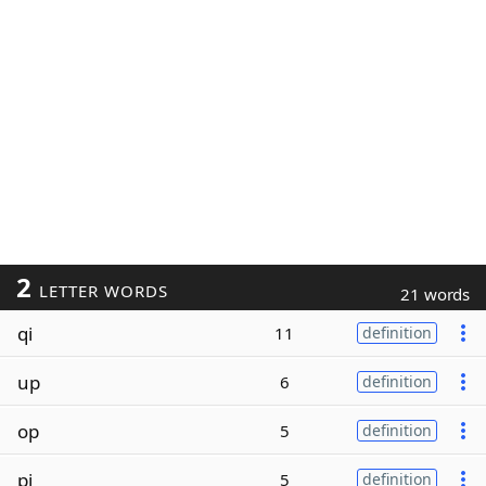
2
LETTER WORDS
21 words
qi
11
definition
up
6
definition
op
5
definition
pi
5
definition