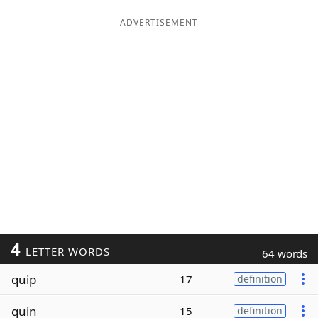
ADVERTISEMENT
4
LETTER WORDS
64 words
quip
17
definition
quin
15
definition