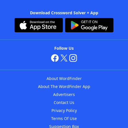
Download Crossword Solver + App
Follow Us
About WordFinder
About The WordFinder App
Advertisers
Contact Us
Privacy Policy
Terms Of Use
Suggestion Box