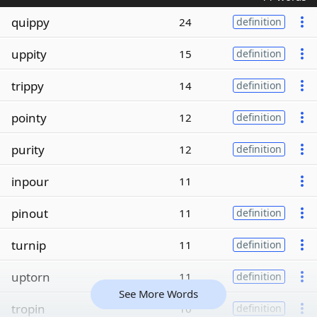
quippy
24
definition
uppity
15
definition
trippy
14
definition
pointy
12
definition
purity
12
definition
inpour
11
pinout
11
definition
turnip
11
definition
uptorn
11
definition
See More Words
tropin
10
definition