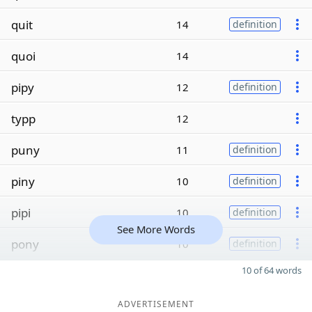
quit
14
definition
quoi
14
pipy
12
definition
typp
12
puny
11
definition
piny
10
definition
pipi
10
definition
See More Words
pony
10
definition
10 of 64 words
ADVERTISEMENT