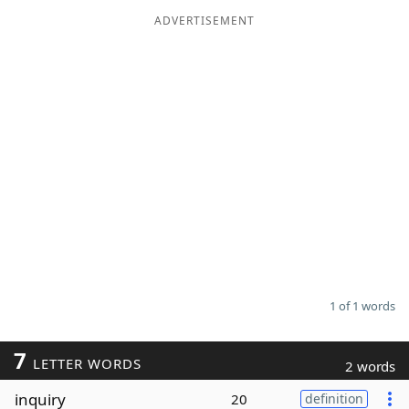
ADVERTISEMENT
Word List
Maker
Blog
Our Brands
1 of 1 words
7
LETTER WORDS
2 words
inquiry
20
definition