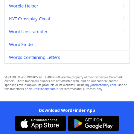
Wordle Helper
NYT Crossplay Cheat
Word Unscrambler
Word Finder
Words Containing Letters
SCRABBLE® and WORDS WITH FRIENDS® are the property of their respective trademark
owners. These trademark owners are not affiliated with, and do not endorse and/or
sponsor, LoveToKnow®, its products or its websites, including
yourdictionary.com
. Use of
this trademark on
yourdictionary.com
is for informational purposes only.
Download WordFinder App