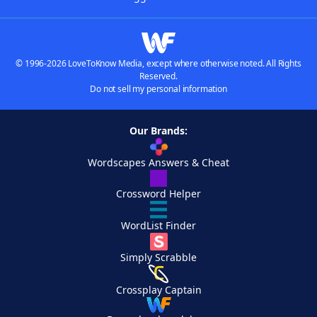
© 1996-2026 LoveToKnow Media, except where otherwise noted. All Rights
Reserved.
Do not sell my personal information
Our Brands:
Wordscapes Answers & Cheat
Crossword Helper
WordList Finder
Simply Scrabble
Crossplay Captain