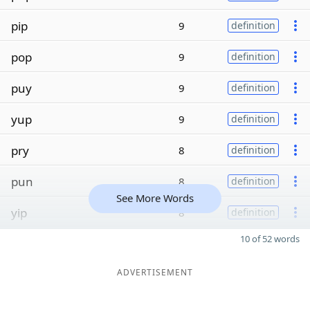
pip
9
definition
pop
9
definition
puy
9
definition
yup
9
definition
pry
8
definition
pun
8
definition
See More Words
yip
8
definition
10 of 52 words
ADVERTISEMENT