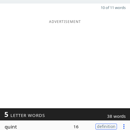
10 of 11 words
ADVERTISEMENT
5
LETTER WORDS
38 words
quint
16
definition