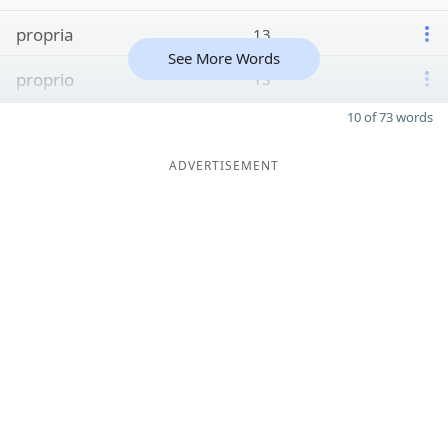
propria
13
See More Words
proprio
13
10 of 73 words
ADVERTISEMENT