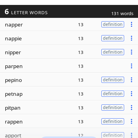
6
LETTER WORDS
131 words
napper
13
definition
nappie
13
definition
nipper
13
definition
parpen
13
pepino
13
definition
petnap
13
definition
pitpan
13
definition
rappen
13
definition
apport
12
definition