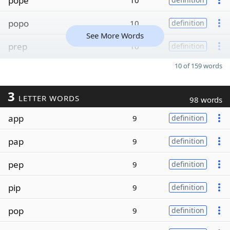
pope
10
popo
10
definition
See More Words
prep
10
definition
10 of 159 words
3
LETTER WORDS
98 words
app
9
definition
pap
9
definition
pep
9
definition
pip
9
definition
pop
9
definition