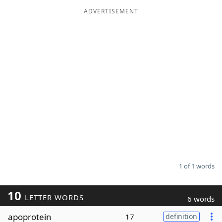
ADVERTISEMENT
Word List
Maker
Blog
Our Brands
1 of 1 words
10
LETTER WORDS
6 words
apoprotein
17
definition