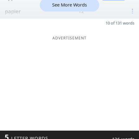
See More Words
papier
12
10 of 131 words
ADVERTISEMENT
5
LETTER WORDS