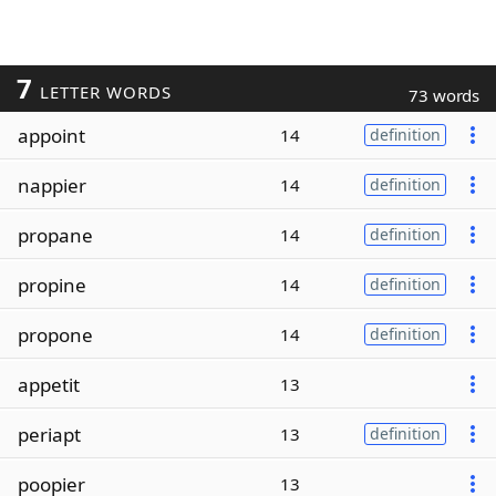
7
LETTER WORDS
73 words
appoint
14
definition
nappier
14
definition
propane
14
definition
propine
14
definition
propone
14
definition
appetit
13
periapt
13
definition
poopier
13