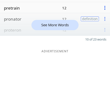
pretrain
12
pronator
12
definition
See More Words
proteron
12
10 of 23 words
ADVERTISEMENT