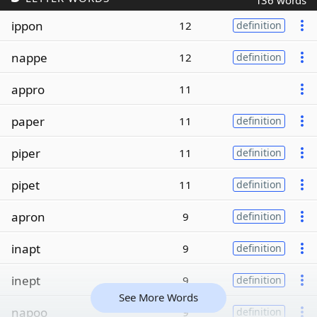
136 words
ippon
12
definition
nappe
12
definition
appro
11
paper
11
definition
piper
11
definition
pipet
11
definition
apron
9
definition
inapt
9
definition
inept
9
definition
See More Words
napoo
9
definition