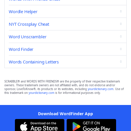
Wordle Helper
NYT Crossplay Cheat
Word Unscrambler
Word Finder
Words Containing Letters
SCRABBLE® and WORDS WITH FRIENDS® are the property of their respective trademark
owners. These trademark owners are not affiliated with, and do not endorse and/or
sponsor, LoveToKnow®, its products or its websites, including
yourdictionary.com
. Use of
this trademark on
yourdictionary.com
is for informational purposes only.
Download WordFinder App