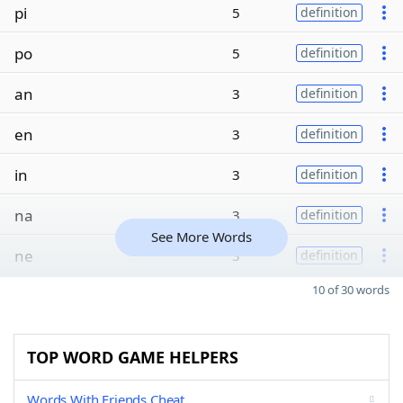
pi
5
definition
po
5
definition
an
3
definition
en
3
definition
in
3
definition
na
3
definition
See More Words
ne
3
definition
10 of 30 words
TOP WORD GAME HELPERS
Words With Friends Cheat