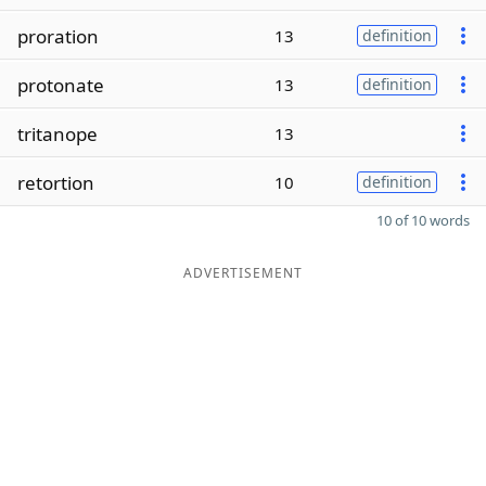
proration
13
definition
protonate
13
definition
tritanope
13
retortion
10
definition
10 of 10 words
ADVERTISEMENT