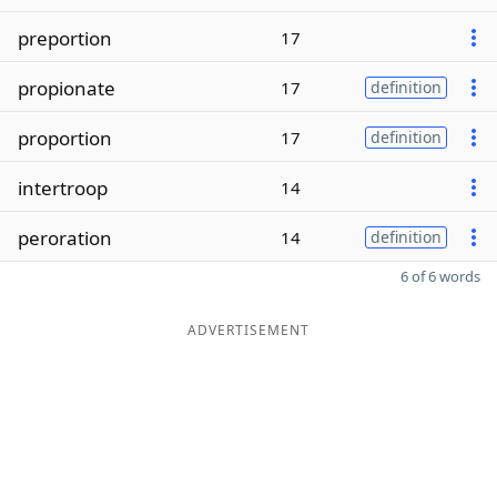
preportion
17
propionate
17
definition
proportion
17
definition
intertroop
14
peroration
14
definition
6 of 6 words
ADVERTISEMENT