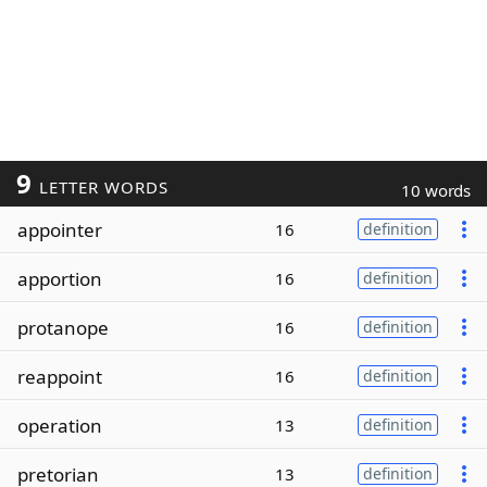
9
LETTER WORDS
10 words
appointer
16
definition
apportion
16
definition
protanope
16
definition
reappoint
16
definition
operation
13
definition
pretorian
13
definition