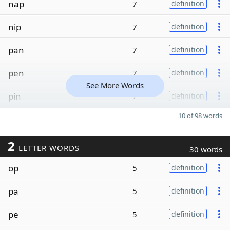
nap
7
definition
nip
7
definition
pan
7
definition
pen
7
definition
See More Words
pin
7
definition
10 of 98 words
2
LETTER WORDS
30 words
op
5
definition
pa
5
definition
pe
5
definition