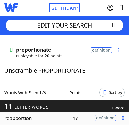
GET THE APP
EDIT YOUR SEARCH
Home
proportionate
definition
is playable for 20 points
Words With Friends
Cheat
Unscramble PROPORTIONATE
NYT Crossplay Cheat
Scrabble
Helpers
Words With Friends®
Points
Sort by
11
Today's NYT Games
Hints & Answers
LETTER WORDS
1 word
reapportion
18
definition
Word Games
Helpers