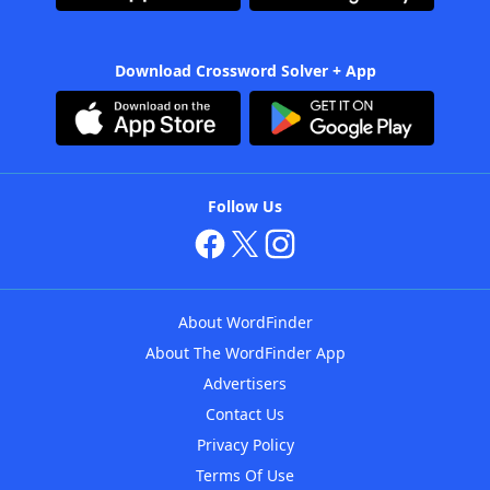
Download Crossword Solver + App
Follow Us
About WordFinder
About The WordFinder App
Advertisers
Contact Us
Privacy Policy
Terms Of Use