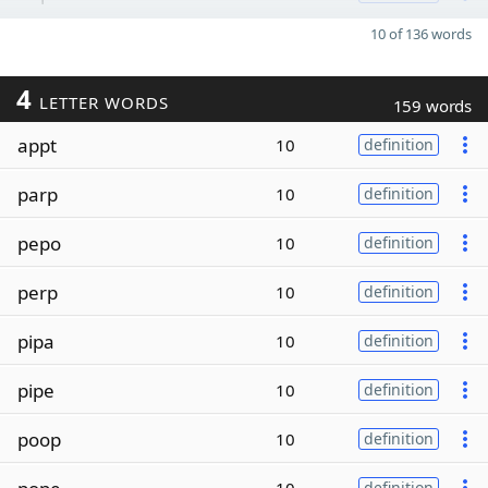
10 of 136 words
4
LETTER WORDS
159 words
appt
10
definition
parp
10
definition
pepo
10
definition
perp
10
definition
pipa
10
definition
pipe
10
definition
poop
10
definition
definition