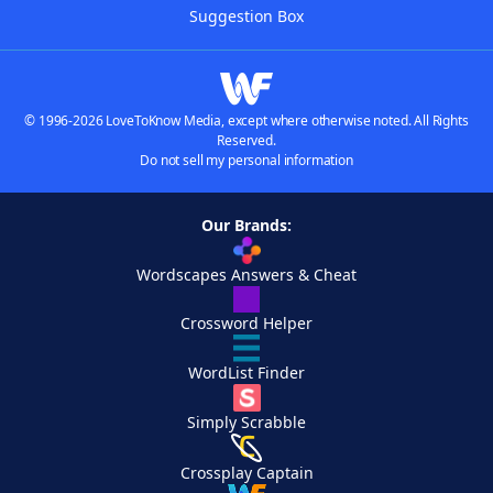
Suggestion Box
© 1996-2026 LoveToKnow Media, except where otherwise noted. All Rights
Reserved.
Do not sell my personal information
Our Brands:
Wordscapes Answers & Cheat
Crossword Helper
WordList Finder
Simply Scrabble
Crossplay Captain