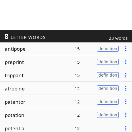
8
LETTER WORDS
23 words
antipope
15
definition
preprint
15
definition
trippant
15
definition
atropine
12
definition
patentor
12
definition
potation
12
definition
potentia
12