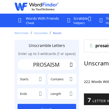
Words With Friends
Scrabble
T
Cheat
Helpers
Hi
Word Finder
Unscramble
Results
Unscramble Letters
prosa
Enter up to 3 wildcards (? or space)
Unscram
Starts
Contains
222 Words Wi
Ends
Length
7
LETTER 