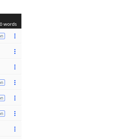
0 words
on
on
on
on