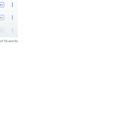
on
on
on
of 50 words