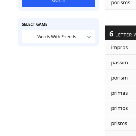
Search
porisms
SELECT GAME
6
LETTER 
Words With Friends
impros
passim
porism
primas
primos
prisms