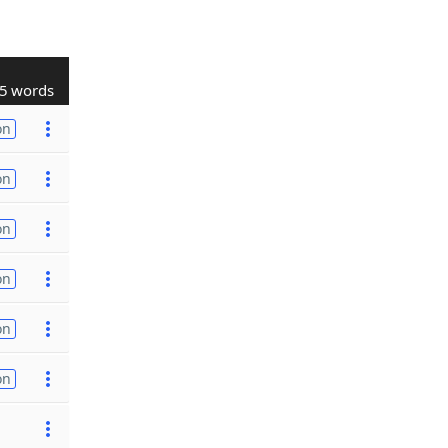
5 words
on
on
on
on
on
on