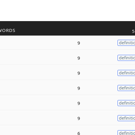
WORDS
5
9
definiti
9
definiti
9
definiti
9
definiti
9
definiti
9
definiti
6
definiti