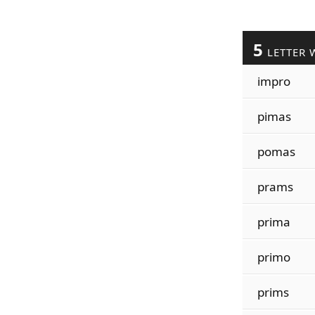
5
LETTER 
impro
pimas
pomas
prams
prima
primo
prims