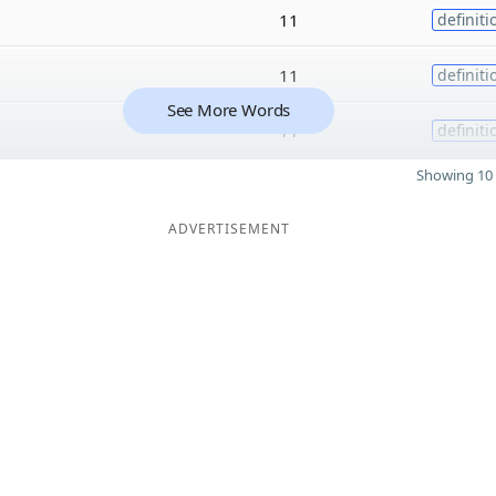
11
definiti
11
definiti
See More Words
11
definiti
Showing 10 
ADVERTISEMENT