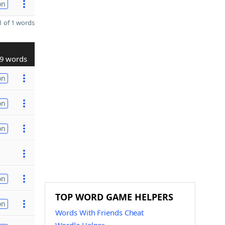
on
 of 1 words
9 words
on
on
on
on
TOP WORD GAME HELPERS
on
Words With Friends Cheat