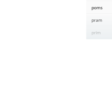
poms
pram
prim