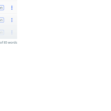
on
on
on
of 85 words