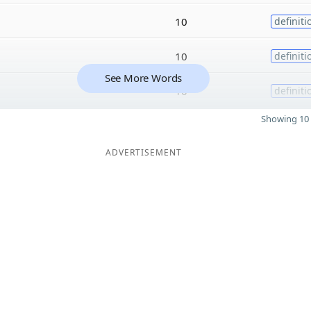
10
definiti
10
definiti
See More Words
10
definiti
Showing 10 
ADVERTISEMENT