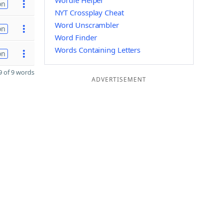
Wordle Helper
on
NYT Crossplay Cheat
Word Unscrambler
on
Word Finder
Words Containing Letters
on
 of 9 words
ADVERTISEMENT