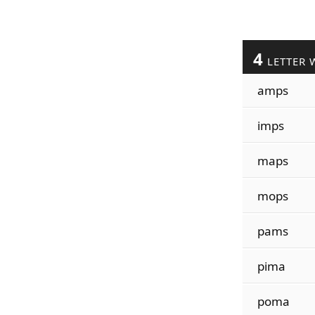
4
LETTER 
amps
imps
maps
mops
pams
pima
poma