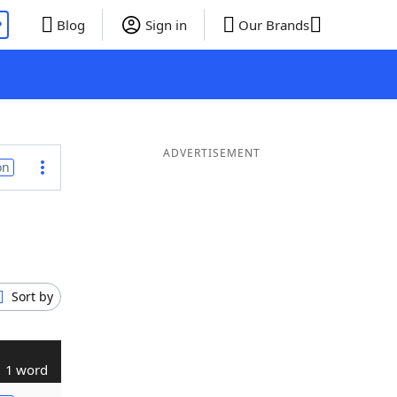
P
Blog
Sign in
Our Brands
ADVERTISEMENT
on
Sort by
1 word