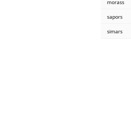
morass
sapors
simars