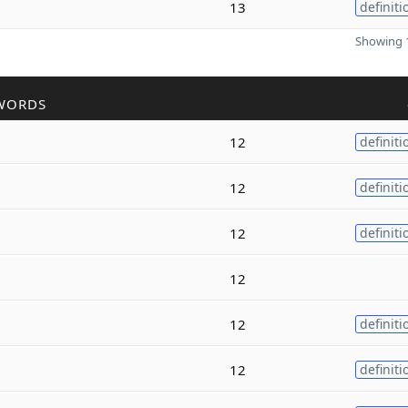
13
definiti
Showing 1
WORDS
12
definiti
12
definiti
12
definiti
12
12
definiti
12
definiti