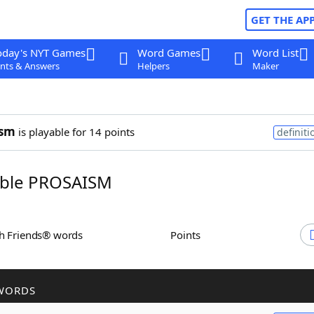
GET THE AP
oday's NYT Games
Word Games
Word List
nts & Answers
Helpers
Maker
ism
is playable for 14 points
definiti
ble PROSAISM
th Friends® words
Points
WORDS