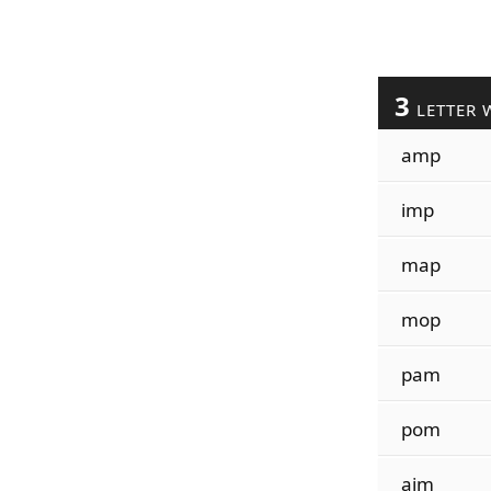
3
LETTER 
amp
imp
map
mop
pam
pom
aim