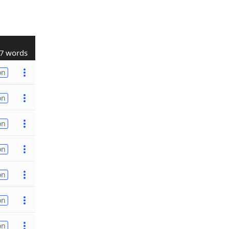
7 words
on
on
on
on
on
on
on