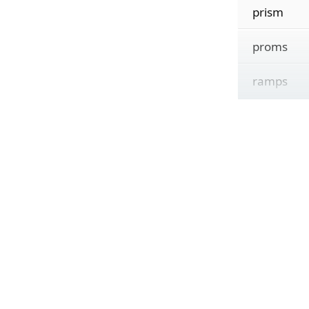
prism
proms
ramps