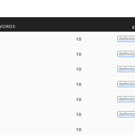
WORDS
8
10
definiti
10
definiti
10
definiti
10
definiti
10
definiti
10
definiti
10