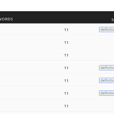
WORDS
5
11
definiti
11
11
11
definiti
11
definiti
11
definiti
11