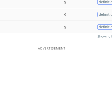
9
definiti
9
definiti
9
definiti
Showing 9
ADVERTISEMENT