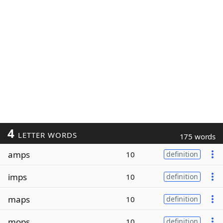
4
LETTER WORDS
175 words
amps
10
definition
imps
10
definition
maps
10
definition
mops
10
definition