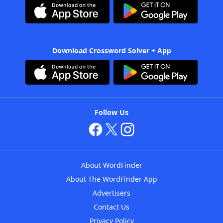
Download Crossword Solver + App
Follow Us
About WordFinder
About The WordFinder App
Advertisers
Contact Us
Privacy Policy