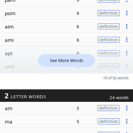
pom
9
definition
aim
6
definition
ami
6
definition
apt
6
definition
See More Words
arm
6
definition
10 of 92 words
2
LETTER WORDS
24 words
am
5
definition
ma
5
definition