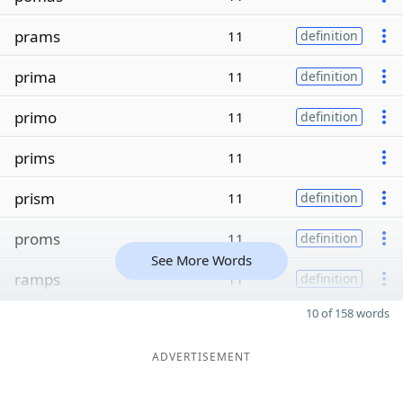
prams
11
definition
prima
11
definition
primo
11
definition
prims
11
prism
11
definition
proms
11
definition
See More Words
ramps
11
definition
10 of 158 words
ADVERTISEMENT