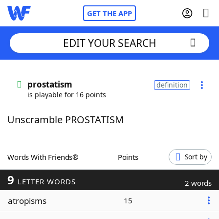
GET THE APP
EDIT YOUR SEARCH
Home
prostatism
definition
is playable for 16 points
Words With Friends
Cheat
Unscramble PROSTATISM
NYT Crossplay Cheat
Scrabble
Helpers
Words With Friends®
Points
Sort by
9
Today's NYT Games
Hints & Answers
LETTER WORDS
2 words
atropisms
15
Word Games
Helpers