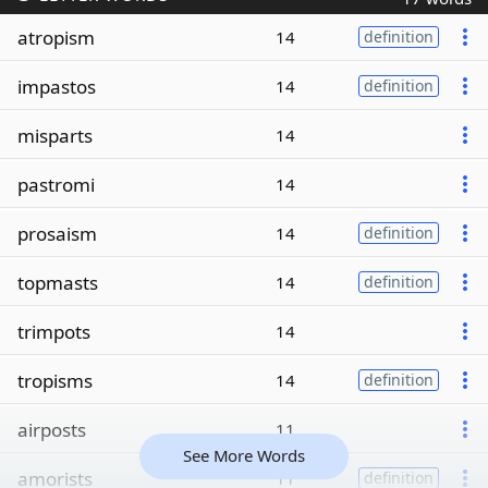
atropism
14
definition
impastos
14
definition
misparts
14
pastromi
14
prosaism
14
definition
topmasts
14
definition
trimpots
14
tropisms
14
definition
airposts
11
See More Words
amorists
11
definition