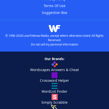
Terms Of Use
Suggestion Box
© 1996-2026 LoveToKnow Media, except where otherwise noted. All Rights
Reserved.
Do not sell my personal information
Our Brands:
Wordscapes Answers & Cheat
Crossword Helper
WordList Finder
Simply Scrabble