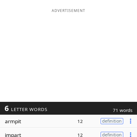
ADVERTISEMENT
6
LETTER WORDS
71 words
armpit
12
definition
impart
12
definition