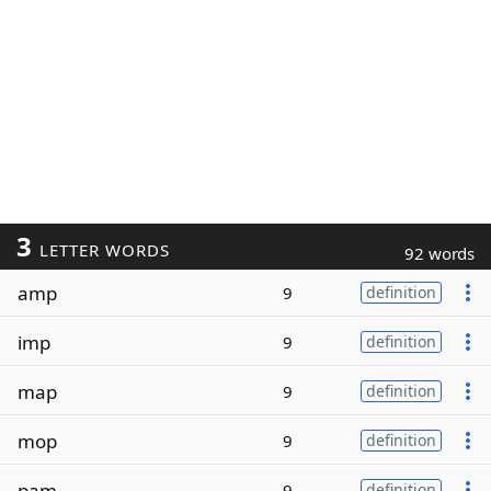
3
LETTER WORDS
92 words
amp
9
definition
imp
9
definition
map
9
definition
mop
9
definition
pam
9
definition