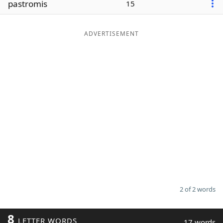
pastromis
15
Word List
Maker
ADVERTISEMENT
Blog
Our Brands
2 of 2 words
8
LETTER WORDS
17 words