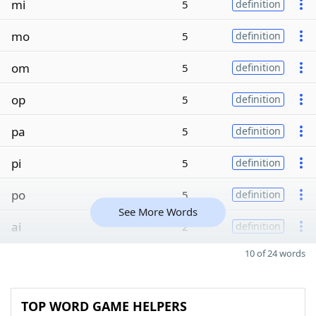
mi
5
definition
mo
5
definition
om
5
definition
op
5
definition
pa
5
definition
pi
5
definition
po
5
definition
See More Words
ai
2
definition
10 of 24 words
TOP WORD GAME HELPERS