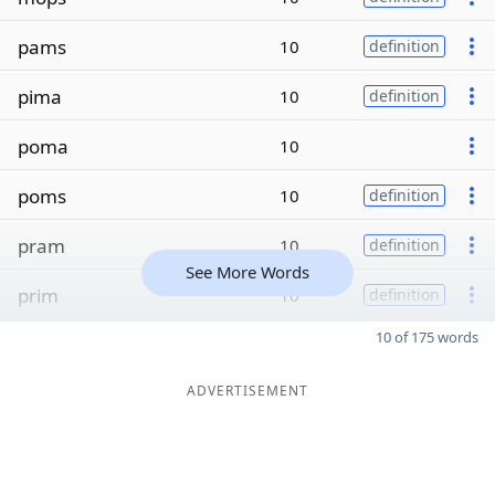
pams
10
definition
pima
10
definition
poma
10
poms
10
definition
pram
10
definition
See More Words
prim
10
definition
10 of 175 words
ADVERTISEMENT