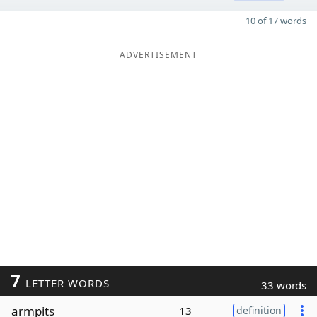
10 of 17 words
ADVERTISEMENT
7
LETTER WORDS
33 words
armpits
13
definition