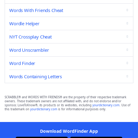
Words With Friends Cheat
Wordle Helper
NYT Crossplay Cheat
Word Unscrambler
Word Finder
Words Containing Letters
SCRABBLE® and WORDS WITH FRIENDS® are the property of their respective trademark
owners. These trademark owners are not affiliated with, and do not endorse and/or
sponsor, LoveToKnow®, its products or its websites, including
yourdictionary.com
. Use of
this trademark on
yourdictionary.com
is for informational purposes only.
Download WordFinder App