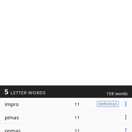
5
LETTER WORDS
158 words
impro
11
definition
pimas
11
pomas
11