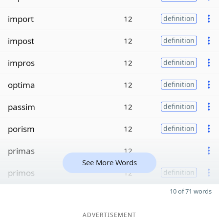
import
12
definition
impost
12
definition
impros
12
definition
optima
12
definition
passim
12
definition
porism
12
definition
primas
12
See More Words
primos
12
definition
10 of 71 words
ADVERTISEMENT