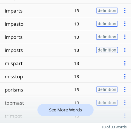
imparts
13
definition
impasto
13
definition
imports
13
definition
imposts
13
definition
mispart
13
misstop
13
porisms
13
definition
topmast
13
definition
See More Words
trimpot
13
10 of 33 words