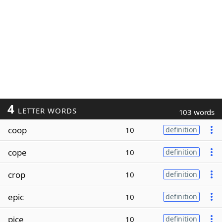
4
LETTER WORDS
103 words
coop
10
definition
cope
10
definition
crop
10
definition
epic
10
definition
pice
10
definition