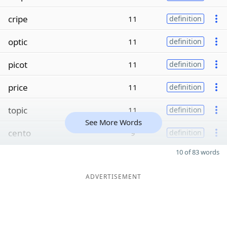
cripe
11
definition
optic
11
definition
picot
11
definition
price
11
definition
topic
11
definition
See More Words
cento
9
definition
10 of 83 words
ADVERTISEMENT