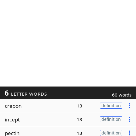
6
LETTER WORDS
60 words
crepon
13
definition
incept
13
definition
pectin
13
definition