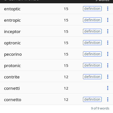
entoptic
15
definition
entropic
15
definition
inceptor
15
definition
optronic
15
definition
pecorino
15
definition
protonic
15
definition
contrite
12
definition
cornetti
12
cornetto
12
definition
9 of 9 words