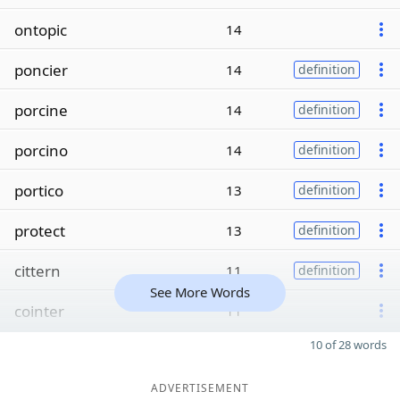
ontopic
14
poncier
14
definition
porcine
14
definition
porcino
14
definition
portico
13
definition
protect
13
definition
cittern
11
definition
See More Words
cointer
11
10 of 28 words
ADVERTISEMENT