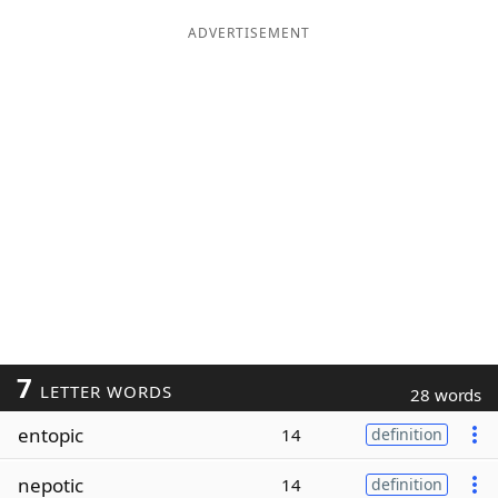
ADVERTISEMENT
7
LETTER WORDS
28 words
entopic
14
definition
nepotic
14
definition