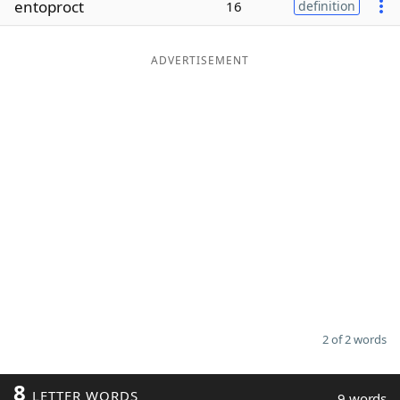
entoproct
16
definition
Word List
Maker
ADVERTISEMENT
Blog
Our Brands
2 of 2 words
8
LETTER WORDS
9 words