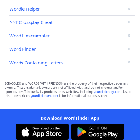
Wordle Helper
NYT Crossplay Cheat
Word Unscrambler
Word Finder
Words Containing Letters
SCRABBLE® and WORDS WITH FRIENDS® are the property of their respective trademark
owners. These trademark owners are not affiliated with, and do not endorse and/or
sponsor, LoveToKnow®, its products or its websites, including
yourdictionary.com
. Use of
this trademark on
yourdictionary.com
is for informational purposes only.
Download WordFinder App