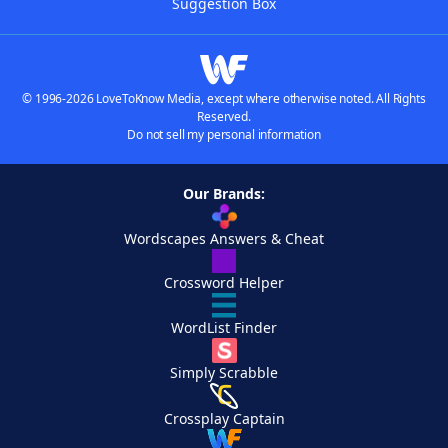
Suggestion Box
© 1996-2026 LoveToKnow Media, except where otherwise noted. All Rights
Reserved.
Do not sell my personal information
Our Brands:
Wordscapes Answers & Cheat
Crossword Helper
WordList Finder
Simply Scrabble
Crossplay Captain