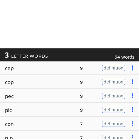
3
LETTER WORDS
64 words
cep
9
definition
cop
9
definition
pec
9
definition
pic
9
definition
con
7
definition
nip
7
definition