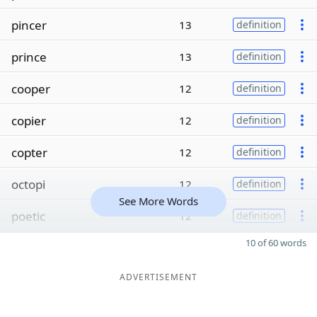
pincer
13
definition
prince
13
definition
cooper
12
definition
copier
12
definition
copter
12
definition
octopi
12
definition
See More Words
poetic
12
definition
10 of 60 words
ADVERTISEMENT