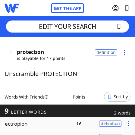
GET THE APP
EDIT YOUR SEARCH
Home
protection
definition
is playable for 17 points
Words With Friends
Cheat
Unscramble PROTECTION
NYT Crossplay Cheat
Scrabble
Helpers
Words With Friends®
Points
Sort by
9
Today's NYT Games
Hints & Answers
LETTER WORDS
2 words
ectropion
16
definition
Word Games
Helpers