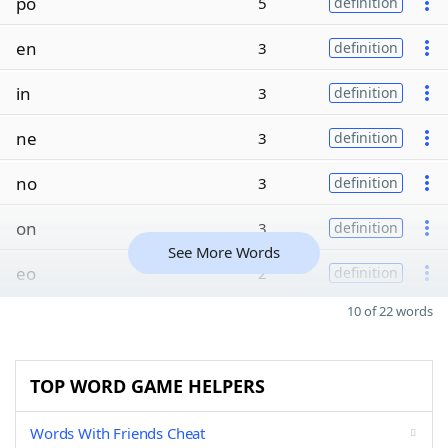
po
5
definition
en
3
definition
in
3
definition
ne
3
definition
no
3
definition
on
3
definition
See More Words
eo
2
definition
10 of 22 words
TOP WORD GAME HELPERS
Words With Friends Cheat