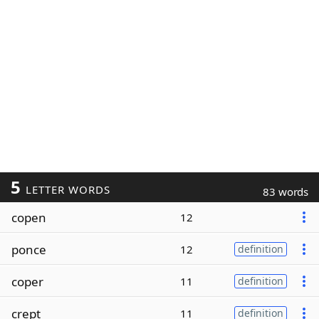
5
LETTER WORDS
83 words
copen
12
ponce
12
definition
coper
11
definition
crept
11
definition