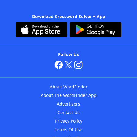
Download Crossword Solver + App
Follow Us
About WordFinder
About The WordFinder App
Advertisers
Contact Us
Privacy Policy
Terms Of Use