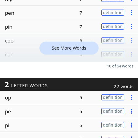
pen
7
definition
pin
7
definition
coo
6
definition
See More Words
cor
6
definition
10 of 64 words
2
LETTER WORDS
22 words
op
5
definition
pe
5
definition
pi
5
definition