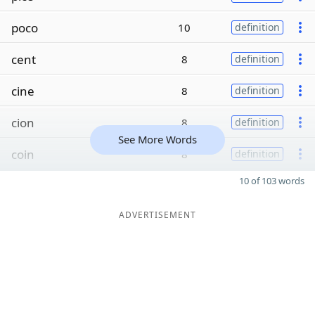
poco
10
definition
cent
8
definition
cine
8
definition
cion
8
definition
See More Words
coin
8
definition
10 of 103 words
ADVERTISEMENT