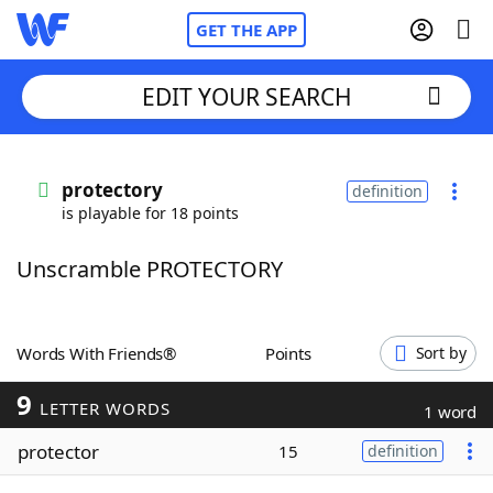
GET THE APP
EDIT YOUR SEARCH
Home
protectory
definition
is playable for 18 points
Words With Friends
Cheat
Unscramble PROTECTORY
NYT Crossplay Cheat
Scrabble
Helpers
Words With Friends®
Points
Sort by
9
Today's NYT Games
Hints & Answers
LETTER WORDS
1 word
protector
15
definition
Word Games
Helpers