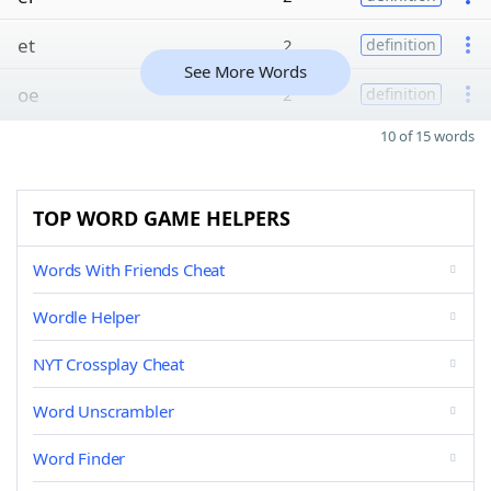
et
2
definition
See More Words
oe
2
definition
10 of 15 words
TOP WORD GAME HELPERS
Words With Friends Cheat
Wordle Helper
NYT Crossplay Cheat
Word Unscrambler
Word Finder