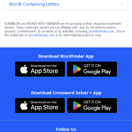
Words Containing Letters
SCRABBLE® and WORDS WITH FRIENDS® are the property of their respective trademark
owners. These trademark owners are not affiliated with, and do not endorse and/or
sponsor, LoveToKnow®, its products or its websites, including
yourdictionary.com
. Use of
this trademark on
yourdictionary.com
is for informational purposes only.
Download WordFinder App
Download Crossword Solver + App
Follow Us