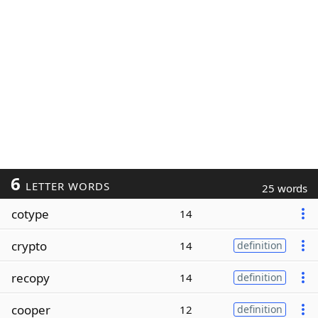
6
LETTER WORDS
25 words
cotype
14
crypto
14
definition
recopy
14
definition
cooper
12
definition