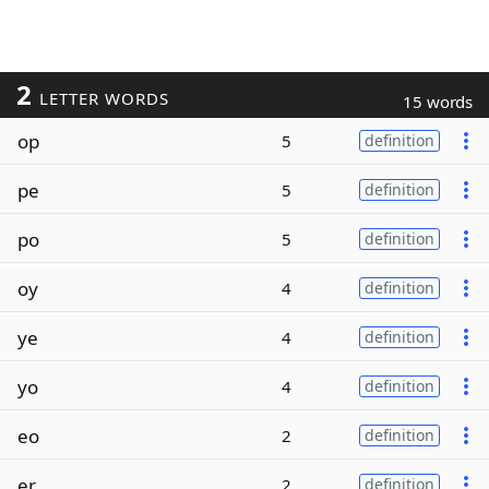
2
LETTER WORDS
15 words
op
5
definition
pe
5
definition
po
5
definition
oy
4
definition
ye
4
definition
yo
4
definition
eo
2
definition
er
2
definition