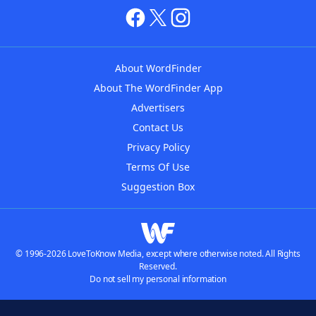
About WordFinder
About The WordFinder App
Advertisers
Contact Us
Privacy Policy
Terms Of Use
Suggestion Box
© 1996-2026 LoveToKnow Media, except where otherwise noted. All Rights
Reserved.
Do not sell my personal information