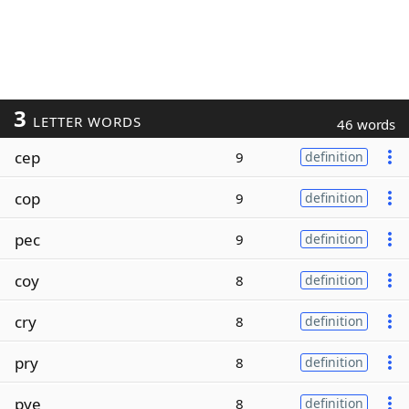
3
LETTER WORDS
46 words
cep
9
definition
cop
9
definition
pec
9
definition
coy
8
definition
cry
8
definition
pry
8
definition
pye
8
definition