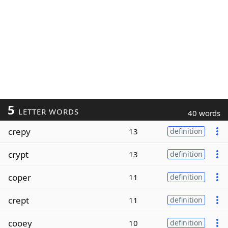
5
LETTER WORDS
40 words
crepy
13
definition
crypt
13
definition
coper
11
definition
crept
11
definition
cooey
10
definition