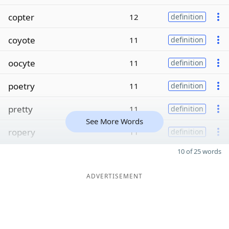
copter
12
definition
coyote
11
definition
oocyte
11
definition
poetry
11
definition
pretty
11
definition
See More Words
ropery
11
definition
10 of 25 words
ADVERTISEMENT