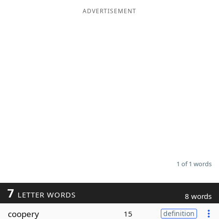
ADVERTISEMENT
Word List
Maker
Blog
Our Brands
1 of 1 words
7
LETTER WORDS
8 words
coopery
15
definition