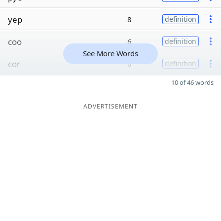
yep
8
definition
coo
6
definition
See More Words
cor
6
definition
10 of 46 words
ADVERTISEMENT