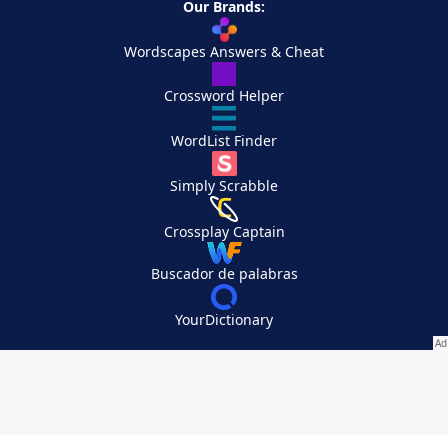
Our Brands:
Wordscapes Answers & Cheat
Crossword Helper
WordList Finder
Simply Scrabble
Crossplay Captain
Buscador de palabras
YourDictionary
Your Privacy Choices