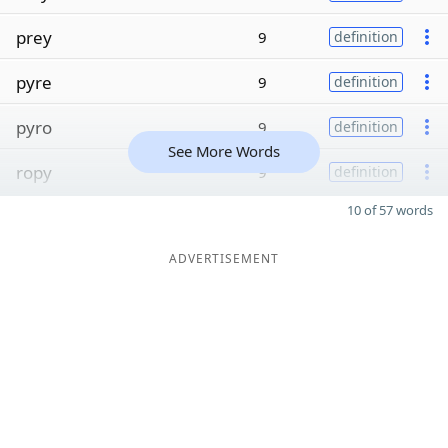
prey
9
definition
pyre
9
definition
pyro
9
definition
See More Words
ropy
9
definition
10 of 57 words
ADVERTISEMENT