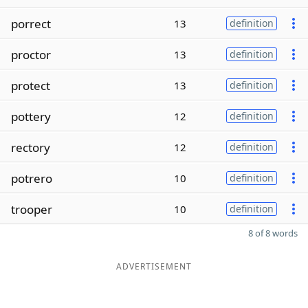
porrect
13
definition
proctor
13
definition
protect
13
definition
pottery
12
definition
rectory
12
definition
potrero
10
definition
trooper
10
definition
8 of 8 words
ADVERTISEMENT