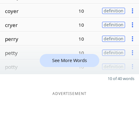
coyer
10
definition
cryer
10
definition
perry
10
definition
petty
10
definition
See More Words
potty
10
definition
10 of 40 words
ADVERTISEMENT