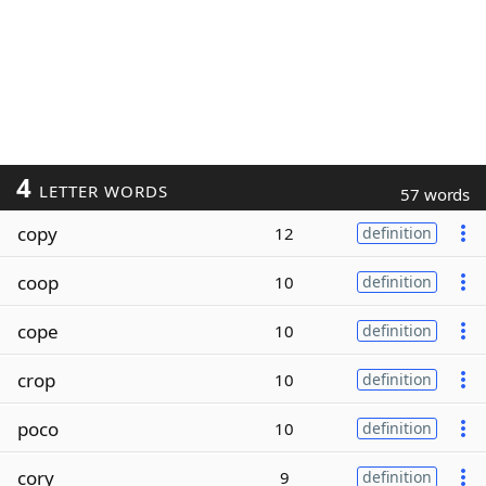
4
LETTER WORDS
57 words
copy
12
definition
coop
10
definition
cope
10
definition
crop
10
definition
poco
10
definition
cory
9
definition