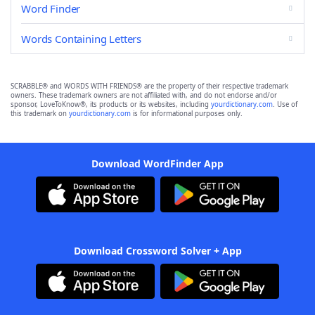
Word Finder
Words Containing Letters
SCRABBLE® and WORDS WITH FRIENDS® are the property of their respective trademark
owners. These trademark owners are not affiliated with, and do not endorse and/or
sponsor, LoveToKnow®, its products or its websites, including
yourdictionary.com
. Use of
this trademark on
yourdictionary.com
is for informational purposes only.
Download WordFinder App
Download Crossword Solver + App