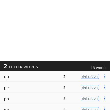
2
LETTER WORDS
13 words
op
5
definition
pe
5
definition
po
5
definition
go
4
definition