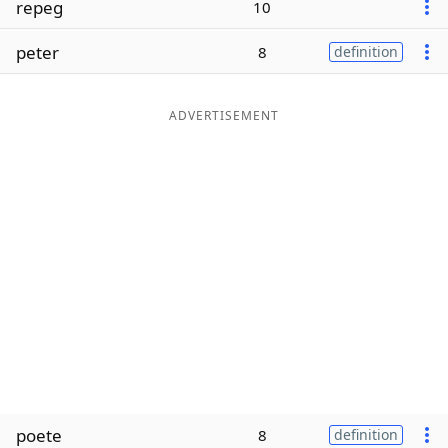
repeg
10
Word List
Maker
peter
8
definition
Blog
ADVERTISEMENT
Our Brands
poete
8
definition