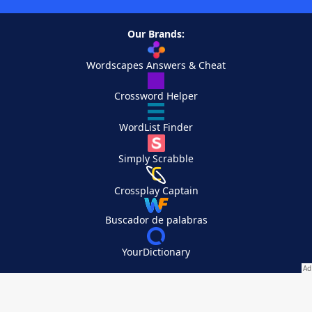
Our Brands:
Wordscapes Answers & Cheat
Crossword Helper
WordList Finder
Simply Scrabble
Crossplay Captain
Buscador de palabras
YourDictionary