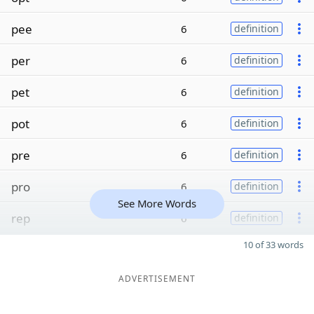
pee
6
definition
per
6
definition
pet
6
definition
pot
6
definition
pre
6
definition
pro
6
definition
See More Words
rep
6
definition
10 of 33 words
ADVERTISEMENT