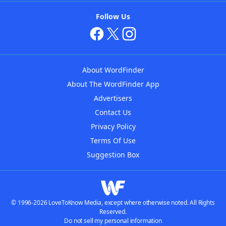
Follow Us
About WordFinder
About The WordFinder App
Advertisers
Contact Us
Privacy Policy
Terms Of Use
Suggestion Box
© 1996-2026 LoveToKnow Media, except where otherwise noted. All Rights
Reserved.
Do not sell my personal information