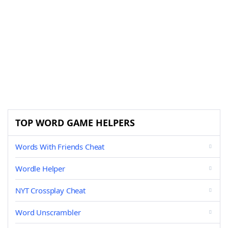
TOP WORD GAME HELPERS
Words With Friends Cheat
Wordle Helper
NYT Crossplay Cheat
Word Unscrambler