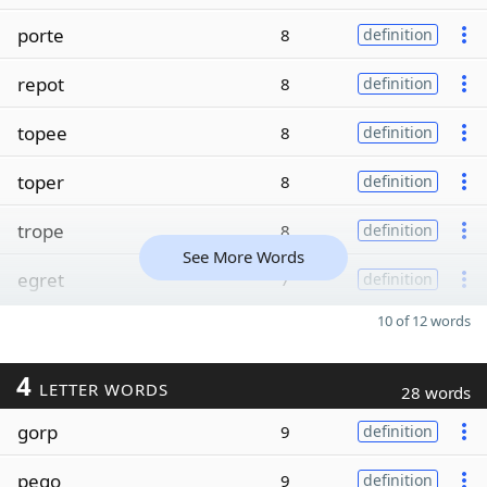
porte
8
definition
repot
8
definition
topee
8
definition
toper
8
definition
trope
8
definition
See More Words
egret
7
definition
10 of 12 words
4
LETTER WORDS
28 words
gorp
9
definition
pego
9
definition