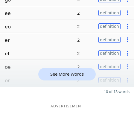
ee
2
definition
eo
2
definition
er
2
definition
et
2
definition
oe
2
definition
See More Words
or
2
definition
10 of 13 words
ADVERTISEMENT