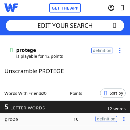
GET THE APP
EDIT YOUR SEARCH
Home
protege
definition
is playable for 12 points
Words With Friends
Cheat
Unscramble PROTEGE
NYT Crossplay Cheat
Scrabble
Helpers
Words With Friends®
Points
Sort by
5
Today's NYT Games
Hints & Answers
LETTER WORDS
12 words
grope
10
definition
Word Games
Helpers