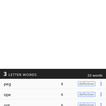
3
LETTER WORDS
33 words
peg
8
definition
ope
6
definition
opt
6
definition