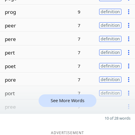
prog
9
definition
peer
7
definition
pere
7
definition
pert
7
definition
poet
7
definition
pore
7
definition
port
7
definition
See More Words
pree
7
10 of 28 words
ADVERTISEMENT