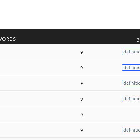
WORDS
3
9
definiti
9
definiti
9
definiti
9
definiti
9
9
definiti