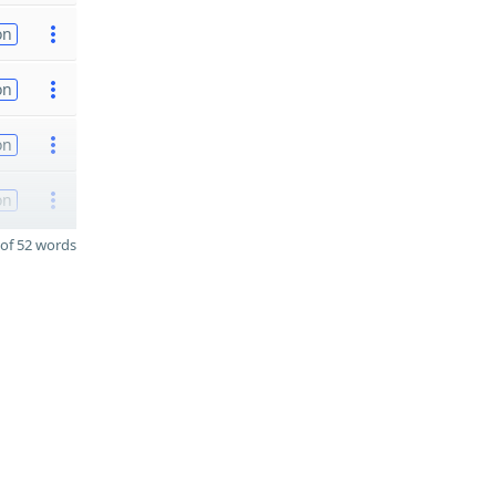
on
on
on
on
of 52 words