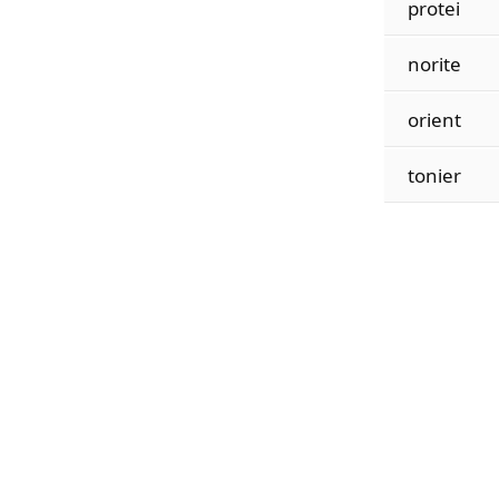
protei
norite
orient
tonier