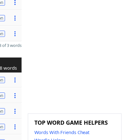
on
on
on
 of 3 words
8 words
on
on
on
TOP WORD GAME HELPERS
on
Words With Friends Cheat