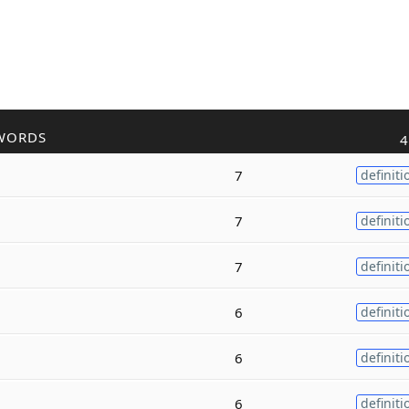
WORDS
4
7
definiti
7
definiti
7
definiti
6
definiti
6
definiti
6
definiti