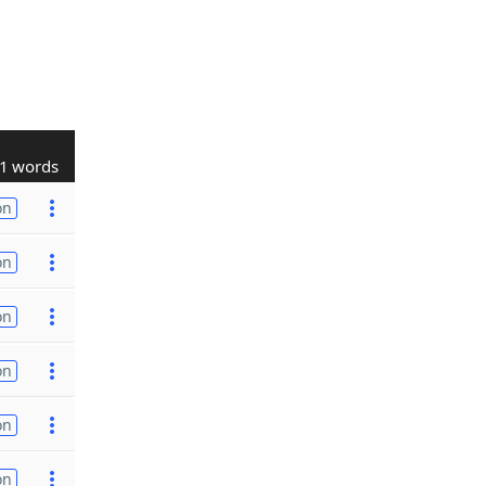
1 words
on
on
on
on
on
on