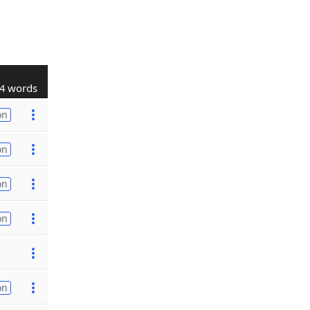
4 words
on
on
on
on
on