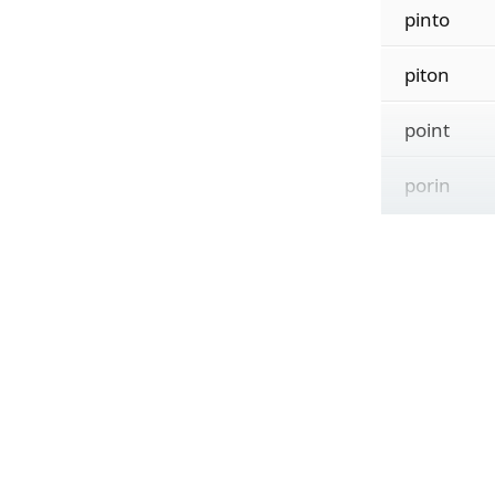
pinto
piton
point
porin