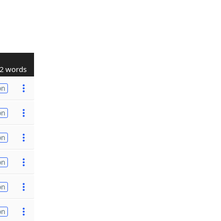
2 words
on
on
on
on
on
on