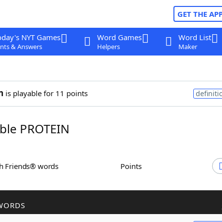
GET THE AP
oday's NYT Games
Word Games
Word List
nts & Answers
Helpers
Maker
n
is playable for 11 points
definiti
ble PROTEIN
th Friends® words
Points
WORDS