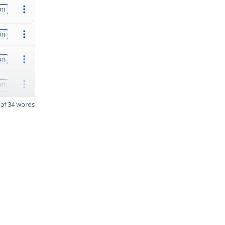
on
on
on
on
of 34 words