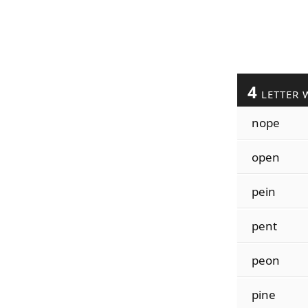
4
LETTER 
nope
open
pein
pent
peon
pine