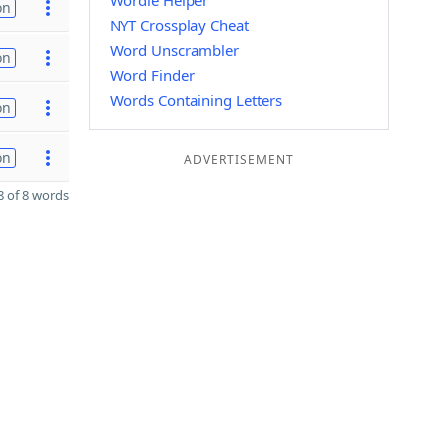
Wordle Helper
on
NYT Crossplay Cheat
Word Unscrambler
on
Word Finder
Words Containing Letters
on
on
ADVERTISEMENT
 of 8 words