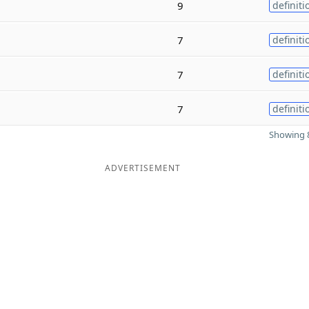
9
definiti
7
definiti
7
definiti
7
definiti
Showing 8
ADVERTISEMENT