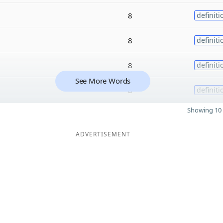
8
definiti
8
definiti
8
definiti
See More Words
8
definiti
Showing 10 
ADVERTISEMENT