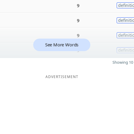
9
definiti
9
definiti
9
definiti
See More Words
9
definiti
Showing 10 
ADVERTISEMENT