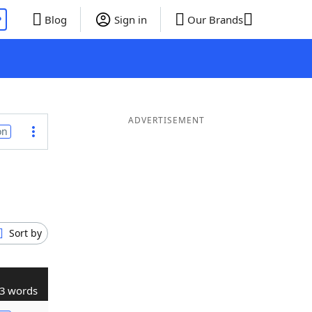
P
Blog
Sign in
Our Brands
ADVERTISEMENT
on
Sort by
3 words