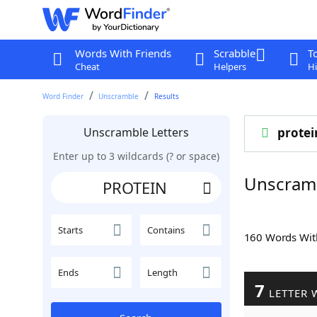
Words With Friends
Scrabble
T
Cheat
Helpers
Hi
Word Finder
Unscramble
Results
Unscramble Letters
protei
Enter up to 3 wildcards (? or space)
Unscram
Starts
Contains
160 Words Wi
Ends
Length
7
LETTER 