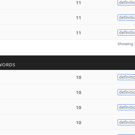
11
definiti
11
definiti
11
definiti
Showing 3
WORDS
10
definiti
10
definiti
10
definiti
10
definiti