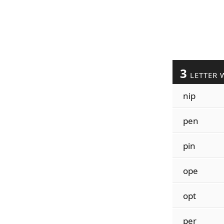
3
LETTER 
nip
pen
pin
ope
opt
per