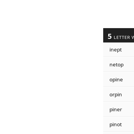
5
LETTER 
inept
netop
opine
orpin
piner
pinot