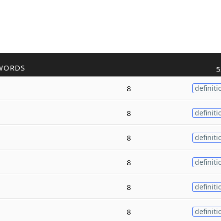
WORDS
5
8
definiti
8
definiti
8
definiti
8
definiti
8
definiti
8
definiti