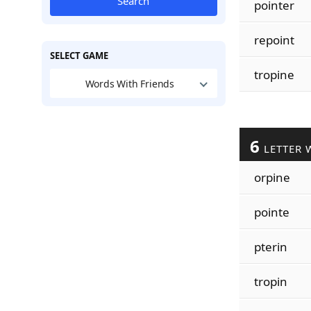
Search
pointer
repoint
SELECT GAME
tropine
Words With Friends
6
LETTER 
orpine
pointe
pterin
tropin