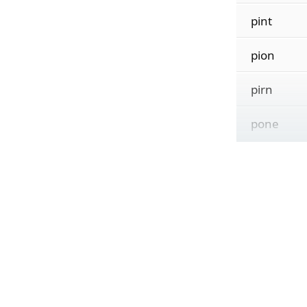
pint
pion
pirn
pone