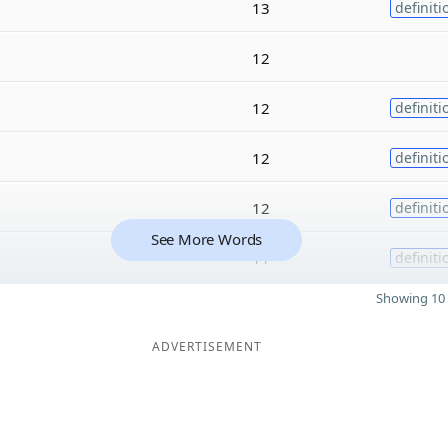
13
definiti
12
12
definiti
12
definiti
12
definiti
See More Words
11
definiti
Showing 10 
ADVERTISEMENT