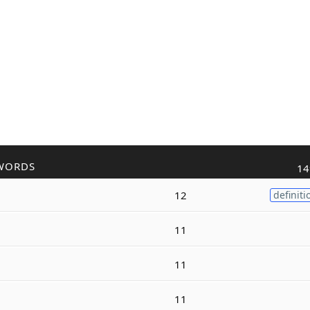
WORDS
14
12
definiti
11
11
11