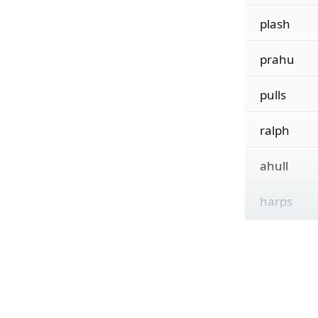
plash
prahu
pulls
ralph
ahull
harps