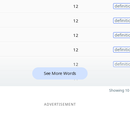
12
definiti
12
definiti
12
definiti
12
definiti
12
definiti
See More Words
11
Showing 10 
ADVERTISEMENT