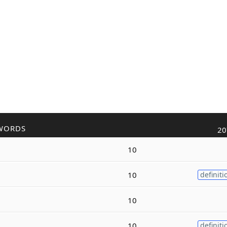
WORDS
20
10
10
definiti
10
10
definiti