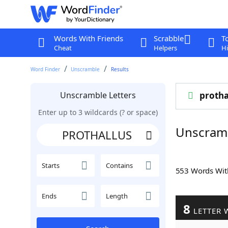
Words With Friends
Scrabble
T
Cheat
Helpers
Hi
Word Finder
Unscramble
Results
Unscramble Letters
protha
Enter up to 3 wildcards (? or space)
Unscram
Starts
Contains
553 Words Wi
Ends
Length
8
LETTER 