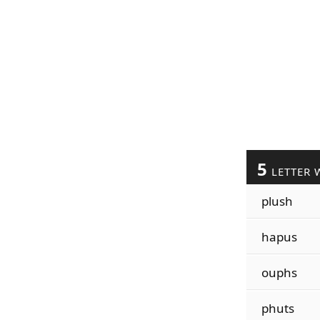
5
LETTER 
plush
hapus
ouphs
phuts