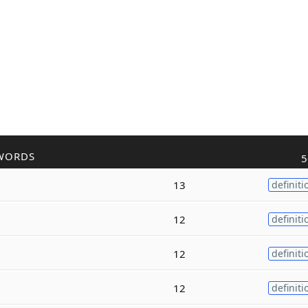
WORDS
5
13
definiti
12
definiti
12
definiti
12
definiti