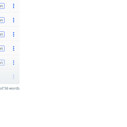
on
on
on
on
on
of 56 words