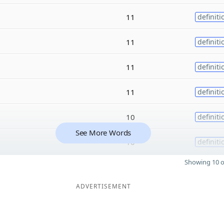
11
definiti
11
definiti
11
definiti
11
definiti
10
definiti
See More Words
10
definiti
Showing 10 o
ADVERTISEMENT