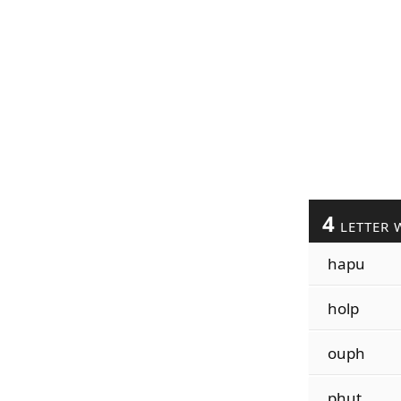
4
LETTER 
hapu
holp
ouph
phut