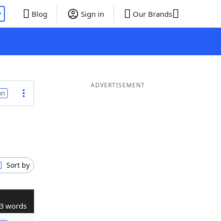
P
Blog
Sign in
Our Brands
ADVERTISEMENT
on
Sort by
3 words