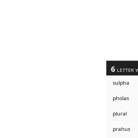
6
LETTER 
sulpha
pholas
plural
prahus