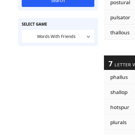
Search
postural
pulsator
SELECT GAME
thallous
Words With Friends
7
LETTER 
phallus
shallop
hotspur
plurals