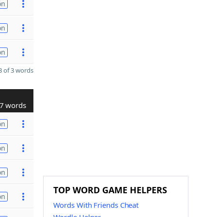
on
on
on
 of 3 words
7 words
on
on
on
TOP WORD GAME HELPERS
on
Words With Friends Cheat