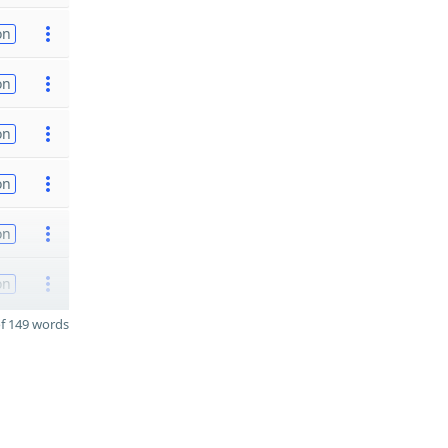
on
on
on
on
on
on
f 149 words