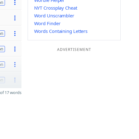
Wordle Helper
on
NYT Crossplay Cheat
Word Unscrambler
Word Finder
Words Containing Letters
on
on
ADVERTISEMENT
on
on
of 17 words