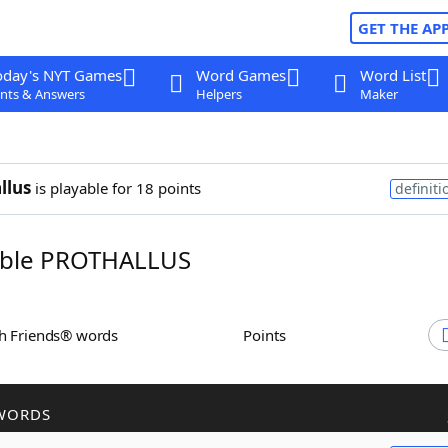
GET THE AP
oday's NYT Games
Word Games
Word List
nts & Answers
Helpers
Maker
llus
is playable for 18 points
definiti
ble PROTHALLUS
th Friends® words
Points
WORDS