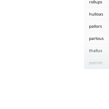
rollups
hulloas
pallors
parlous
thallus
patrols