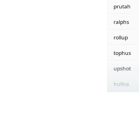
prutah
ralphs
rollup
tophus
upshot
hulloa