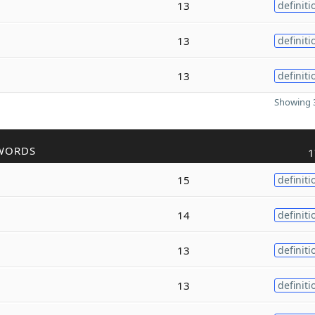
13
definiti
13
definiti
13
definiti
Showing 3
WORDS
1
15
definiti
14
definiti
13
definiti
13
definiti