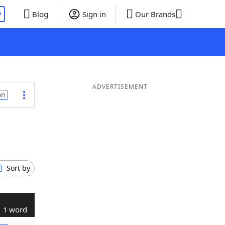
P
Blog
Sign in
Our Brands
ADVERTISEMENT
on
Sort by
1 word