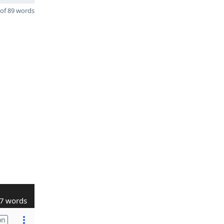
of 89 words
7 words
on