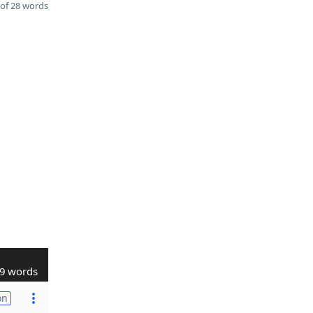
of 28 words
9 words
on