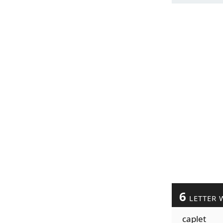
6
LETTER 
caplet