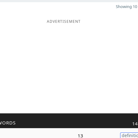
Showing 10 
ADVERTISEMENT
WORDS
14
13
definiti