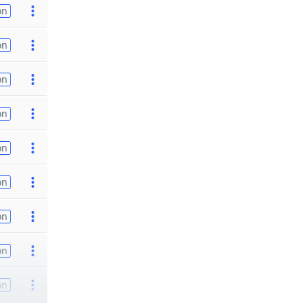
on
on
on
on
on
on
on
on
on