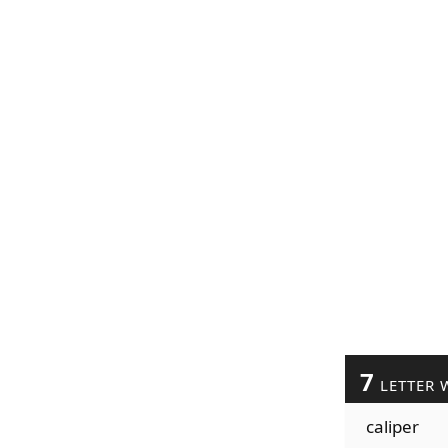
7
LETTER 
caliper