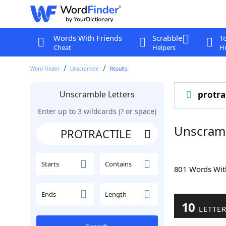
Words With Friends
Scrabble
T
Cheat
Helpers
Hi
Word Finder
Unscramble
Results
Unscramble Letters
protra
Enter up to 3 wildcards (? or space)
Unscram
Starts
Contains
801 Words Wi
Ends
Length
10
LETTE