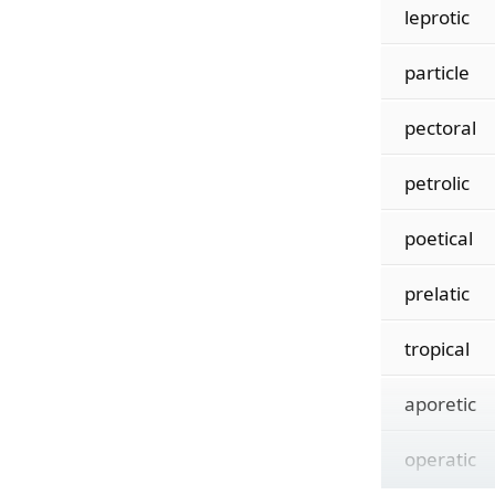
leprotic
particle
pectoral
petrolic
poetical
prelatic
tropical
aporetic
operatic