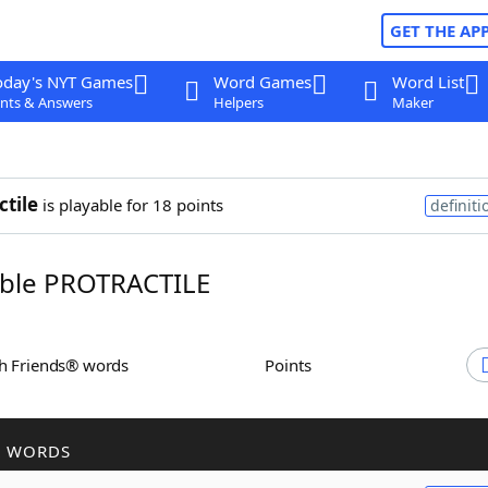
GET THE AP
oday's NYT Games
Word Games
Word List
nts & Answers
Helpers
Maker
ctile
is playable for 18 points
definiti
ble PROTRACTILE
th Friends® words
Points
R WORDS