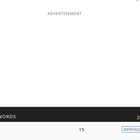
ADVERTISEMENT
WORDS
2
15
definiti