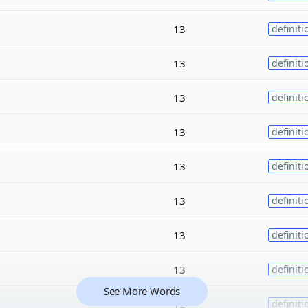
13
definiti
13
definiti
13
definiti
13
definiti
13
definiti
13
definiti
13
definiti
13
definiti
See More Words
12
definiti