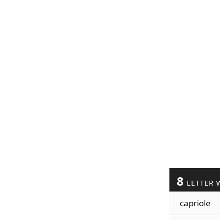
8
LETTER 
capriole