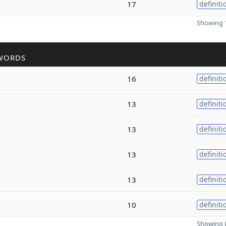
17
definiti
Showing 1
WORDS
16
definiti
13
definiti
13
definiti
13
definiti
13
definiti
10
definiti
Showing 6