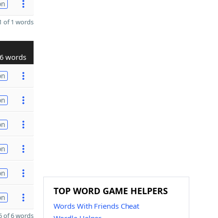
on
 of 1 words
6 words
on
on
on
on
on
TOP WORD GAME HELPERS
on
Words With Friends Cheat
 of 6 words