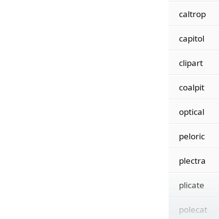
caltrop
capitol
clipart
coalpit
optical
peloric
plectra
plicate
polecat