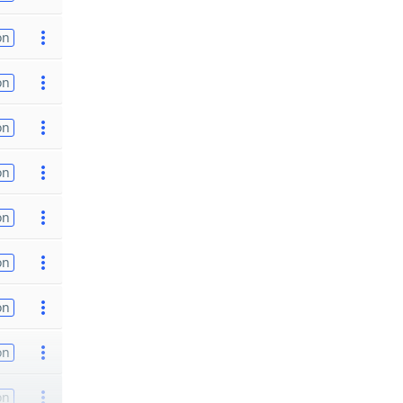
on
on
on
on
on
on
on
on
on