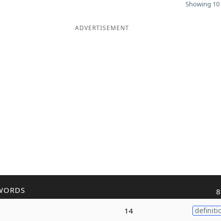
Showing 10 
ADVERTISEMENT
WORDS
8
14
definiti