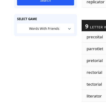
Search
replicator
SELECT GAME
9
LETTER 
Words With Friends
precoital
parrotlet
pretorial
rectorial
tectorial
literator