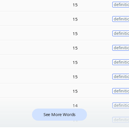
15
definiti
15
definiti
15
definiti
15
definiti
15
definiti
15
definiti
15
definiti
14
definiti
See More Words
14
definiti