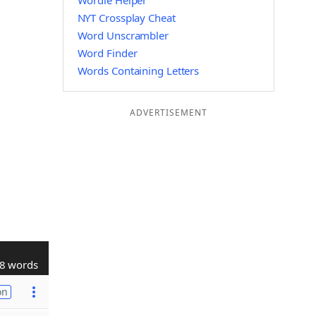
Wordle Helper
NYT Crossplay Cheat
Word Unscrambler
Word Finder
Words Containing Letters
ADVERTISEMENT
8 words
on