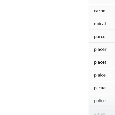
carpel
epical
parcel
placer
placet
plaice
plicae
police
atopic