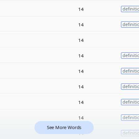
14
definiti
14
definiti
14
14
definiti
14
definiti
14
definiti
14
definiti
14
definiti
See More Words
14
definiti