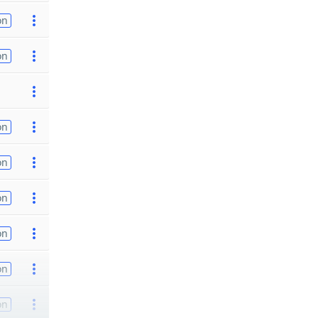
on
on
on
on
on
on
on
on