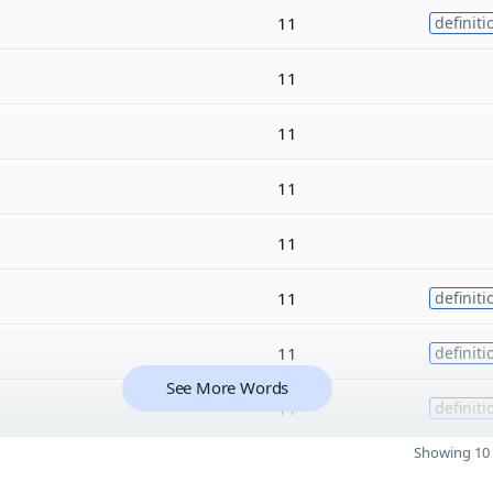
11
definiti
11
11
11
11
11
definiti
11
definiti
See More Words
11
definiti
Showing 10 