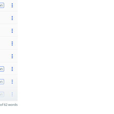
on
on
on
on
of 62 words