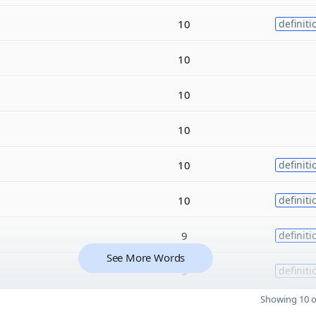
10
definiti
10
10
10
10
definiti
10
definiti
9
definiti
See More Words
9
definiti
Showing 10 o