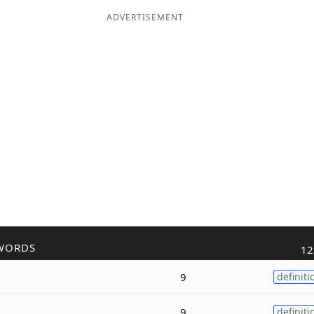
ADVERTISEMENT
WORDS
12
9
definiti
9
definiti