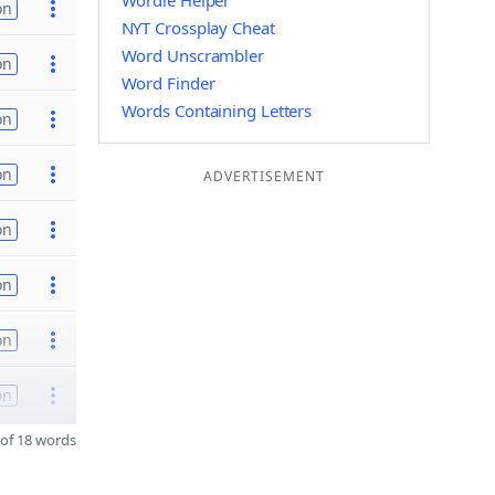
Wordle Helper
on
NYT Crossplay Cheat
Word Unscrambler
on
Word Finder
Words Containing Letters
on
on
ADVERTISEMENT
on
on
on
on
of 18 words