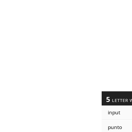
5
LETTER 
input
punto