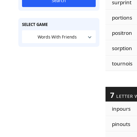
Search
surprint
portions
SELECT GAME
positron
Words With Friends
sorption
tournois
7
LETTER 
inpours
pinouts