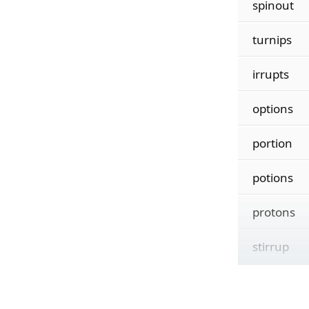
spinout
turnips
irrupts
options
portion
potions
protons
stirrup