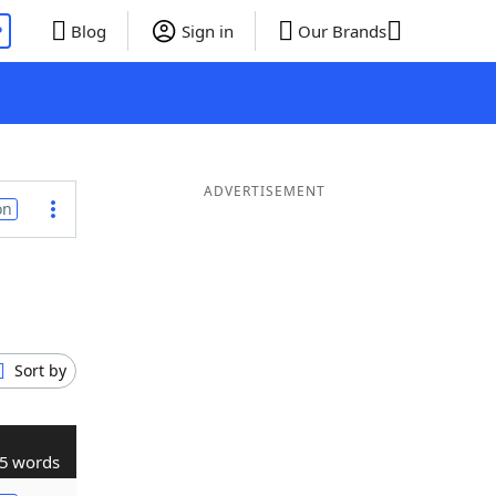
P
Blog
Sign in
Our Brands
ADVERTISEMENT
on
Sort by
5 words