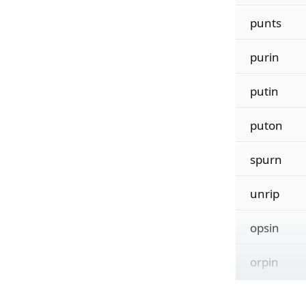
punts
purin
putin
puton
spurn
unrip
opsin
orpin