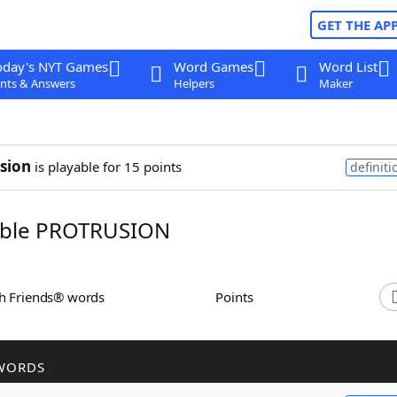
GET THE AP
oday's NYT Games
Word Games
Word List
nts & Answers
Helpers
Maker
sion
is playable for 15 points
definiti
ble PROTRUSION
th Friends® words
Points
WORDS