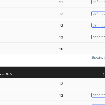
13
definiti
12
definiti
12
definiti
12
definiti
10
Showing 5
WORDS
1
12
12
definiti