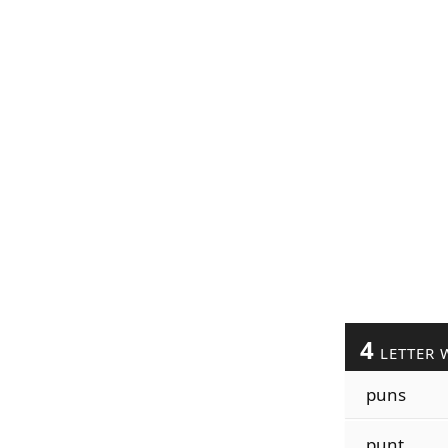
4
LETTER 
puns
punt