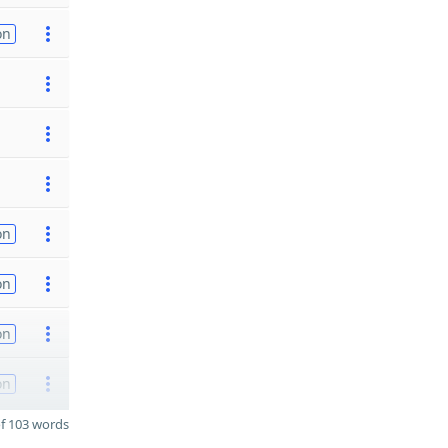
on
on
on
on
on
f 103 words