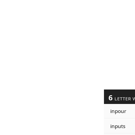
6
LETTER 
inpour
inputs