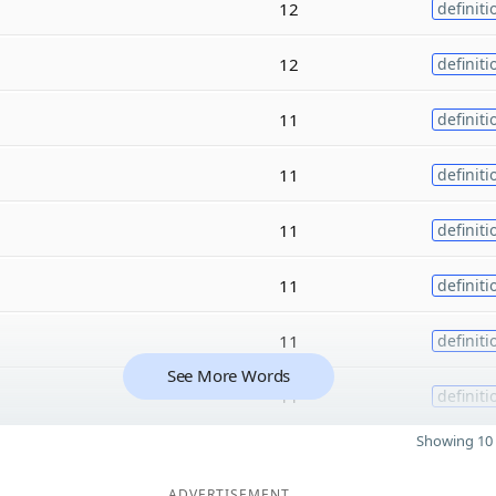
12
definiti
12
definiti
11
definiti
11
definiti
11
definiti
11
definiti
11
definiti
See More Words
11
definiti
Showing 10 
ADVERTISEMENT