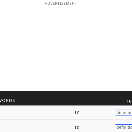
ADVERTISEMENT
WORDS
10
10
definiti
10
definiti