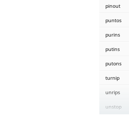
pinout
puntos
purins
putins
putons
turnip
unrips
unstop