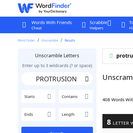
Words With Friends
Scrabble
T
Cheat
Helpers
Hi
Word Finder
Unscramble
Results
Unscramble Letters
protru
Enter up to 3 wildcards (? or space)
Unscram
Starts
Contains
408 Words Wi
Ends
Length
8
LETTER 