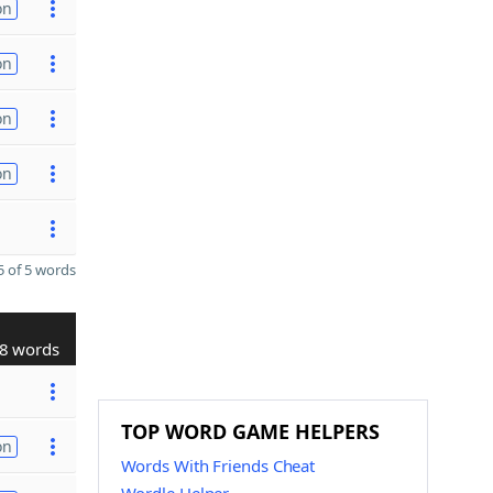
on
on
on
on
 of 5 words
8 words
TOP WORD GAME HELPERS
on
Words With Friends Cheat