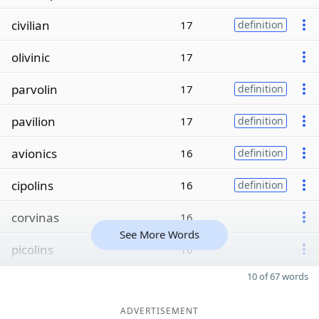
civilian
17
definition
olivinic
17
parvolin
17
definition
pavilion
17
definition
avionics
16
definition
cipolins
16
definition
corvinas
16
See More Words
picolins
16
10 of 67 words
ADVERTISEMENT