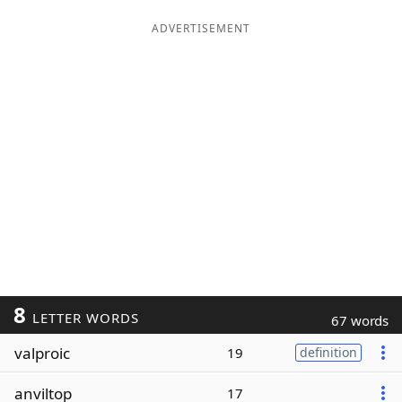
ADVERTISEMENT
8
LETTER WORDS
67 words
valproic
19
definition
anviltop
17