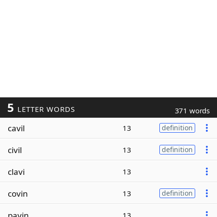
5
LETTER WORDS
371 words
cavil
13
definition
civil
13
definition
clavi
13
covin
13
definition
pavin
13