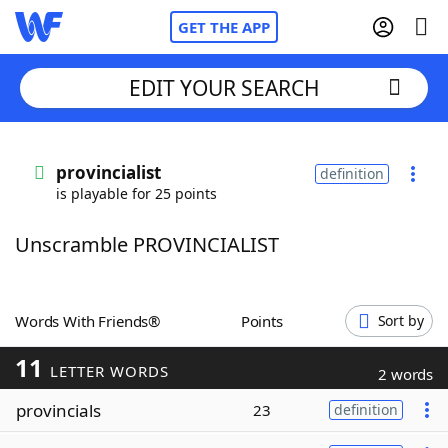
GET THE APP
EDIT YOUR SEARCH
Home
provincialist
definition
is playable for 25 points
Words With Friends
Cheat
Unscramble PROVINCIALIST
NYT Crossplay Cheat
Scrabble
Helpers
Words With Friends®
Points
Sort by
11
Today's NYT Games
Hints & Answers
LETTER WORDS
2 words
provincials
23
definition
Word Games
Helpers