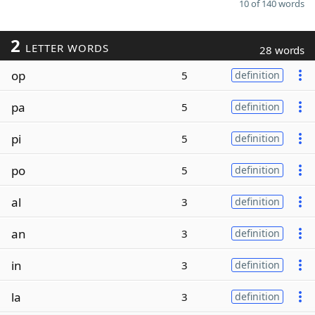
10 of 140 words
2
LETTER WORDS
28 words
op
5
definition
pa
5
definition
pi
5
definition
po
5
definition
al
3
definition
an
3
definition
in
3
definition
la
3
definition