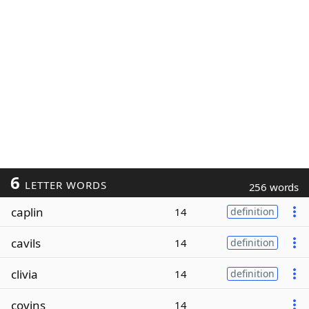
6
LETTER WORDS
256 words
caplin
14
definition
cavils
14
definition
clivia
14
definition
covins
14