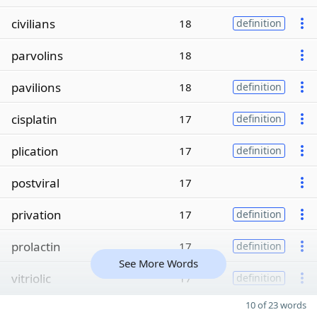
civilians
18
definition
parvolins
18
pavilions
18
definition
cisplatin
17
definition
plication
17
definition
postviral
17
privation
17
definition
prolactin
17
definition
See More Words
vitriolic
17
definition
10 of 23 words