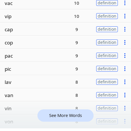
vac
10
definition
vip
10
definition
cap
9
definition
cop
9
definition
pac
9
definition
pic
9
definition
lav
8
definition
van
8
definition
vin
8
definition
See More Words
von
8
definition