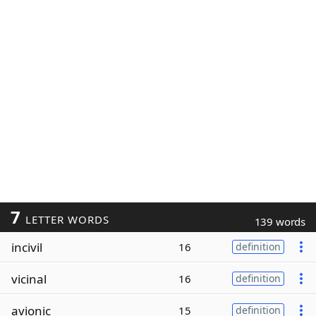
7
LETTER WORDS
139 words
incivil
16
definition
vicinal
16
definition
avionic
15
definition