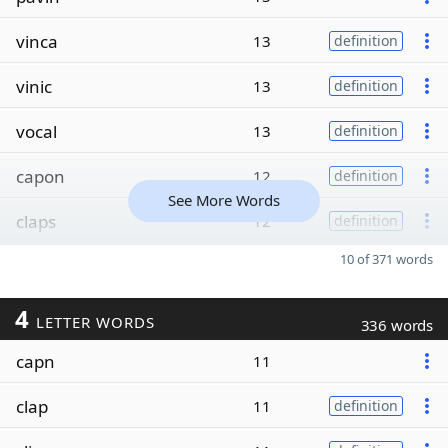
vinca
13
definition
vinic
13
definition
vocal
13
definition
capon
12
definition
See More Words
claps
12
definition
10 of 371 words
4
LETTER WORDS
336 words
capn
11
clap
11
definition