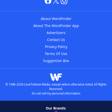
About WordFinder
About The WordFinder App
Advertisers
Contact Us
Privacy Policy
Terms Of Use
Suggestion Box
© 1996-2026 LoveToKnow Media, except where otherwise noted. All Rights
Reserved.
Do not sell my personal information
Our Brands: