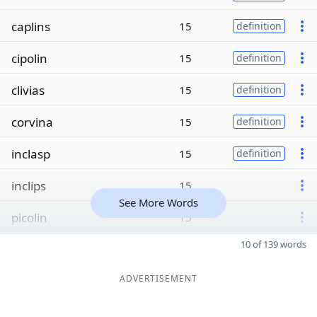
caplins
15
definition
cipolin
15
definition
clivias
15
definition
corvina
15
definition
inclasp
15
definition
inclips
15
See More Words
picolin
15
10 of 139 words
ADVERTISEMENT