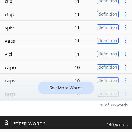
clip
11
definition
clop
11
definition
spiv
11
definition
vacs
11
definition
vici
11
definition
capo
10
definition
caps
10
definition
See More Words
carp
10
definition
10 of 336 words
3
LETTER WORDS
140 words