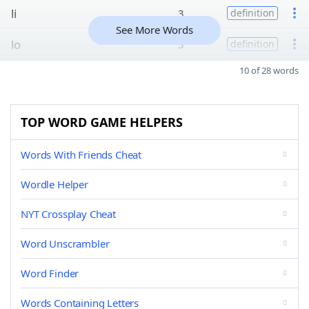
li
3
definition
See More Words
lo
3
definition
10 of 28 words
TOP WORD GAME HELPERS
Words With Friends Cheat
Wordle Helper
NYT Crossplay Cheat
Word Unscrambler
Word Finder
Words Containing Letters