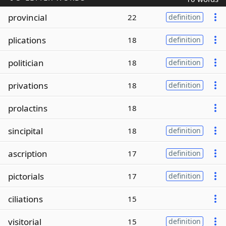
provincial
22
definition
plications
18
definition
politician
18
definition
privations
18
definition
prolactins
18
sincipital
18
definition
ascription
17
definition
pictorials
17
definition
ciliations
15
visitorial
15
definition