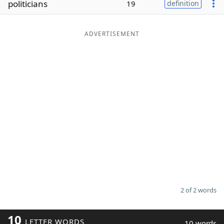
politicians
19
definition
Word List
Maker
ADVERTISEMENT
Blog
Our Brands
2 of 2 words
10
LETTER WORDS
10 words