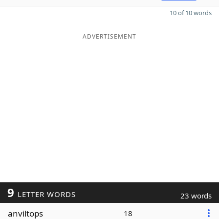
10 of 10 words
ADVERTISEMENT
9
LETTER WORDS
23 words
anviltops
18