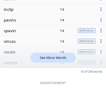
inclip
14
pavins
14
spavin
14
definition
vincas
14
definition
vocals
14
definition
See More Words
capons
13
definition
10 of 256 words
ADVERTISEMENT