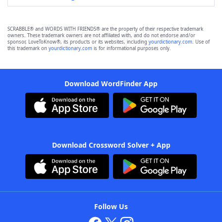
SCRABBLE® and WORDS WITH FRIENDS® are the property of their respective trademark
owners. These trademark owners are not affiliated with, and do not endorse and/or
sponsor, LoveToKnow®, its products or its websites, including
yourdictionary.com
. Use of
this trademark on
yourdictionary.com
is for informational purposes only.
Download WordFinder App
Download Crossword Solver + App
Follow Us