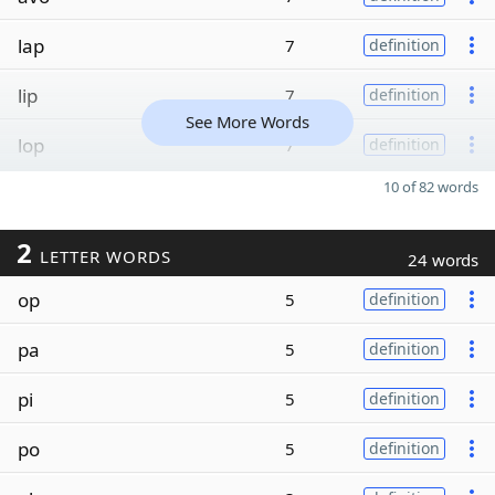
lap
7
definition
lip
7
definition
See More Words
lop
7
definition
10 of 82 words
2
LETTER WORDS
24 words
op
5
definition
pa
5
definition
pi
5
definition
po
5
definition