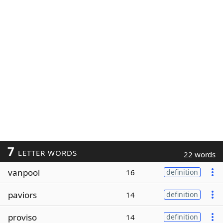
7
LETTER WORDS
22 words
vanpool
16
definition
paviors
14
definition
proviso
14
definition