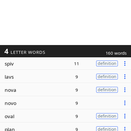
4
LETTER WORDS
160 words
spiv
11
definition
lavs
9
definition
nova
9
definition
novo
9
oval
9
definition
plan
9
definition