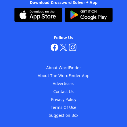
Download Crossword Solver + App
Follow Us
About WordFinder
About The WordFinder App
Advertisers
Contact Us
Privacy Policy
Terms Of Use
Suggestion Box