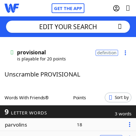
GET THE APP
EDIT YOUR SEARCH
Home
provisional
definition
is playable for 20 points
Words With Friends
Cheat
Unscramble PROVISIONAL
NYT Crossplay Cheat
Scrabble
Helpers
Words With Friends®
Points
Sort by
9
Today's NYT Games
Hints & Answers
LETTER WORDS
3 words
parvolins
18
Word Games
Helpers