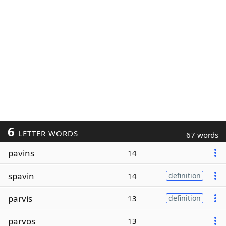
6
LETTER WORDS
67 words
pavins
14
spavin
14
definition
parvis
13
definition
parvos
13