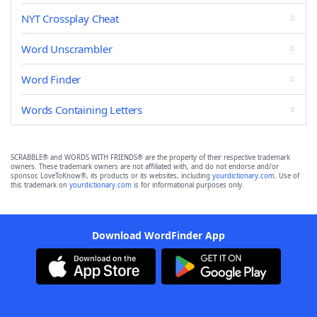
NYT Crossplay Cheat
Word Unscrambler
Word Finder
Words Containing Letters
SCRABBLE® and WORDS WITH FRIENDS® are the property of their respective trademark
owners. These trademark owners are not affiliated with, and do not endorse and/or
sponsor, LoveToKnow®, its products or its websites, including
yourdictionary.com
. Use of
this trademark on
yourdictionary.com
is for informational purposes only.
Download WordFinder App