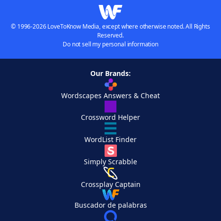
© 1996-2026 LoveToKnow Media, except where otherwise noted. All Rights
Reserved.
Do not sell my personal information
Our Brands:
Wordscapes Answers & Cheat
Crossword Helper
WordList Finder
Simply Scrabble
Crossplay Captain
Buscador de palabras