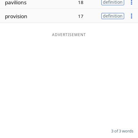
pavilions
18
definition
Word List
Maker
provision
17
definition
Blog
ADVERTISEMENT
Our Brands
3 of 3 words