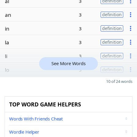
al
3
definition
an
3
definition
in
3
definition
la
3
definition
li
3
definition
See More Words
lo
3
definition
10 of 24 words
TOP WORD GAME HELPERS
Words With Friends Cheat
Wordle Helper