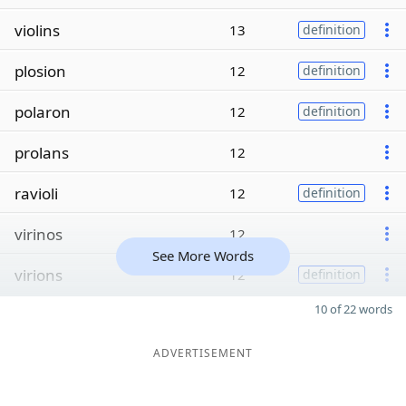
violins
13
definition
plosion
12
definition
polaron
12
definition
prolans
12
ravioli
12
definition
virinos
12
See More Words
virions
12
definition
10 of 22 words
ADVERTISEMENT