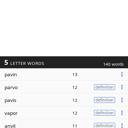
5
LETTER WORDS
140 words
pavin
13
parvo
12
definition
pavis
12
definition
vapor
12
definition
anvil
11
definition