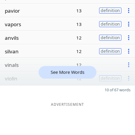
pavior
13
definition
vapors
13
definition
anvils
12
definition
silvan
12
definition
vinals
12
See More Words
violin
12
definition
10 of 67 words
ADVERTISEMENT