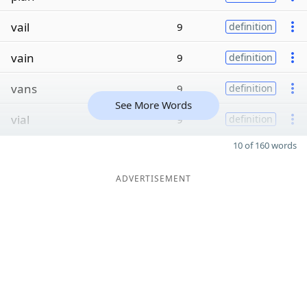
vail
9
definition
vain
9
definition
vans
9
definition
See More Words
vial
9
definition
10 of 160 words
ADVERTISEMENT