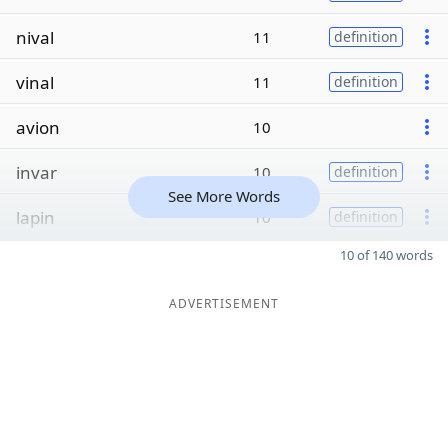
nival
11
definition
vinal
11
definition
avion
10
invar
10
definition
See More Words
lapin
10
definition
10 of 140 words
ADVERTISEMENT