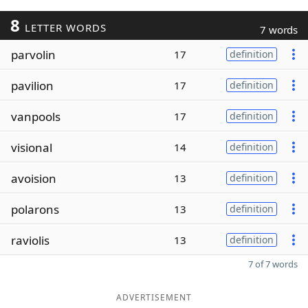
8
LETTER WORDS
7 words
parvolin
17
definition
pavilion
17
definition
vanpools
17
definition
visional
14
definition
avoision
13
definition
polarons
13
definition
raviolis
13
definition
7 of 7 words
ADVERTISEMENT