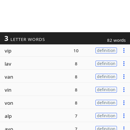
3
LETTER WORDS
82 words
vip
10
definition
lav
8
definition
van
8
definition
vin
8
definition
von
8
definition
alp
7
definition
avo
7
definition