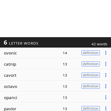
6
LETTER WORDS
42 words
ovonic
14
definition
catnip
13
definition
cavort
13
definition
octavo
13
definition
opanci
13
pavior
13
definition