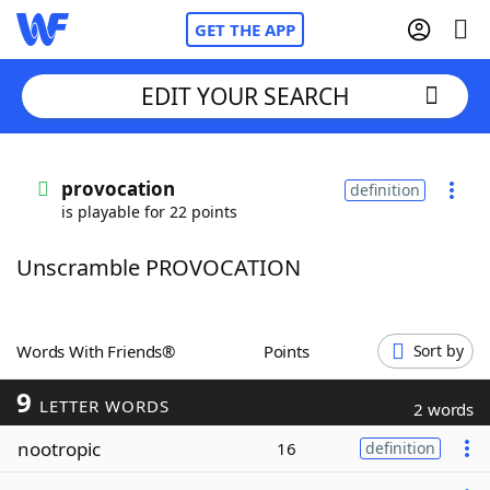
GET THE APP
EDIT YOUR SEARCH
Home
provocation
definition
is playable for 22 points
Words With Friends
Cheat
Unscramble PROVOCATION
NYT Crossplay Cheat
Scrabble
Helpers
Words With Friends®
Points
Sort by
9
Today's NYT Games
Hints & Answers
LETTER WORDS
2 words
nootropic
16
definition
Word Games
Helpers