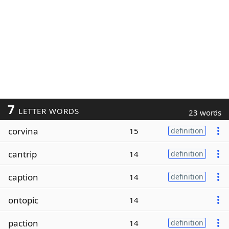
7
LETTER WORDS
23 words
corvina
15
definition
cantrip
14
definition
caption
14
definition
ontopic
14
paction
14
definition