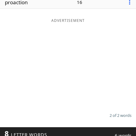
proaction
16
Word List
Maker
ADVERTISEMENT
Blog
Our Brands
2 of 2 words
8
LETTER WORDS
6 words