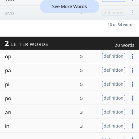
See More Words
avo
7
definition
10 of 84 words
2
LETTER WORDS
20 words
op
5
definition
pa
5
definition
pi
5
definition
po
5
definition
an
3
definition
in
3
definition