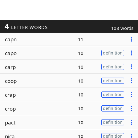
4
LETTER WORDS
108 words
capn
11
capo
10
definition
carp
10
definition
coop
10
definition
crap
10
definition
crop
10
definition
pact
10
definition
pica
10
definition