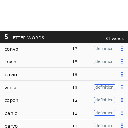
5
LETTER WORDS
81 words
convo
13
definition
covin
13
definition
pavin
13
vinca
13
definition
capon
12
definition
panic
12
definition
parvo
12
definition