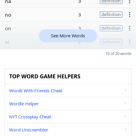
na
3
definition
no
3
definition
on
3
definition
See More Words
ai
2
definition
10 of 20 words
TOP WORD GAME HELPERS
Words With Friends Cheat
Wordle Helper
NYT Crossplay Cheat
Word Unscrambler