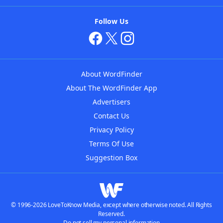
Follow Us
About WordFinder
About The WordFinder App
Advertisers
Contact Us
Privacy Policy
Terms Of Use
Suggestion Box
© 1996-2026 LoveToKnow Media, except where otherwise noted. All Rights
Reserved.
Do not sell my personal information