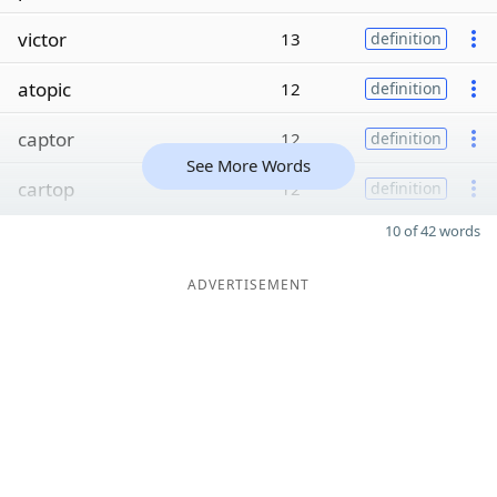
victor
13
definition
atopic
12
definition
captor
12
definition
See More Words
cartop
12
definition
10 of 42 words
ADVERTISEMENT