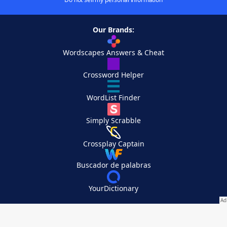
Our Brands:
Wordscapes Answers & Cheat
Crossword Helper
WordList Finder
Simply Scrabble
Crossplay Captain
Buscador de palabras
YourDictionary