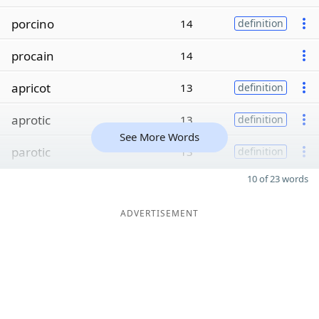
porcino
14
definition
procain
14
apricot
13
definition
aprotic
13
definition
See More Words
parotic
13
definition
10 of 23 words
ADVERTISEMENT