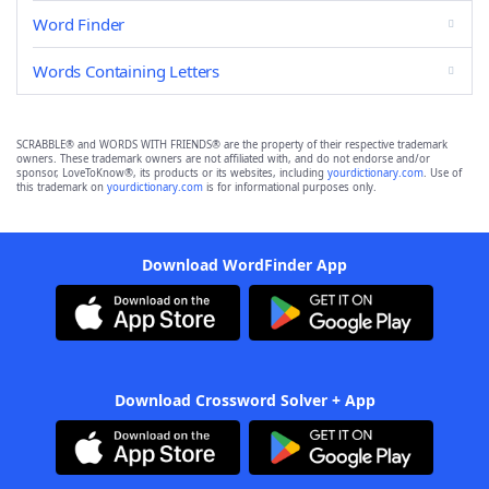
Word Finder
Words Containing Letters
SCRABBLE® and WORDS WITH FRIENDS® are the property of their respective trademark
owners. These trademark owners are not affiliated with, and do not endorse and/or
sponsor, LoveToKnow®, its products or its websites, including
yourdictionary.com
. Use of
this trademark on
yourdictionary.com
is for informational purposes only.
Download WordFinder App
Download Crossword Solver + App