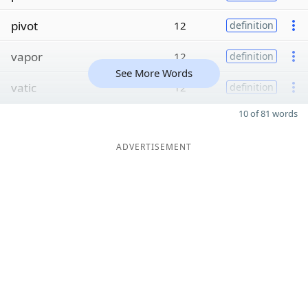
pivot
12
definition
vapor
12
definition
See More Words
vatic
12
definition
10 of 81 words
ADVERTISEMENT