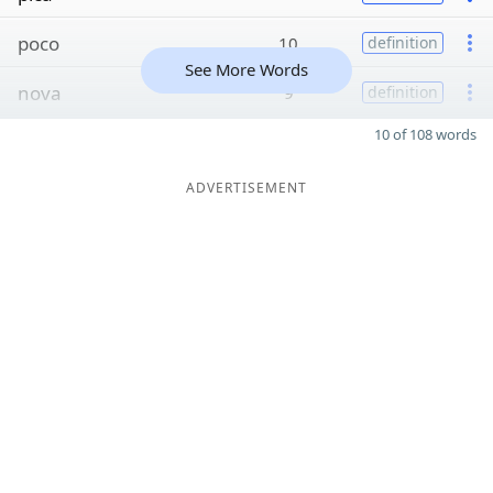
poco
10
definition
See More Words
nova
9
definition
10 of 108 words
ADVERTISEMENT