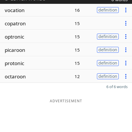
vocation
16
definition
copatron
15
optronic
15
definition
picaroon
15
definition
protonic
15
definition
octaroon
12
definition
6 of 6 words
ADVERTISEMENT