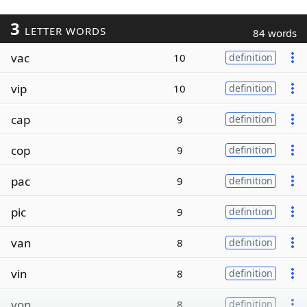
3
LETTER WORDS
84 words
vac
10
definition
vip
10
definition
cap
9
definition
cop
9
definition
pac
9
definition
pic
9
definition
van
8
definition
vin
8
definition
von
8
definition