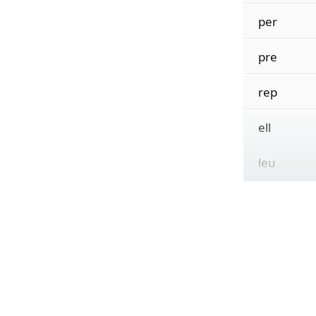
per
pre
rep
ell
leu