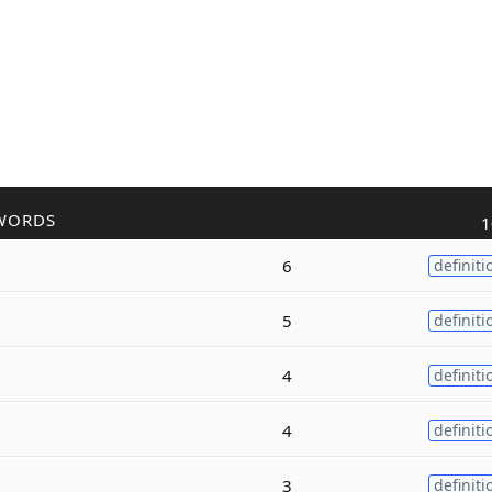
WORDS
1
6
definiti
5
definiti
4
definiti
4
definiti
3
definiti