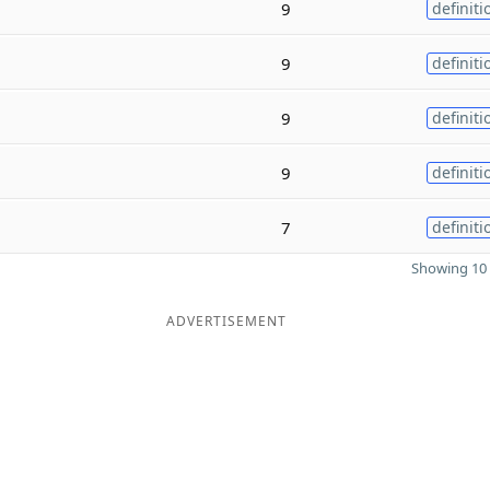
9
definiti
9
definiti
9
definiti
9
definiti
7
definiti
Showing 10 
ADVERTISEMENT