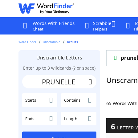
Words With Friends
Scrabble
T
Cheat
Helpers
Hi
Word Finder
Unscramble
Results
Unscramble Letters
prunel
Enter up to 3 wildcards (? or space)
Unscram
Starts
Contains
65 Words Wit
Ends
Length
6
LETTER 