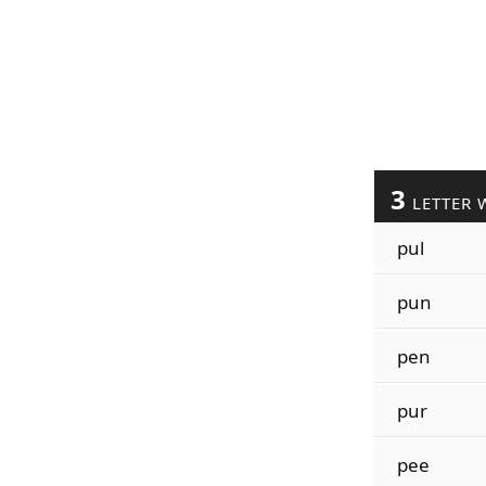
3
LETTER 
pul
pun
pen
pur
pee