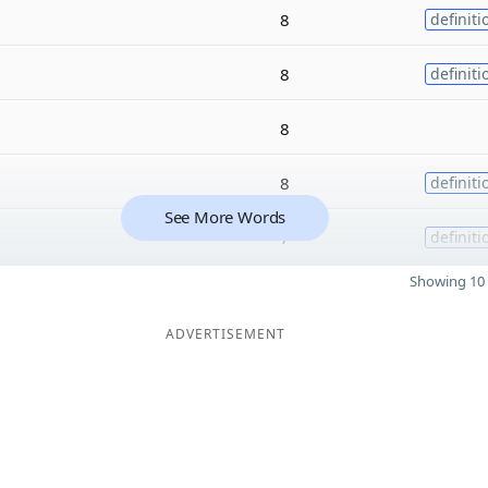
8
definiti
8
definiti
8
8
definiti
See More Words
7
definiti
Showing 10 
ADVERTISEMENT