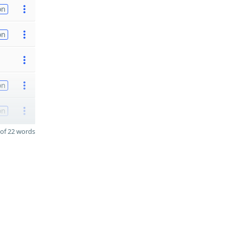
on
on
on
on
of 22 words