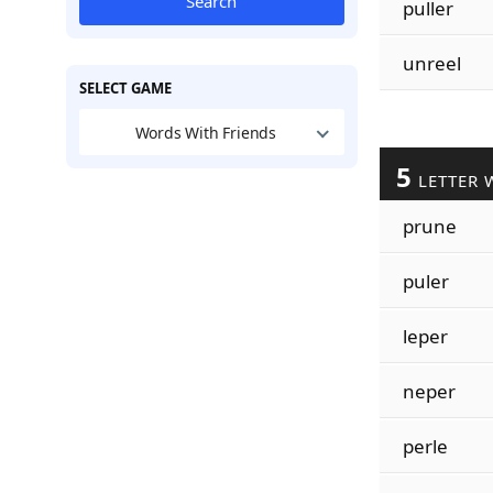
Search
puller
unreel
SELECT GAME
Words With Friends
5
LETTER 
prune
puler
leper
neper
perle