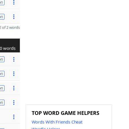
on
on
 of 2 words
0 words
on
on
on
on
TOP WORD GAME HELPERS
Words With Friends Cheat