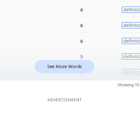
6
definiti
6
definiti
6
definiti
5
definiti
See More Words
5
definiti
Showing 10 
ADVERTISEMENT