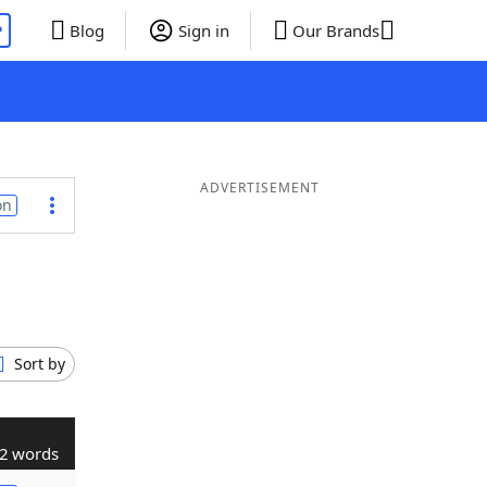
P
Blog
Sign in
Our Brands
ADVERTISEMENT
on
Sort by
2 words