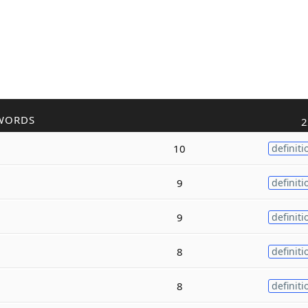
WORDS
2
10
definiti
9
definiti
9
definiti
8
definiti
8
definiti