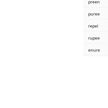
preen
puree
repel
rupee
enure