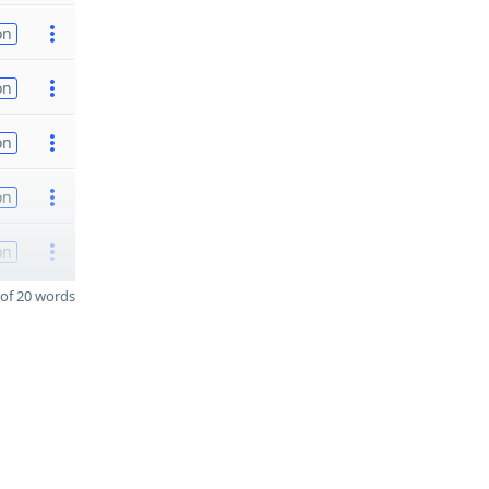
on
on
on
on
on
of 20 words