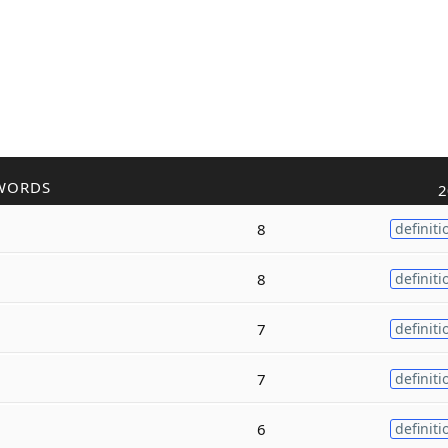
WORDS
2
8
definiti
8
definiti
7
definiti
7
definiti
6
definiti