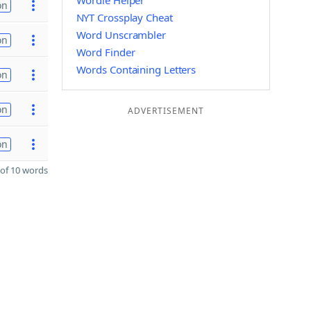
Wordle Helper
on
NYT Crossplay Cheat
Word Unscrambler
on
Word Finder
Words Containing Letters
on
on
ADVERTISEMENT
on
of 10 words