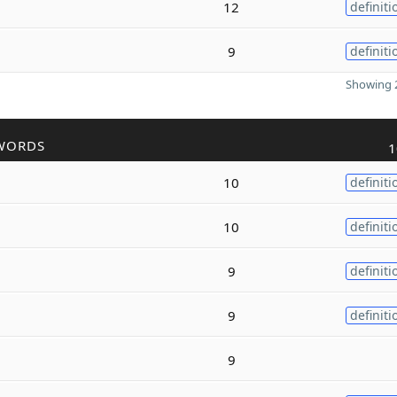
12
definiti
9
definiti
Showing 2
WORDS
1
10
definiti
10
definiti
9
definiti
9
definiti
9