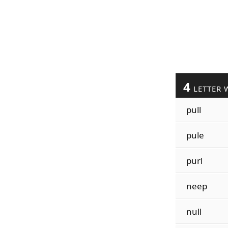
4
LETTER 
pull
pule
purl
neep
null