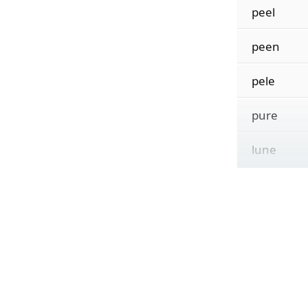
peel
peen
pele
pure
lune