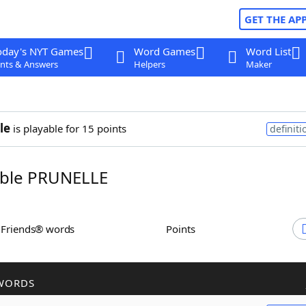
GET THE AP
oday's NYT Games
Word Games
Word List
nts & Answers
Helpers
Maker
le
is playable for 15 points
definiti
ble PRUNELLE
h Friends® words
Points
WORDS