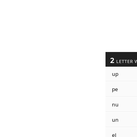
2
LETTER 
up
pe
nu
un
el